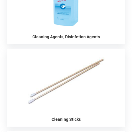
Cleaning Agents, Disinfetion Agents
Cleaning Sticks