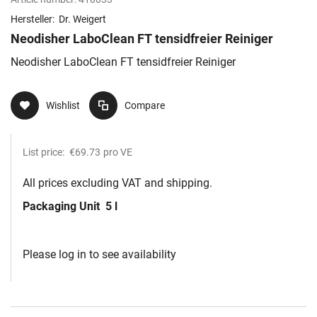
Hersteller:
Dr. Weigert
Neodisher LaboClean FT tensidfreier Reiniger
Neodisher LaboClean FT tensidfreier Reiniger
Wishlist
Compare
List price:
€69.73
pro VE
All prices excluding VAT and shipping.
Packaging Unit
5 l
Please log in to see availability