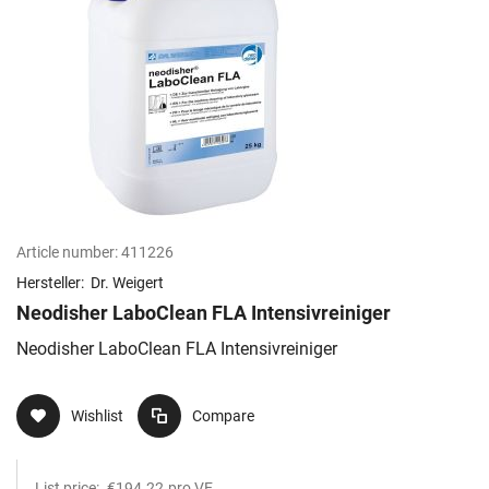
Article number:
411226
Hersteller:
Dr. Weigert
Neodisher LaboClean FLA Intensivreiniger
Neodisher LaboClean FLA Intensivreiniger
Wishlist
Compare
List price:
€194.22
pro VE