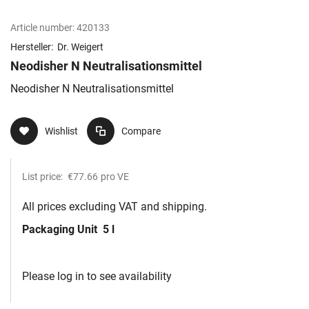
Article number:
420133
Hersteller:
Dr. Weigert
Neodisher N Neutralisationsmittel
Neodisher N Neutralisationsmittel
Wishlist
Compare
List price:
€77.66
pro VE
All prices excluding VAT and shipping.
Packaging Unit
5 l
Please log in to see availability