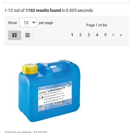
1-12 out of
1102
results found
in 0.005 seconds
Show
per page
Page 1 of 84
List
Grid
1
2
3
4
5
»
View
as
Article number:
410033