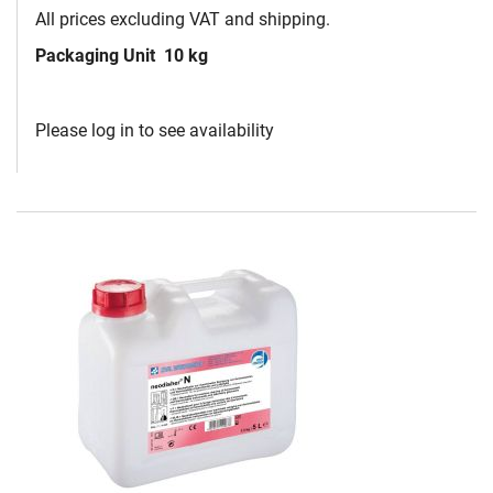
All prices excluding VAT and shipping.
Packaging Unit
10 kg
Please log in to see availability