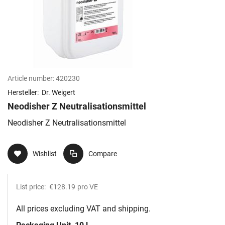
Article number:
420230
Hersteller:
Dr. Weigert
Neodisher Z Neutralisationsmittel
Neodisher Z Neutralisationsmittel
Wishlist
Compare
List price:
€128.19
pro VE
All prices excluding VAT and shipping.