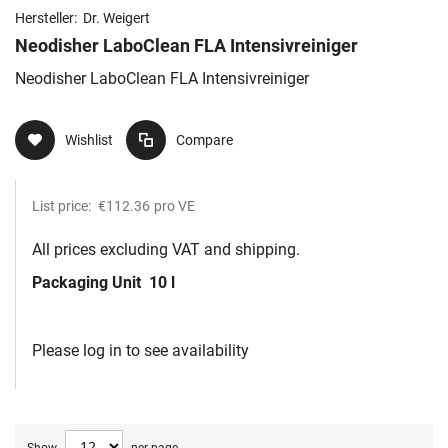
Hersteller:
Dr. Weigert
Neodisher LaboClean FLA Intensivreiniger
Neodisher LaboClean FLA Intensivreiniger
Wishlist
Compare
List price:
€112.36
pro VE
All prices excluding VAT and shipping.
Packaging Unit
10 l
Please log in to see availability