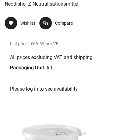
Neodisher Z Neutralisationsmittel
Wishlist
Compare
List price:
€66.69
pro VE
All prices excluding VAT and shipping.
Packaging Unit
5 l
Please log in to see availability