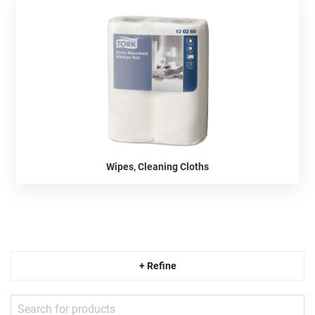
Wipes, Cleaning Cloths
+ Refine