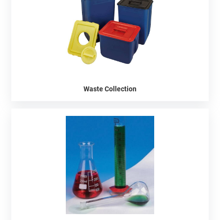
Waste Collection