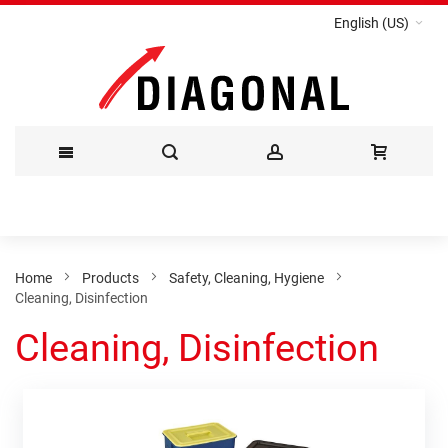
English (US)
Skip
to
Content
Home
Products
Safety, Cleaning, Hygiene
Cleaning, Disinfection
Cleaning, Disinfection