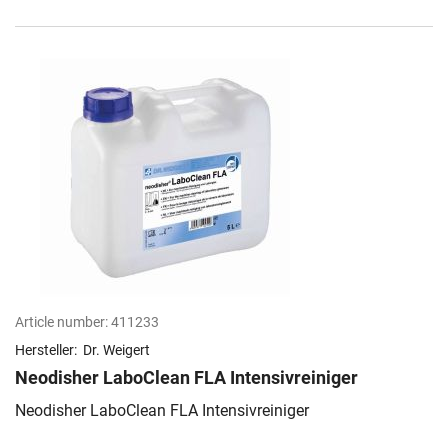
Article number:
411233
Hersteller:
Dr. Weigert
Neodisher LaboClean FLA Intensivreiniger
Neodisher LaboClean FLA Intensivreiniger