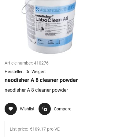
Article number:
410276
Hersteller:
Dr. Weigert
neodisher A 8 cleaner powder
neodisher A 8 cleaner powder
Wishlist
Compare
List price:
€109.17
pro VE