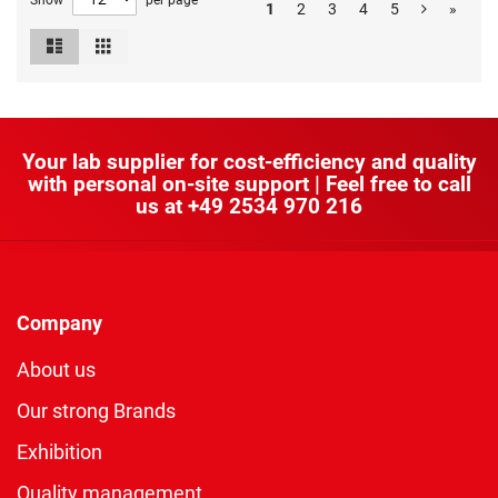
Show
per page
1
2
3
4
5
»
List
Grid
View
as
Your lab supplier for cost-efficiency and quality
with personal on-site support | Feel free to call
us at
+49 2534 970 216
Company
About us
Our strong Brands
Exhibition
Quality management