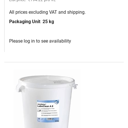
All prices excluding VAT and shipping.
Packaging Unit
25 kg
Please log in to see availability