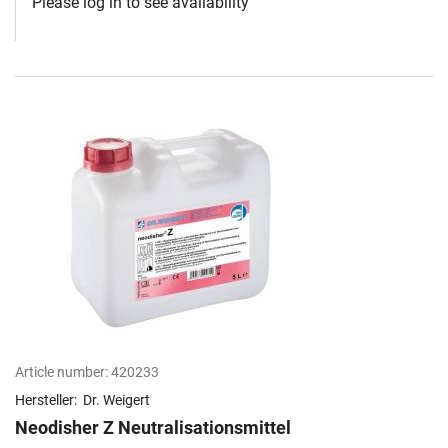
Please log in to see availability
Article number:
420233
Hersteller:
Dr. Weigert
Neodisher Z Neutralisationsmittel