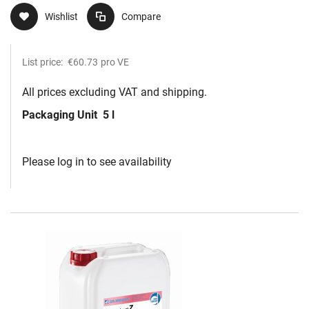
Wishlist
Compare
List price:
€60.73
pro VE
All prices excluding VAT and shipping.
Packaging Unit
5 l
Please log in to see availability