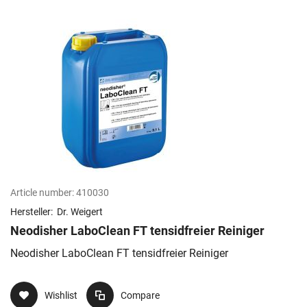
Article number:
410030
Hersteller:
Dr. Weigert
Neodisher LaboClean FT tensidfreier Reiniger
Neodisher LaboClean FT tensidfreier Reiniger
Wishlist
Compare