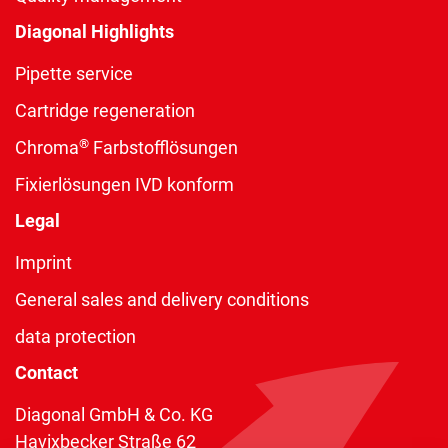
Diagonal Highlights
Pipette service
Cartridge regeneration
®
Chroma
Farbstofflösungen
Fixierlösungen IVD konform
Legal
Imprint
General sales and delivery conditions
data protection
Contact
Diagonal GmbH & Co. KG
Havixbecker Straße 62