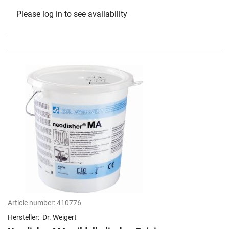
Please log in to see availability
Article number:
410776
Hersteller:
Dr. Weigert