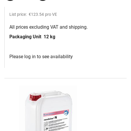
List price:
€123.54
pro VE
All prices excluding VAT and shipping.
Packaging Unit
12 kg
Please log in to see availability