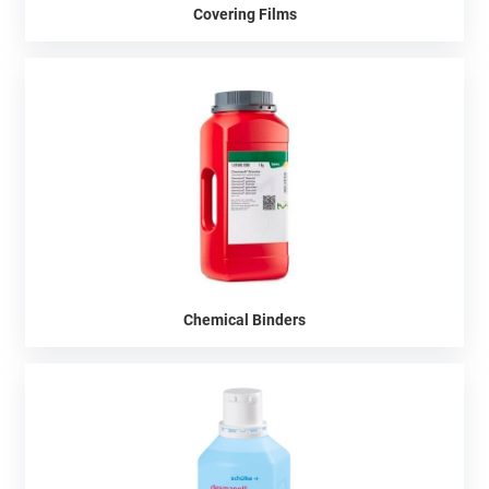
Covering Films
Chemical Binders