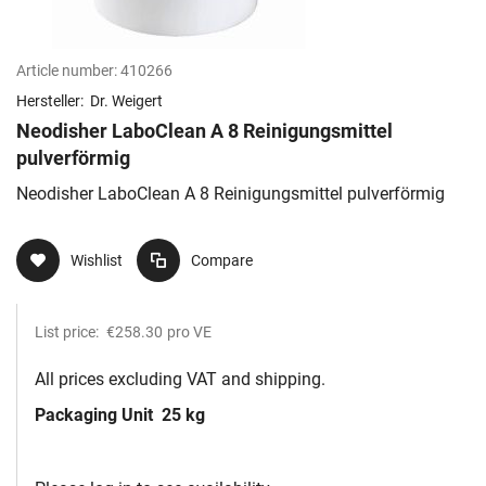
Article number:
410266
Hersteller:
Dr. Weigert
Neodisher LaboClean A 8 Reinigungsmittel
pulverförmig
Neodisher LaboClean A 8 Reinigungsmittel pulverförmig
Wishlist
Compare
List price:
€258.30
pro VE
All prices excluding VAT and shipping.
Packaging Unit
25 kg