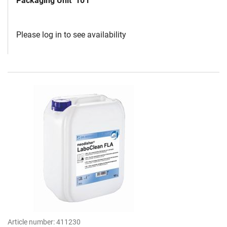
Packaging Unit
10 l
Please log in to see availability
Article number:
411230