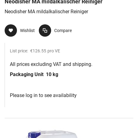
Neodisher MA mildalkalischer Reiniger
Neodisher MA mildalkalischer Reiniger
Wishlist
Compare
List price:
€126.55
pro VE
All prices excluding VAT and shipping.
Packaging Unit
10 kg
Please log in to see availability