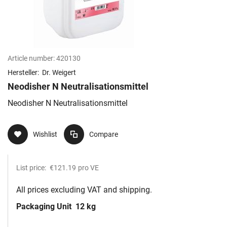
Article number:
420130
Hersteller:
Dr. Weigert
Neodisher N Neutralisationsmittel
Neodisher N Neutralisationsmittel
Wishlist
Compare
List price:
€121.19
pro VE
All prices excluding VAT and shipping.
Packaging Unit
12 kg