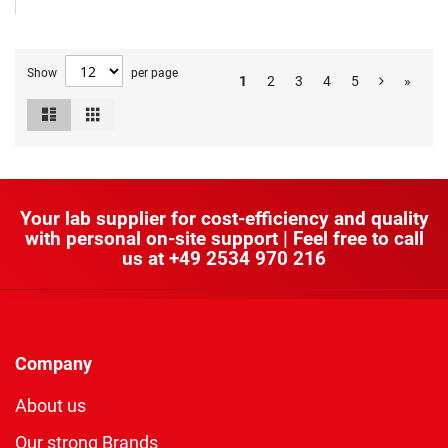
Show
per page
1
2
3
4
5
»
List
Grid
View
as
Your lab supplier for cost-efficiency and quality
with personal on-site support | Feel free to call
us at
+49 2534 970 216
Company
About us
Our strong Brands