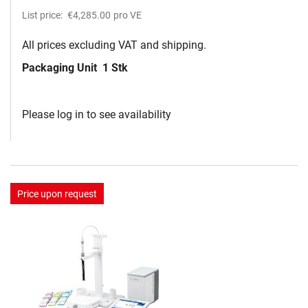
List price:
€4,285.00
pro VE
All prices excluding VAT and shipping.
Packaging Unit
1 Stk
Please log in to see availability
Price upon request