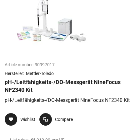
Article number:
30997017
Hersteller:
Mettler-Toledo
pH-/Leitfähigkeits-/DO-Messgerät NineFocus
NF2340 Kit​
pH-/Leitfähigkeits-/DO-Messgerät NineFocus NF2340 Kit​
Wishlist
Compare
List price:
€5,910.00
pro VE