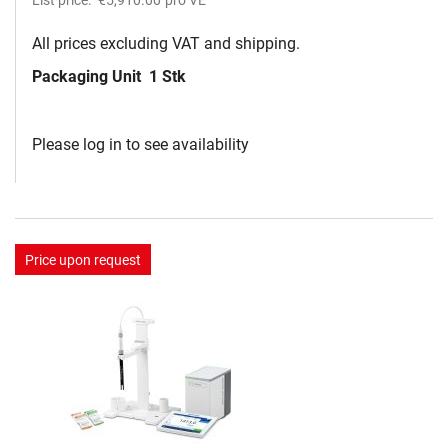
All prices excluding VAT and shipping.
Packaging Unit
1 Stk
Please log in to see availability
Price upon request