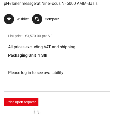
pH-/Ionenmessgerät NineFocus NF5000 AMM-Basis
Wishlist
Compare
List price:
€3,570.00
pro VE
All prices excluding VAT and shipping.
Packaging Unit
1 Stk
Please log in to see availability
Price upon request