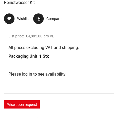
Reinstwasser-Kit
Wishlist
Compare
List price:
€4,885.00
pro VE
All prices excluding VAT and shipping.
Packaging Unit
1 Stk
Please log in to see availability
Price upon request