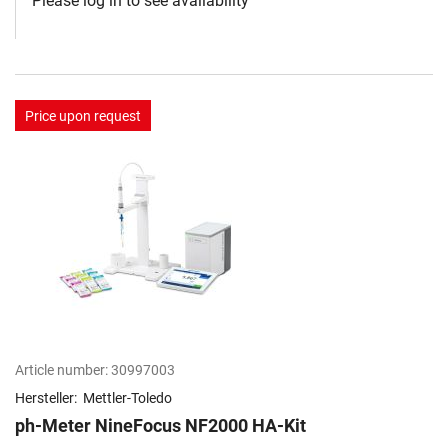
Please log in to see availability
Price upon request
Article number:
30997003
Hersteller:
Mettler-Toledo
ph-Meter NineFocus NF2000 HA-Kit