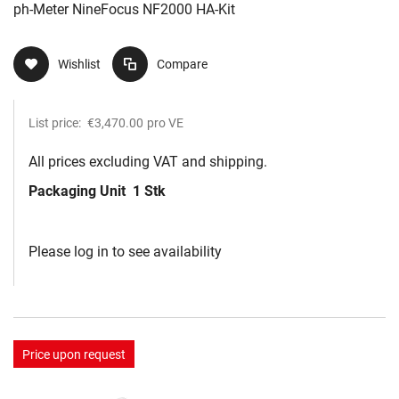
ph-Meter NineFocus NF2000 HA-Kit
Wishlist
Compare
List price:
€3,470.00
pro VE
All prices excluding VAT and shipping.
Packaging Unit
1 Stk
Please log in to see availability
Price upon request