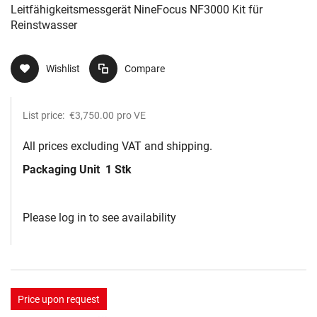
Leitfähigkeitsmessgerät NineFocus NF3000 Kit​ für
Reinstwasser
Wishlist
Compare
List price:
€3,750.00
pro VE
All prices excluding VAT and shipping.
Packaging Unit
1 Stk
Please log in to see availability
Price upon request