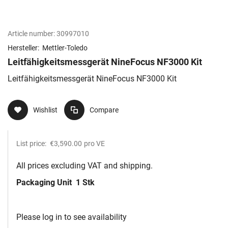
Article number:
30997010
Hersteller:
Mettler-Toledo
Leitfähigkeitsmessgerät NineFocus NF3000 Kit​
Leitfähigkeitsmessgerät NineFocus NF3000 Kit​
Wishlist
Compare
List price:
€3,590.00
pro VE
All prices excluding VAT and shipping.
Packaging Unit
1 Stk
Please log in to see availability