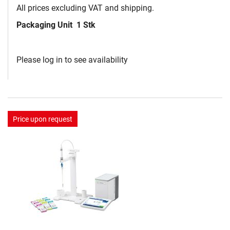
All prices excluding VAT and shipping.
Packaging Unit
1 Stk
Please log in to see availability
Price upon request