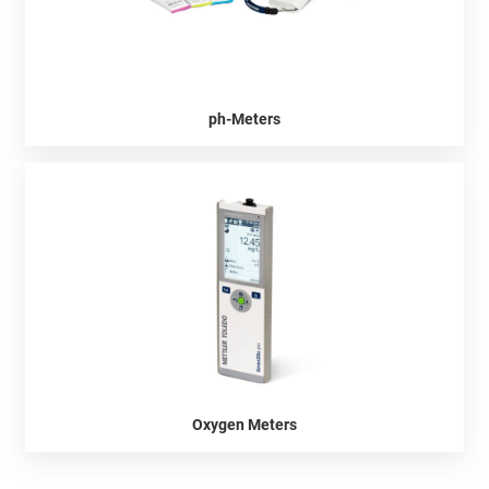
ph-Meters
Oxygen Meters