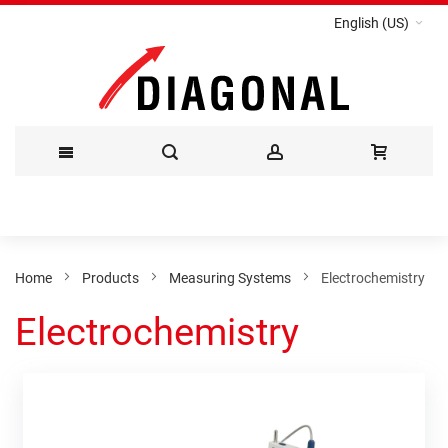
English (US)
Skip
to
Content
Home
Products
Measuring Systems
Electrochemistry
Electrochemistry