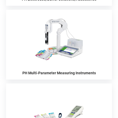
PH Multi-Parameter Measuring Instruments