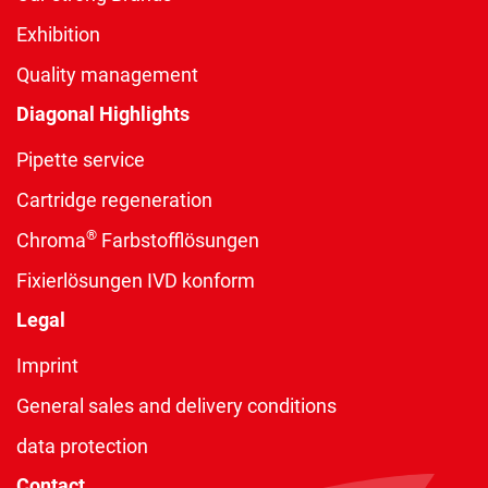
Exhibition
Quality management
Diagonal Highlights
Pipette service
Cartridge regeneration
®
Chroma
Farbstofflösungen
Fixierlösungen IVD konform
Legal
Imprint
General sales and delivery conditions
data protection
Contact