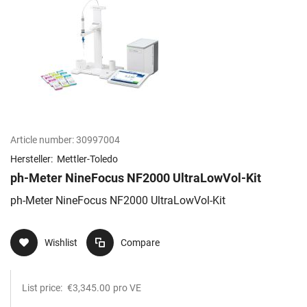
Article number:
30997004
Hersteller:
Mettler-Toledo
ph-Meter NineFocus NF2000 UltraLowVol-Kit
ph-Meter NineFocus NF2000 UltraLowVol-Kit
Wishlist
Compare
List price:
€3,345.00
pro VE