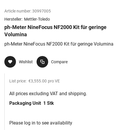
Article number:
30997005
Hersteller:
Mettler-Toledo
ph-Meter NineFocus NF2000 Kit für geringe
Volumina
ph-Meter NineFocus NF2000 Kit für geringe Volumina
Wishlist
Compare
List price:
€3,555.00
pro VE
All prices excluding VAT and shipping.
Packaging Unit
1 Stk
Please log in to see availability