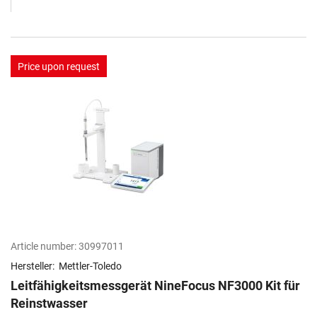
Price upon request
Article number:
30997011
Hersteller:
Mettler-Toledo
Leitfähigkeitsmessgerät NineFocus NF3000 Kit​ für
Reinstwasser