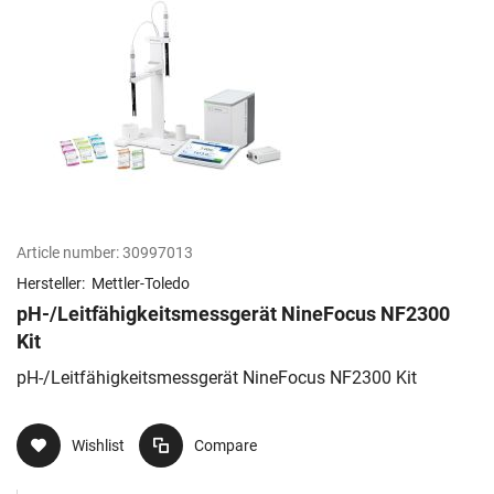
Article number:
30997013
Hersteller:
Mettler-Toledo
pH-/Leitfähigkeitsmessgerät NineFocus NF2300
Kit​
pH-/Leitfähigkeitsmessgerät NineFocus NF2300 Kit​
Wishlist
Compare