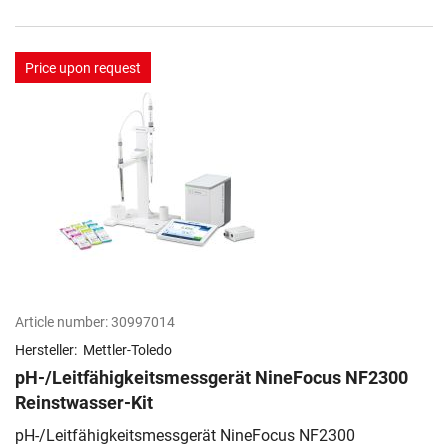
Price upon request
Article number:
30997014
Hersteller:
Mettler-Toledo
pH-/Leitfähigkeitsmessgerät NineFocus NF2300
Reinstwasser-Kit
pH-/Leitfähigkeitsmessgerät NineFocus NF2300