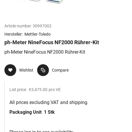
Article number:
30997002
Hersteller:
Mettler-Toledo
ph-Meter NineFocus NF2000 Rührer-Kit
ph-Meter NineFocus NF2000 Rührer-Kit
Wishlist
Compare
List price:
€3,475.00
pro VE
All prices excluding VAT and shipping.
Packaging Unit
1 Stk