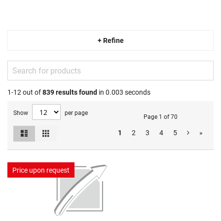
+ Refine
1-12 out of
839
results found
in 0.003 seconds
Show
per page
Page 1 of 70
List
Grid
1
2
3
4
5
»
View
as
Price upon request