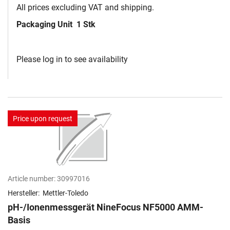
All prices excluding VAT and shipping.
Packaging Unit
1 Stk
Please log in to see availability
Price upon request
Article number:
30997016
Hersteller:
Mettler-Toledo
pH-/Ionenmessgerät NineFocus NF5000 AMM-
Basis