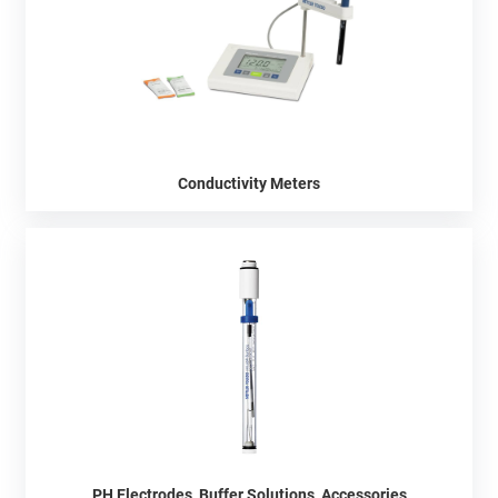
Conductivity Meters
PH Electrodes, Buffer Solutions, Accessories