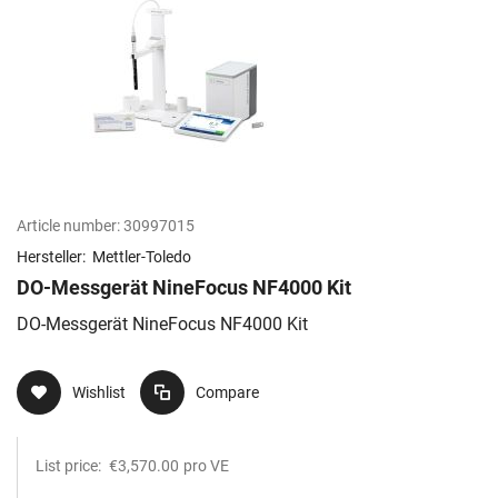
Article number:
30997015
Hersteller:
Mettler-Toledo
DO-Messgerät NineFocus NF4000 Kit
DO-Messgerät NineFocus NF4000 Kit
Wishlist
Compare
List price:
€3,570.00
pro VE