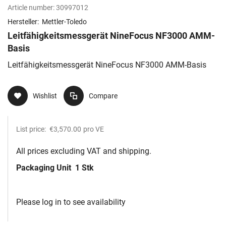
Article number:
30997012
Hersteller:
Mettler-Toledo
Leitfähigkeitsmessgerät NineFocus NF3000 AMM-
Basis
Leitfähigkeitsmessgerät NineFocus NF3000 AMM-Basis
Wishlist
Compare
List price:
€3,570.00
pro VE
All prices excluding VAT and shipping.
Packaging Unit
1 Stk
Please log in to see availability