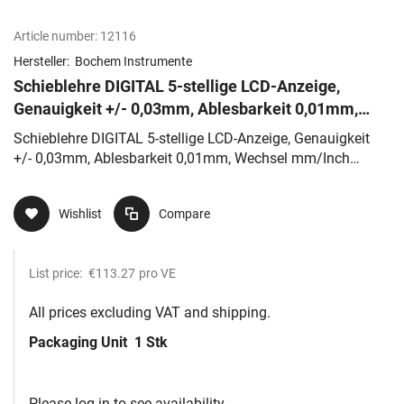
Article number:
12116
Hersteller:
Bochem Instrumente
Schieblehre DIGITAL 5-stellige LCD-Anzeige,
Genauigkeit +/- 0,03mm, Ablesbarkeit 0,01mm,
Wechsel mm/Inch möglich
Schieblehre DIGITAL 5-stellige LCD-Anzeige, Genauigkeit
+/- 0,03mm, Ablesbarkeit 0,01mm, Wechsel mm/Inch
möglich
Wishlist
Compare
List price:
€113.27
pro VE
All prices excluding VAT and shipping.
Packaging Unit
1 Stk
Please log in to see availability