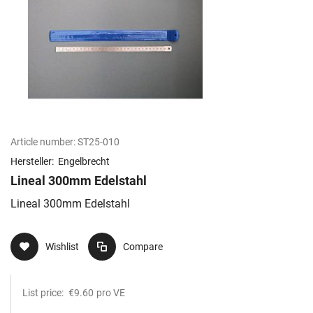
Article number:
ST25-010
Hersteller:
Engelbrecht
Lineal 300mm Edelstahl
Lineal 300mm Edelstahl
Wishlist
Compare
List price:
€9.60
pro VE