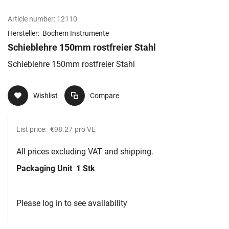
Article number:
12110
Hersteller:
Bochem Instrumente
Schieblehre 150mm rostfreier Stahl
Schieblehre 150mm rostfreier Stahl
Wishlist
Compare
List price:
€98.27
pro VE
All prices excluding VAT and shipping.
Packaging Unit
1 Stk
Please log in to see availability