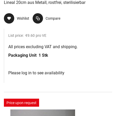
Lineal 20cm aus Metall, rostfrei, sterilisierbar
Wishlist
Compare
List price:
€9.60
pro VE
All prices excluding VAT and shipping.
Packaging Unit
1 Stk
Please log in to see availability
Price upon request