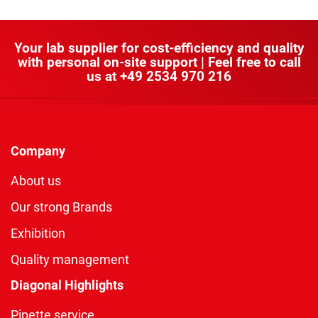
Your lab supplier for cost-efficiency and quality
with personal on-site support | Feel free to call
us at
+49 2534 970 216
Company
About us
Our strong Brands
Exhibition
Quality management
Diagonal Highlights
Pipette service