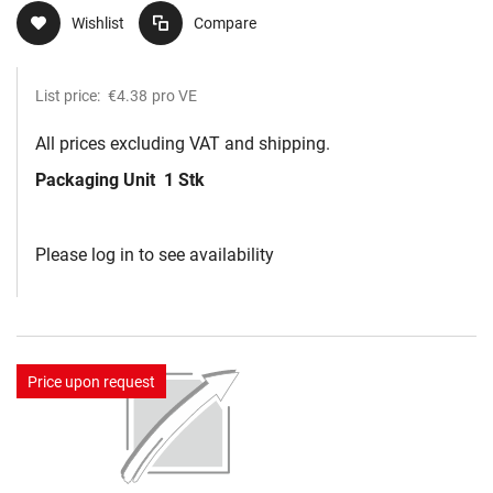
Wishlist
Compare
List price:
€4.38
pro VE
All prices excluding VAT and shipping.
Packaging Unit
1 Stk
Please log in to see availability
Price upon request