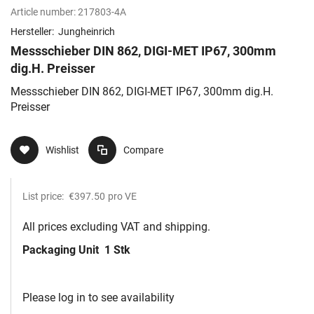
Article number:
217803-4A
Hersteller:
Jungheinrich
Messschieber DIN 862, DIGI-MET IP67, 300mm
dig.H. Preisser
Messschieber DIN 862, DIGI-MET IP67, 300mm dig.H.
Preisser
Wishlist
Compare
List price:
€397.50
pro VE
All prices excluding VAT and shipping.
Packaging Unit
1 Stk
Please log in to see availability