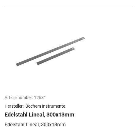
Article number:
12631
Hersteller:
Bochem Instrumente
Edelstahl Lineal, 300x13mm
Edelstahl Lineal, 300x13mm