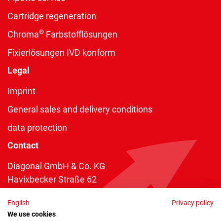
Cartridge regeneration
®
Chroma
Farbstofflösungen
Fixierlösungen IVD konform
Legal
Imprint
General sales and delivery conditions
data protection
Contact
Diagonal GmbH & Co. KG
Havixbecker Straße 62
48161 Münster
English
Privacy policy
Telefon:
+49 2534 970 216
We use cookies