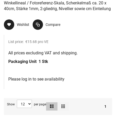
sowie cm Einteilung
Winkellineal / Fotoreferenz-Skala, Schenkelmaß ca. 20 x
40cm, Stärke 1mm, 2-gliedrig, Nivellier sowie cm Einteilung
Wishlist
Compare
List price:
€15.68
pro VE
All prices excluding VAT and shipping.
Packaging Unit
1 Stk
Please log in to see availability
Show
per page
List
Grid
View
1
as