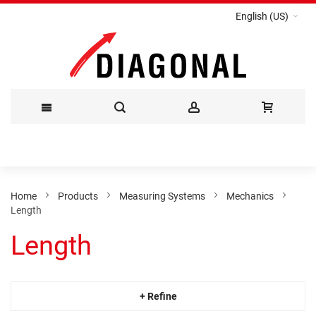
English (US)
Skip
to
Content
Home
Products
Measuring Systems
Mechanics
Length
Length
+ Refine