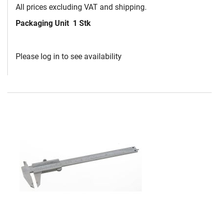
All prices excluding VAT and shipping.
Packaging Unit
1 Stk
Please log in to see availability