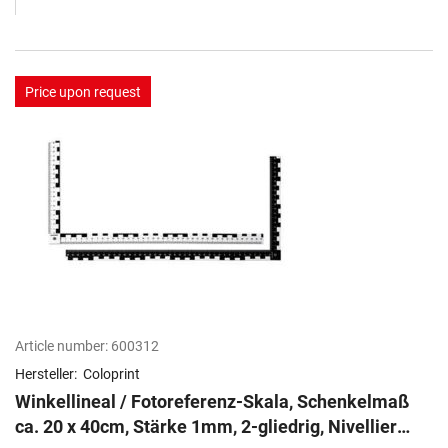
Price upon request
Article number:
600312
Hersteller:
Coloprint
Winkellineal / Fotoreferenz-Skala, Schenkelmaß
ca. 20 x 40cm, Stärke 1mm, 2-gliedrig, Nivellier