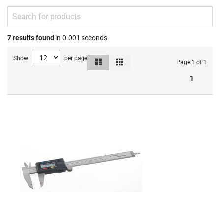
7
results found
in 0.001 seconds
Show
per page
List
Grid
View
Page 1 of 1
as
1