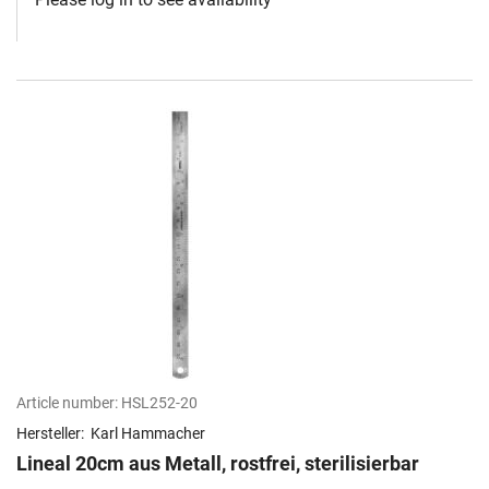
Article number:
HSL252-20
Hersteller:
Karl Hammacher
Lineal 20cm aus Metall, rostfrei, sterilisierbar