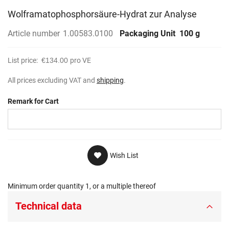
Wolframatophosphorsäure-Hydrat zur Analyse
Article number
1.00583.0100
Packaging Unit
100 g
List price:
€134.00
pro VE
All prices excluding VAT and
shipping
.
Remark for Cart
Wish List
Minimum order quantity 1, or a multiple thereof
Technical data