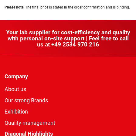
Please note:
The final price is stated in the order confirmation and is binding.
Your lab supplier for cost-efficiency and quality
with personal on-site support | Feel free to call
us at
+49 2534 970 216
Company
About us
Our strong Brands
Exhibition
Quality management
Diagonal Highlights