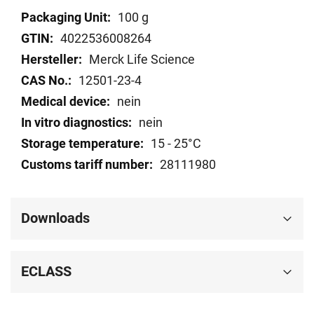
Technical
100 g
data
4022536008264
Merck Life Science
12501-23-4
nein
nein
15 - 25°C
28111980
Downloads
ECLASS