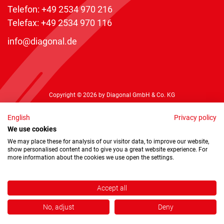
Telefon:
+49 2534 970 216
Telefax: +49 2534 970 116
info@diagonal.de
Copyright © 2026 by Diagonal GmbH & Co. KG
English
Privacy policy
We use cookies
We may place these for analysis of our visitor data, to improve our website,
show personalised content and to give you a great website experience. For
more information about the cookies we use open the settings.
Accept all
No, adjust
Deny