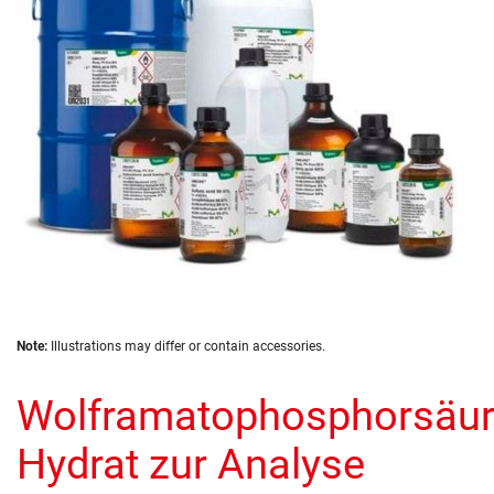
images
gallery
Skip
Note:
Illustrations may differ or contain accessories.
to
the
Wolframatophosphorsäur
beginning
of
the
Hydrat zur Analyse
images
gallery