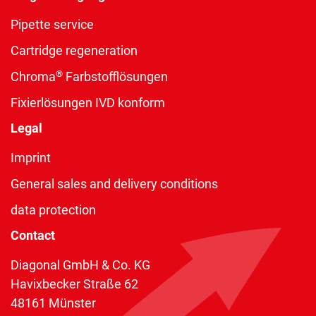
Pipette service
Cartridge regeneration
®
Chroma
Farbstofflösungen
Fixierlösungen IVD konform
Legal
Imprint
General sales and delivery conditions
data protection
Contact
Diagonal GmbH & Co. KG
Havixbecker Straße 62
48161 Münster