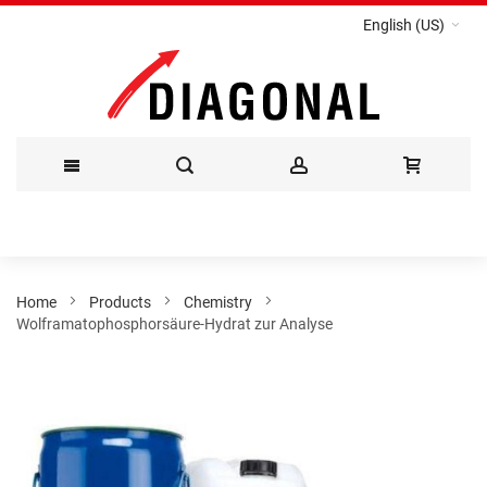
English (US)
Skip
to
Content
Home
Products
Chemistry
Wolframatophosphorsäure-Hydrat zur Analyse
Skip
to
the
end
of
the