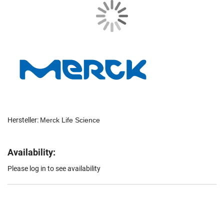
Hersteller:
Merck Life Science
Availability:
Please log in to see availability