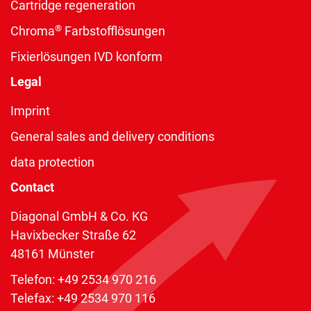
Cartridge regeneration
®
Chroma
Farbstofflösungen
Fixierlösungen IVD konform
Legal
Imprint
General sales and delivery conditions
data protection
Contact
Diagonal GmbH & Co. KG
Havixbecker Straße 62
48161 Münster
Telefon:
+49 2534 970 216
Telefax: +49 2534 970 116