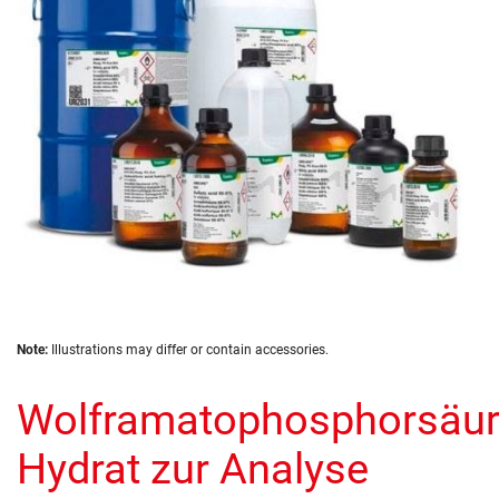
images
gallery
Skip
Note:
Illustrations may differ or contain accessories.
to
the
Wolframatophosphorsäur
beginning
of
the
Hydrat zur Analyse
images
gallery