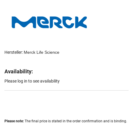
Hersteller:
Merck Life Science
Availability:
Please log in to see availability
Please note:
The final price is stated in the order confirmation and is binding.