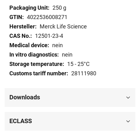
Technical
250 g
data
4022536008271
Merck Life Science
12501-23-4
nein
nein
15 - 25°C
28111980
Downloads
ECLASS