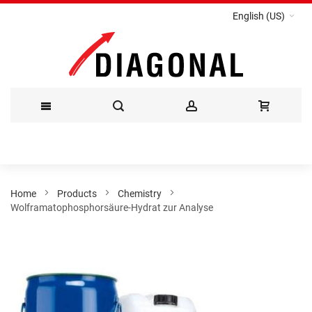
English (US)
Skip
to
Content
Home
Products
Chemistry
Wolframatophosphorsäure-Hydrat zur Analyse
Skip
to
the
end
of
the