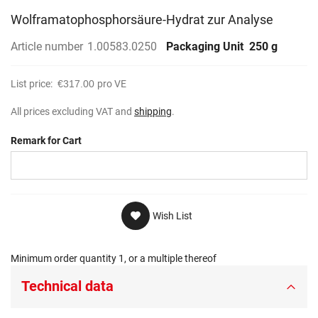
Wolframatophosphorsäure-Hydrat zur Analyse
Article number
1.00583.0250
Packaging Unit
250 g
List price:
€317.00
pro VE
All prices excluding VAT and
shipping
.
Remark for Cart
Wish List
Minimum order quantity 1, or a multiple thereof
Technical data