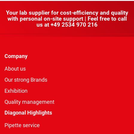
Your lab supplier for cost-efficiency and quality
with personal on-site support | Feel free to call
us at
+49 2534 970 216
Company
About us
Our strong Brands
Exhibition
Quality management
Diagonal Highlights
Pipette service