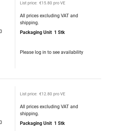
List price:
€15.80
pro VE
All prices excluding VAT and
shipping.
0
Packaging Unit
1 Stk
Please log in to see availability
List price:
€12.80
pro VE
All prices excluding VAT and
shipping.
0
Packaging Unit
1 Stk