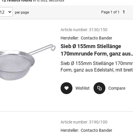
f
12
results found
in 0.002 seconds
1
Page 1 of 1
per page
Article number:
3130/150
Hersteller:
Contacto Bander
Sieb Ø 155mm Stiellänge
170mmrunde Form, ganz aus
Edelstahl, mit breitem
Sieb Ø 155mm Stiellänge 170mm
hochglänzenden Rahmen, Ge
Form, ganz aus Edelstahl, mit brei
extrafein, Masch
hochglänzenden Rahmen, Gewebe
extrafein, Masch
Wishlist
Compare
Article number:
3190/100
Hersteller:
Contacto Bander