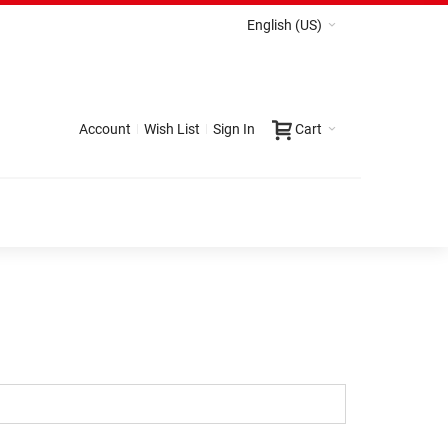
English (US)
Account
Wish List
Sign In
Cart