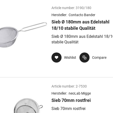
Article number:
3190/180
Hersteller:
Contacto Bander
Sieb Ø 180mm aus Edelstahl
18/10 stabile Qualität
Sieb Ø 180mm aus Edelstahl 18/1
stabile Qualität
Wishlist
Compare
Article number:
2-7530
Hersteller:
neoLab Migge
Sieb 70mm rostfrei
Sieb 70mm rostfrei