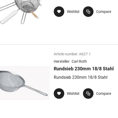
Wishlist
Compare
Article number:
A627.1
Hersteller:
Carl Roth
Rundsieb 230mm 18/8 Stahl
Rundsieb 230mm 18/8 Stahl
Wishlist
Compare