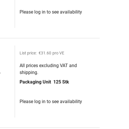
Please log in to see availability
List price:
€31.60
pro VE
All prices excluding VAT and
shipping.
Packaging Unit
125 Stk
ite
Please log in to see availability