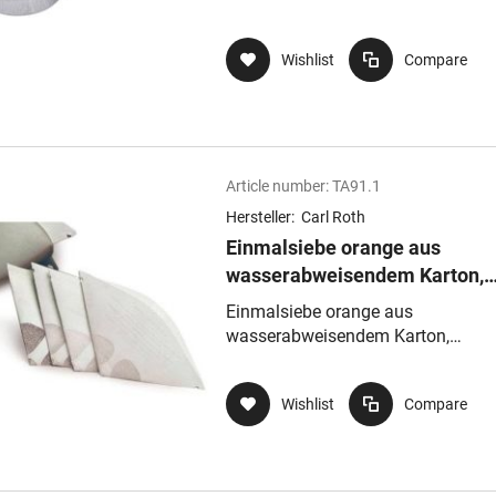
Wishlist
Compare
Article number:
TA91.1
Hersteller:
Carl Roth
Einmalsiebe orange aus
wasserabweisendem Karton,
Siebgewebeaus Nylon,
Einmalsiebe orange aus
Maschenweite 260µmmittel
wasserabweisendem Karton,
Siebgewebeaus Nylon, Maschenwe
260µmmittel
Wishlist
Compare