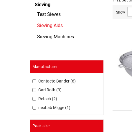
1-12 out o
Sieving
Show
Test Sieves
Sieving Aids
Sieving Machines
Manufacturer
Contacto Bander
6
Carl Roth
3
Retsch
2
neoLab Migge
1
Pack size