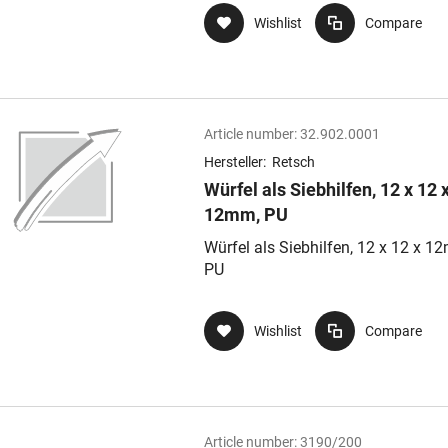
Wishlist
Compare
Article number:
32.902.0001
Hersteller:
Retsch
Würfel als Siebhilfen, 12 x 12 
12mm, PU
Würfel als Siebhilfen, 12 x 12 x 1
PU
Wishlist
Compare
Article number:
3190/200