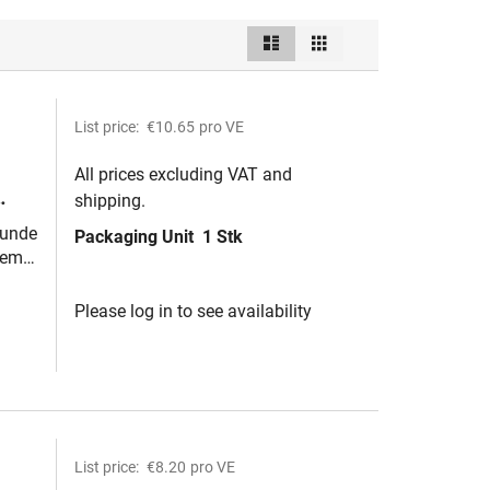
List
Grid
View
as
List price:
€10.65
pro VE
All prices excluding VAT and
shipping.
runde
Packaging Unit
1 Stk
webe
tem
Please log in to see availability
List price:
€8.20
pro VE