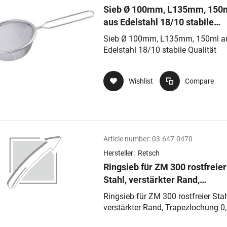
Sieb Ø 100mm, L135mm, 150
aus Edelstahl 18/10 stabile
Qualität
Sieb Ø 100mm, L135mm, 150ml a
Edelstahl 18/10 stabile Qualität
Wishlist
Compare
Article number:
03.647.0470
Hersteller:
Retsch
Ringsieb für ZM 300 rostfreier
Stahl, verstärkter Rand,
Trapezlochung 0,50 mm
Ringsieb für ZM 300 rostfreier Stah
verstärkter Rand, Trapezlochung 0
mm