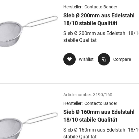
Hersteller:
Contacto Bander
Sieb Ø 200mm aus Edelstahl
18/10 stabile Qualität
Sieb Ø 200mm aus Edelstahl 18/1
stabile Qualität
Wishlist
Compare
Article number:
3190/160
Hersteller:
Contacto Bander
Sieb Ø 160mm aus Edelstahl
18/10 stabile Qualität
Sieb Ø 160mm aus Edelstahl 18/1
stabile Qualität