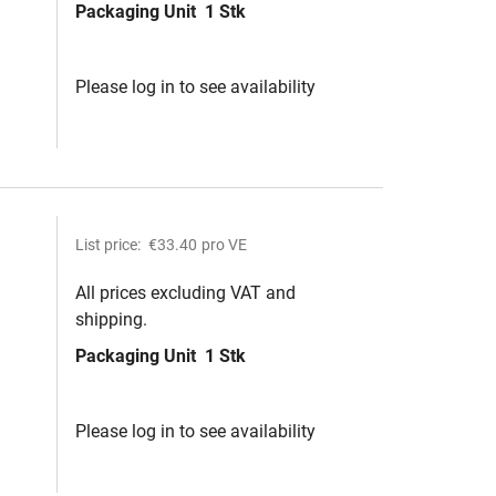
Packaging Unit
1 Stk
Please log in to see availability
List price:
€33.40
pro VE
All prices excluding VAT and
shipping.
Packaging Unit
1 Stk
Please log in to see availability