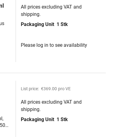
ml
All prices excluding VAT and
shipping.
us
Packaging Unit
1 Stk
Please log in to see availability
List price:
€369.00
pro VE
All prices excluding VAT and
shipping.
l,
Packaging Unit
1 Stk
,50