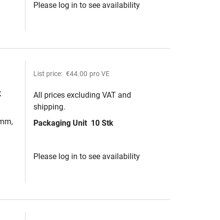
Please log in to see availability
List price:
€44.00
pro VE
x
All prices excluding VAT and
shipping.
2mm,
Packaging Unit
10 Stk
Please log in to see availability