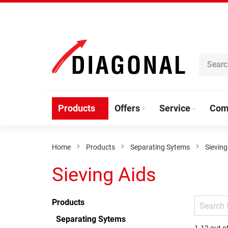
Skip
to
Content
Products
Offers
Service
Com
Home
Products
Separating Sytems
Sieving
Sieving Aids
Products
Separating Sytems