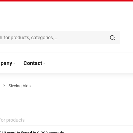
pany
Contact
Sieving Aids