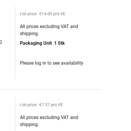
List price:
€14.00
pro VE
All prices excluding VAT and
shipping.
0
Packaging Unit
1 Stk
Please log in to see availability
List price:
€7.57
pro VE
All prices excluding VAT and
shipping.