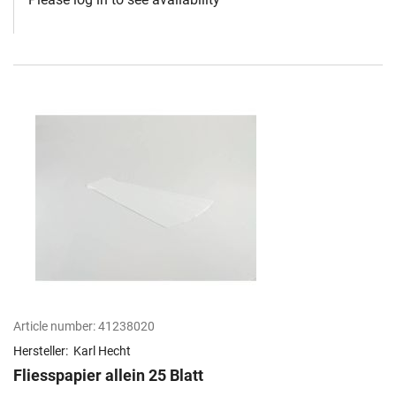
Article number:
41238020
Hersteller:
Karl Hecht
Fliesspapier allein 25 Blatt