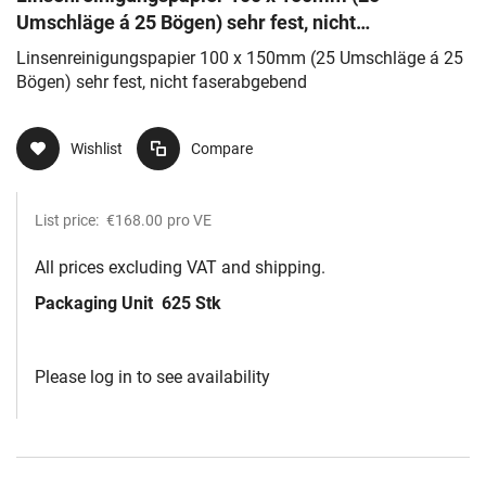
Umschläge á 25 Bögen) sehr fest, nicht
faserabgebend
Linsenreinigungspapier 100 x 150mm (25 Umschläge á 25
Bögen) sehr fest, nicht faserabgebend
Wishlist
Compare
List price:
€168.00
pro VE
All prices excluding VAT and shipping.
Packaging Unit
625 Stk
Please log in to see availability