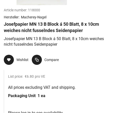
Article number:
118000
Hersteller:
Macherey-Nagel
Josefpapier MN 13 B Block á 50 Blatt, 8 x 10cm
weiches nicht fusselndes Seidenpapier
Josefpapier MN 13 B Block á 50 Blatt, 8 x 10cm weiches
nicht fusselndes Seidenpapier
Wishlist
Compare
List price:
€6.80
pro VE
All prices excluding VAT and shipping.
Packaging Unit
1 ea
Please log in to see availability