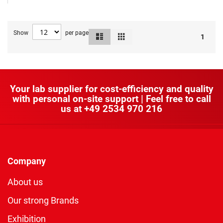
Show
per page
List
Grid
View
1
as
Your lab supplier for cost-efficiency and quality
with personal on-site support | Feel free to call
us at
+49 2534 970 216
Company
About us
Our strong Brands
Exhibition