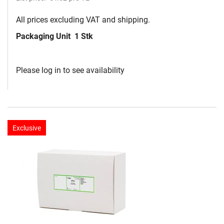
All prices excluding VAT and shipping.
Packaging Unit
1 Stk
Please log in to see availability
Exclusive