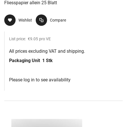
Fliesspapier allein 25 Blatt
Wishlist
Compare
List price:
€9.05
pro VE
All prices excluding VAT and shipping.
Packaging Unit
1 Stk
Please log in to see availability