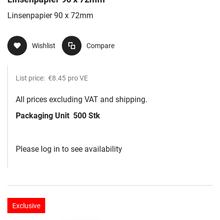
Linsenpapier 90 x 72mm
Wishlist
Compare
List price:
€8.45
pro VE
All prices excluding VAT and shipping.
Packaging Unit
500 Stk
Please log in to see availability
Exclusive