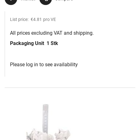
List price:
€4.81
pro VE
All prices excluding VAT and shipping.
Packaging Unit
1 Stk
Please log in to see availability