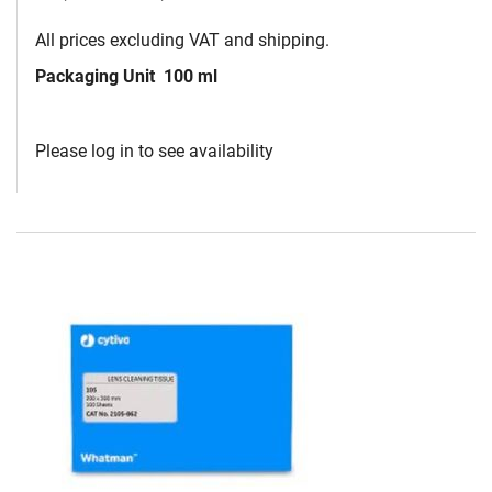
All prices excluding VAT and shipping.
Packaging Unit
100 ml
Please log in to see availability