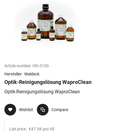
Article number:
I90.0100
Hersteller:
Waldeck
Optik-Reinigungslösung WaproClean
Optik-Reinigungslösung WaproClean
Wishlist
Compare
List price:
€47.38
pro VE