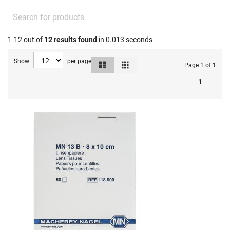
1-12 out of
12
results found
in 0.013 seconds
Show
per page
List
Grid
View
Page 1 of 1
as
1