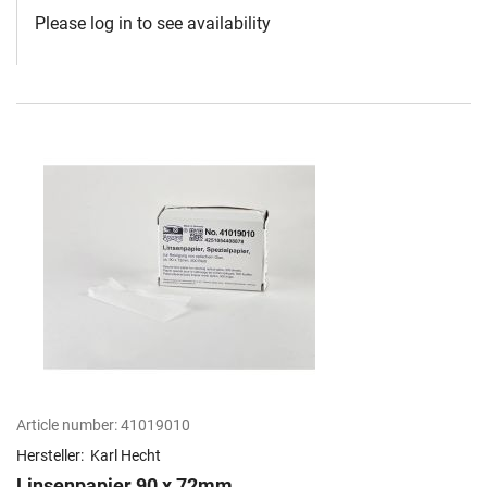
Please log in to see availability
Article number:
41019010
Hersteller:
Karl Hecht
Linsenpapier 90 x 72mm