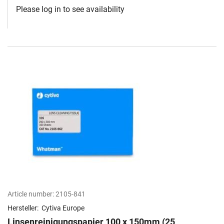
Please log in to see availability
Article number:
2105-841
Hersteller:
Cytiva Europe
Linsenreinigungspapier 100 x 150mm (25