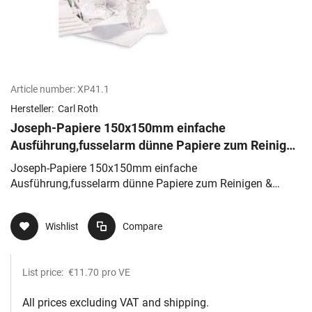
Article number:
XP41.1
Hersteller:
Carl Roth
Joseph-Papiere 150x150mm einfache
Ausführung,fusselarm dünne Papiere zum Reinigen
& Trocknen, sehr saugfähig
Joseph-Papiere 150x150mm einfache
Ausführung,fusselarm dünne Papiere zum Reinigen &
Trocknen, sehr saugfähig
Wishlist
Compare
List price:
€11.70
pro VE
All prices excluding VAT and shipping.