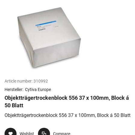
Article number:
310992
Hersteller:
Cytiva Europe
Objektträgertrockenblock 556 37 x 100mm, Block á
50 Blatt
Objektträgertrockenblock 556 37 x 100mm, Block á 50 Blatt
Wishlist
Compare