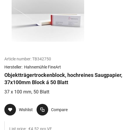
Article number:
TB342750
Hersteller:
Hahnemühle FineArt
Objektträgertrockenblock, hochreines Saugpapier,
37x100mm Block á 50 Blatt
37 x 100 mm, 50 Blatt
Wishlist
Compare
List price:
€4.52
pro VE