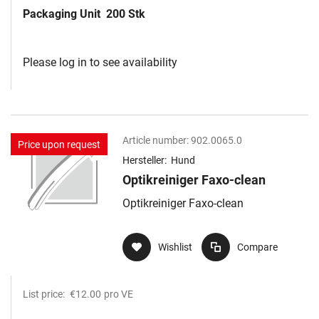
Packaging Unit
200 Stk
Please log in to see availability
Article number:
902.0065.0
Price upon request
Hersteller:
Hund
Optikreiniger Faxo-clean
Optikreiniger Faxo-clean
Wishlist
Compare
List price:
€12.00
pro VE