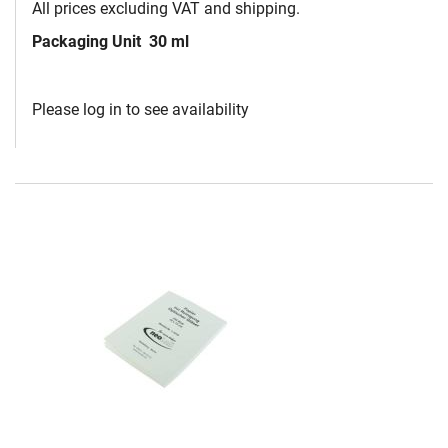
All prices excluding VAT and shipping.
Packaging Unit
30 ml
Please log in to see availability