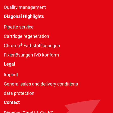
Quality management
Diagonal Highlights
Pipette service
Cartridge regeneration
®
Chroma
Farbstofflösungen
Fixierlösungen IVD konform
Legal
Imprint
General sales and delivery conditions
data protection
Contact
Diagonal GmbH & Co. KG