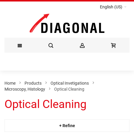
English (US)
Skip
to
Content
Home
Products
Optical Invetigations
Microscopy, Histology
Optical Cleaning
Optical Cleaning
+ Refine