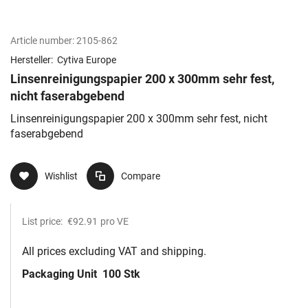
Article number:
2105-862
Hersteller:
Cytiva Europe
Linsenreinigungspapier 200 x 300mm sehr fest,
nicht faserabgebend
Linsenreinigungspapier 200 x 300mm sehr fest, nicht
faserabgebend
Wishlist
Compare
List price:
€92.91
pro VE
All prices excluding VAT and shipping.
Packaging Unit
100 Stk