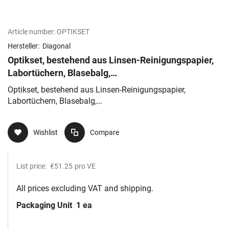
Article number:
OPTIKSET
Hersteller:
Diagonal
Optikset, bestehend aus Linsen-Reinigungspapier,
Labortüchern, Blasebalg,
Holzstäben,Baumwollwatte,Reinigungslösung
Optikset, bestehend aus Linsen-Reinigungspapier,
Labortüchern, Blasebalg,
Holzstäben,Baumwollwatte,Reinigungslösung
Wishlist
Compare
List price:
€51.25
pro VE
All prices excluding VAT and shipping.
Packaging Unit
1 ea