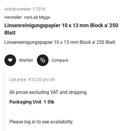
Article number:
1-7218
Hersteller:
neoLab Migge
Linsenreinigungspapier 10 x 13 mm Block a' 250
Blatt
Linsenreinigungspapier 10 x 13 mm Block a' 250 Blatt
Wishlist
Compare
List price:
€12.20
pro VE
All prices excluding VAT and shipping.
Packaging Unit
1 Stk
Please log in to see availability