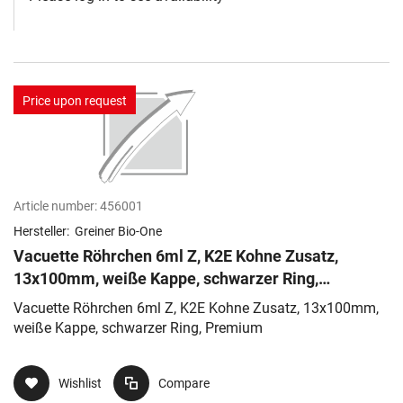
Price upon request
Article number:
456001
Hersteller:
Greiner Bio-One
Vacuette Röhrchen 6ml Z, K2E Kohne Zusatz,
13x100mm, weiße Kappe, schwarzer Ring,
Premium
Vacuette Röhrchen 6ml Z, K2E Kohne Zusatz, 13x100mm,
weiße Kappe, schwarzer Ring, Premium
Wishlist
Compare