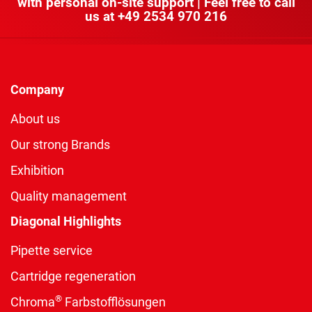
with personal on-site support | Feel free to call
us at
+49 2534 970 216
Company
About us
Our strong Brands
Exhibition
Quality management
Diagonal Highlights
Pipette service
Cartridge regeneration
®
Chroma
Farbstofflösungen