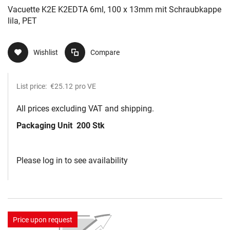
Vacuette K2E K2EDTA 6ml, 100 x 13mm mit Schraubkappe
lila, PET
Wishlist
Compare
List price:
€25.12
pro VE
All prices excluding VAT and shipping.
Packaging Unit
200 Stk
Please log in to see availability
Price upon request