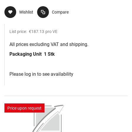
Wishlist
Compare
List price:
€187.13
pro VE
All prices excluding VAT and shipping.
Packaging Unit
1 Stk
Please log in to see availability
Price upon request