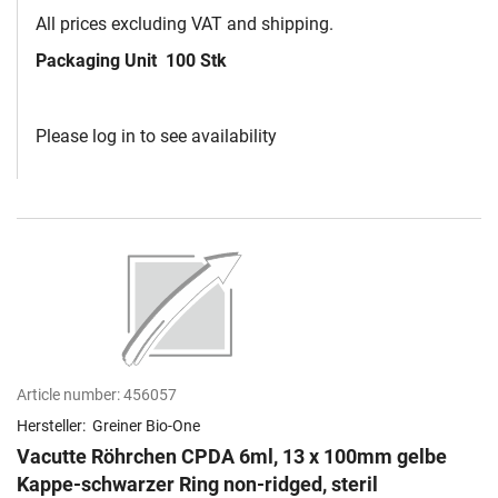
All prices excluding VAT and shipping.
Packaging Unit
100 Stk
Please log in to see availability
Article number:
456057
Hersteller:
Greiner Bio-One
Vacutte Röhrchen CPDA 6ml, 13 x 100mm gelbe
Kappe-schwarzer Ring non-ridged, steril