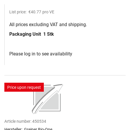
List price:
€40.77
pro VE
All prices excluding VAT and shipping.
Packaging Unit
1 Stk
Please log in to see availability
Price upon request
Article number:
450534
Hersteller:
Greiner Bio-One