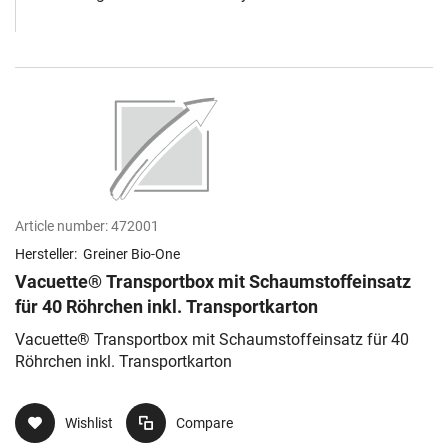
Article number:
472001
Hersteller:
Greiner Bio-One
Vacuette® Transportbox mit Schaumstoffeinsatz
für 40 Röhrchen inkl. Transportkarton
Vacuette® Transportbox mit Schaumstoffeinsatz für 40
Röhrchen inkl. Transportkarton
Wishlist
Compare