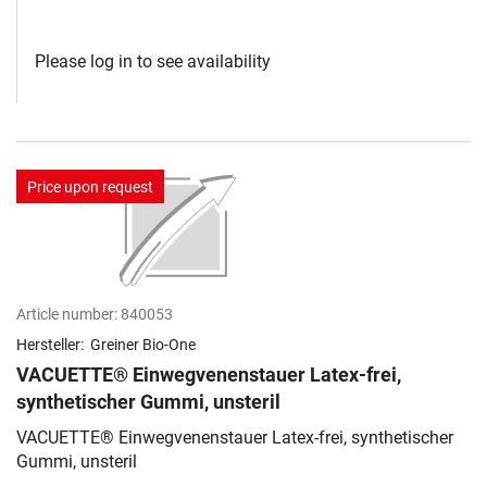
Please log in to see availability
Price upon request
Article number:
840053
Hersteller:
Greiner Bio-One
VACUETTE® Einwegvenenstauer Latex-frei,
synthetischer Gummi, unsteril
VACUETTE® Einwegvenenstauer Latex-frei, synthetischer
Gummi, unsteril