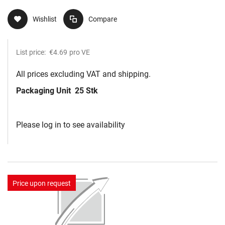
Wishlist
Compare
List price:
€4.69
pro VE
All prices excluding VAT and shipping.
Packaging Unit
25 Stk
Please log in to see availability
Price upon request