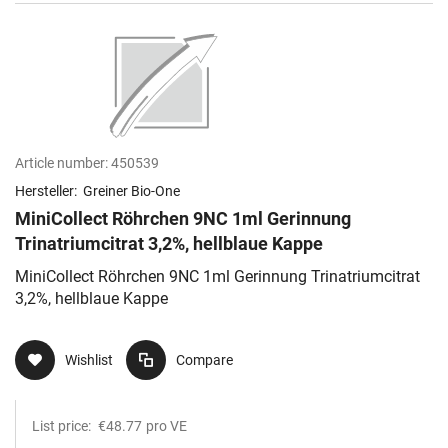
Article number:
450539
Hersteller:
Greiner Bio-One
MiniCollect Röhrchen 9NC 1ml Gerinnung
Trinatriumcitrat 3,2%, hellblaue Kappe
MiniCollect Röhrchen 9NC 1ml Gerinnung Trinatriumcitrat
3,2%, hellblaue Kappe
Wishlist
Compare
List price:
€48.77
pro VE