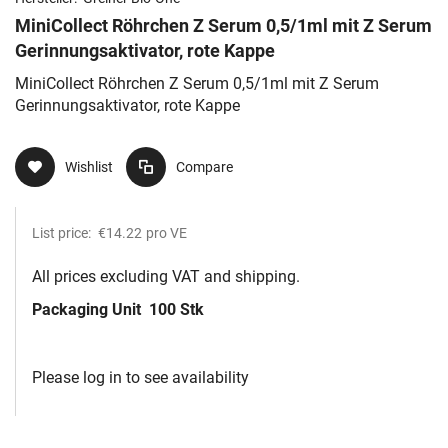
MiniCollect Röhrchen Z Serum 0,5/1ml mit Z Serum
Gerinnungsaktivator, rote Kappe
MiniCollect Röhrchen Z Serum 0,5/1ml mit Z Serum
Gerinnungsaktivator, rote Kappe
Wishlist
Compare
List price:
€14.22
pro VE
All prices excluding VAT and shipping.
Packaging Unit
100 Stk
Please log in to see availability