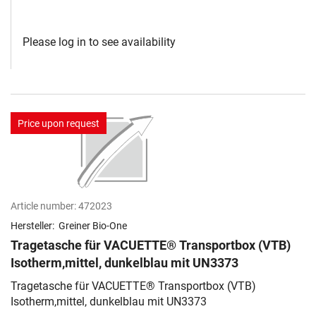
Please log in to see availability
Price upon request
Article number:
472023
Hersteller:
Greiner Bio-One
Tragetasche für VACUETTE® Transportbox (VTB)
Isotherm,mittel, dunkelblau mit UN3373
Tragetasche für VACUETTE® Transportbox (VTB)
Isotherm,mittel, dunkelblau mit UN3373