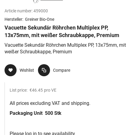
Article number:
459000
Hersteller:
Greiner Bio-One
Vacuette Sekundär Röhrchen Multiplex PP,
13x75mm, mit weißer Schraubkappe, Premium
Vacuette Sekundär Röhrchen Multiplex PP, 13x75mm, mit
weißer Schraubkappe, Premium
Wishlist
Compare
List price:
€46.45
pro VE
All prices excluding VAT and shipping.
Packaging Unit
500 Stk
Please log in to see availability