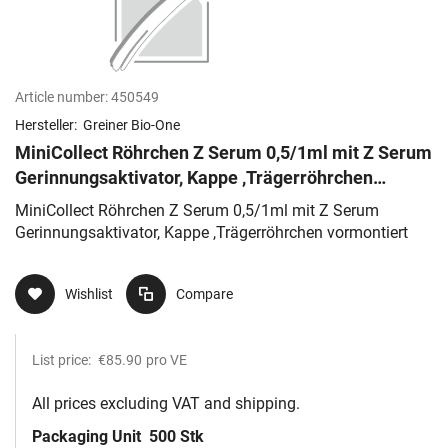
Article number:
450549
Hersteller:
Greiner Bio-One
MiniCollect Röhrchen Z Serum 0,5/1ml mit Z Serum
Gerinnungsaktivator, Kappe ,Trägerröhrchen
vormontiert
MiniCollect Röhrchen Z Serum 0,5/1ml mit Z Serum
Gerinnungsaktivator, Kappe ,Trägerröhrchen vormontiert
Wishlist
Compare
List price:
€85.90
pro VE
All prices excluding VAT and shipping.
Packaging Unit
500 Stk