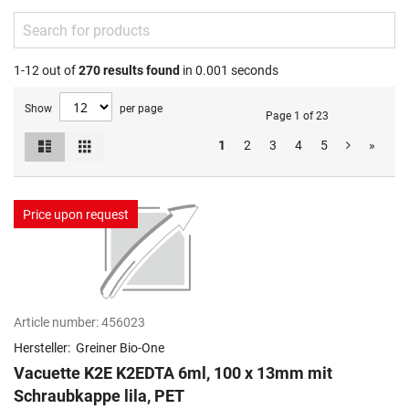
1-12 out of
270
results found
in 0.001 seconds
Show
per page
Page 1 of 23
List
Grid
1
2
3
4
5
»
View
as
Price upon request
Article number:
456023
Hersteller:
Greiner Bio-One
Vacuette K2E K2EDTA 6ml, 100 x 13mm mit
Schraubkappe lila, PET