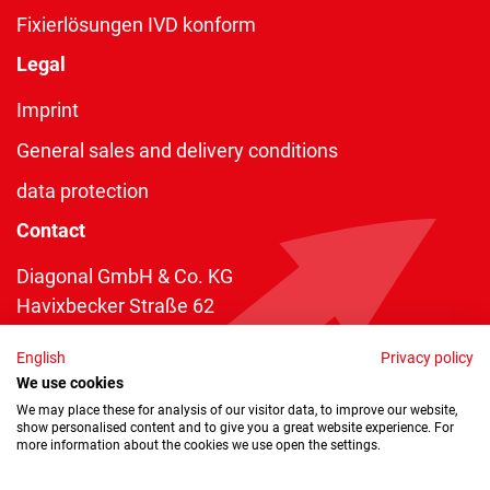
Fixierlösungen IVD konform
Legal
Imprint
General sales and delivery conditions
data protection
Contact
Diagonal GmbH & Co. KG
Havixbecker Straße 62
48161 Münster
English
Privacy policy
Telefon:
+49 2534 970 216
We use cookies
Telefax: +49 2534 970 116
We may place these for analysis of our visitor data, to improve our website,
show personalised content and to give you a great website experience. For
info@diagonal.de
more information about the cookies we use open the settings.