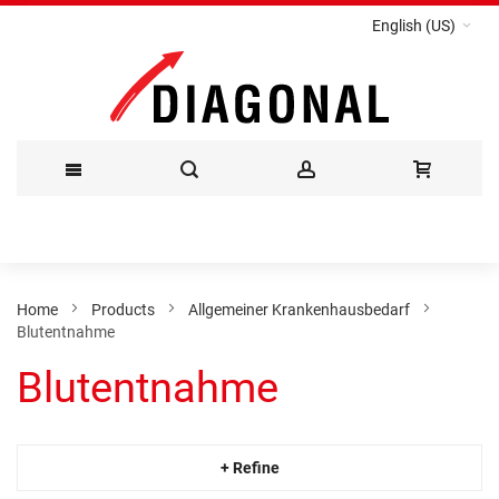
English (US)
Skip
to
Content
Home
Products
Allgemeiner Krankenhausbedarf
Blutentnahme
Blutentnahme
+ Refine