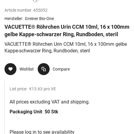
Article number:
455052
Hersteller:
Greiner Bio-One
VACUETTE® Röhrchen Urin CCM 10ml, 16 x 100mm
gelbe Kappe-schwarzer Ring, Rundboden, steril
VACUETTE® Röhrchen Urin CCM 10ml, 16 x 100mm gelbe
Kappe-schwarzer Ring, Rundboden, steril
Wishlist
Compare
List price:
€13.63
pro VE
All prices excluding VAT and shipping.
Packaging Unit
50 Stk
Please log in to see availability