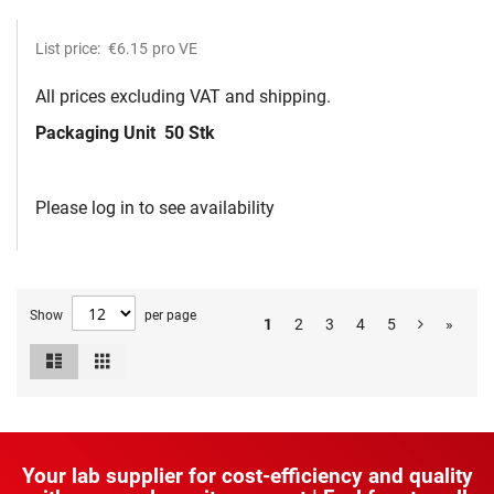
List price:
€6.15
pro VE
All prices excluding VAT and shipping.
Packaging Unit
50 Stk
Please log in to see availability
Show
per page
1
2
3
4
5
»
List
Grid
View
as
Your lab supplier for cost-efficiency and quality