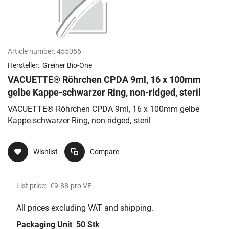
Article number:
455056
Hersteller:
Greiner Bio-One
VACUETTE® Röhrchen CPDA 9ml, 16 x 100mm
gelbe Kappe-schwarzer Ring, non-ridged, steril
VACUETTE® Röhrchen CPDA 9ml, 16 x 100mm gelbe
Kappe-schwarzer Ring, non-ridged, steril
Wishlist
Compare
List price:
€9.88
pro VE
All prices excluding VAT and shipping.
Packaging Unit
50 Stk