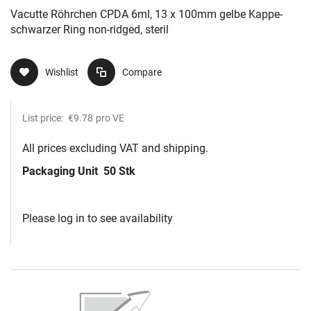
Vacutte Röhrchen CPDA 6ml, 13 x 100mm gelbe Kappe-
schwarzer Ring non-ridged, steril
Wishlist
Compare
List price:
€9.78
pro VE
All prices excluding VAT and shipping.
Packaging Unit
50 Stk
Please log in to see availability