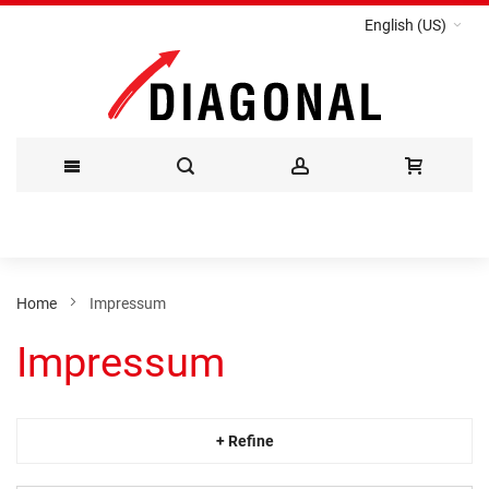
English (US)
Skip
to
Content
Home
Impressum
Impressum
+ Refine