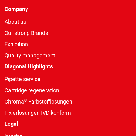
Company
About us
Our strong Brands
Exhibition
Quality management
Diagonal Highlights
Pipette service
Cartridge regeneration
®
Chroma
Farbstofflösungen
Fixierlösungen IVD konform
Legal