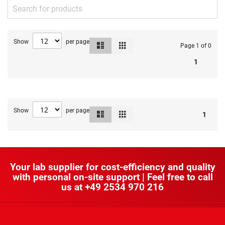
Show
per page
List
Grid
View
Page 1 of 0
as
1
Show
per page
List
Grid
View
1
as
Your lab supplier for cost-efficiency and quality
with personal on-site support | Feel free to call
us at
+49 2534 970 216