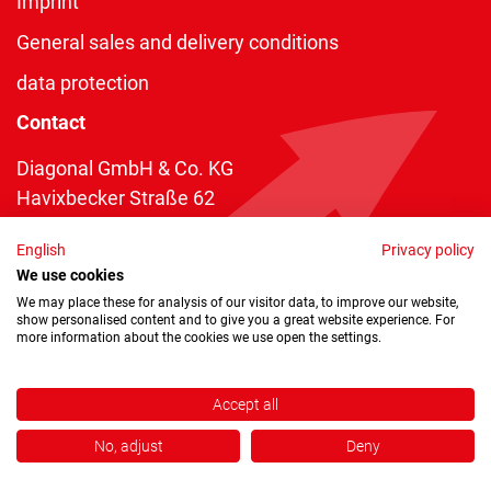
Imprint
General sales and delivery conditions
data protection
Contact
Diagonal GmbH & Co. KG
Havixbecker Straße 62
48161 Münster
English
Privacy policy
Telefon:
+49 2534 970 216
We use cookies
Telefax: +49 2534 970 116
We may place these for analysis of our visitor data, to improve our website,
show personalised content and to give you a great website experience. For
info@diagonal.de
more information about the cookies we use open the settings.
Accept all
No, adjust
Deny
Copyright © 2026 by Diagonal GmbH & Co. KG