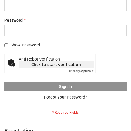
Password
Show Password
Anti-Robot Verification
Click to start verification
Friendly
Captcha ⇗
Sign In
Forgot Your Password?
Registration