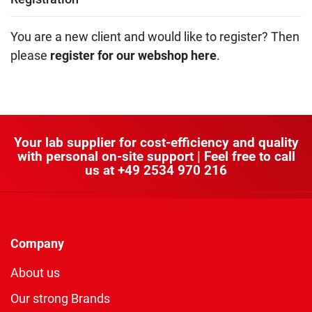
You are a new client and would like to register? Then
please
register for our webshop here
.
Your lab supplier for cost-efficiency and quality
with personal on-site support | Feel free to call
us at
+49 2534 970 216
Company
About us
Our strong Brands