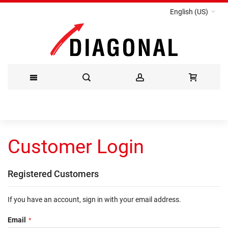
English (US)
Skip
to
Customer Login
Content
Registered Customers
If you have an account, sign in with your email address.
Email