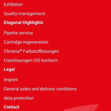
Exhibition
Quality management
Diagonal Highlights
Pipette service
Cartridge regeneration
®
Chroma
Farbstofflösungen
Fixierlösungen IVD konform
Legal
Imprint
General sales and delivery conditions
data protection
Contact