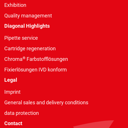
Exhibition
Quality management
Diagonal Highlights
Pipette service
Cartridge regeneration
®
Chroma
Farbstofflösungen
Fixierlösungen IVD konform
Legal
Imprint
General sales and delivery conditions
data protection
Contact