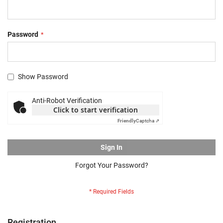
Password
Show Password
Anti-Robot Verification
Click to start verification
Friendly
Captcha ⇗
Sign In
Forgot Your Password?
Registration