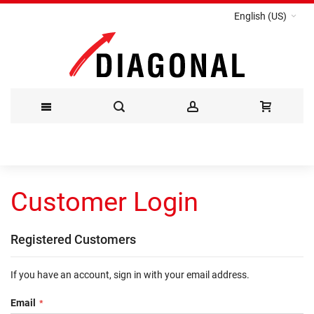
English (US)
Skip
to
Customer Login
Content
Registered Customers
If you have an account, sign in with your email address.
Email