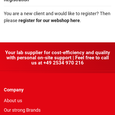
You are a new client and would like to register? Then
please
register for our webshop here
.
Your lab supplier for cost-efficiency and quality
with personal on-site support | Feel free to call
us at
+49 2534 970 216
Company
About us
Our strong Brands