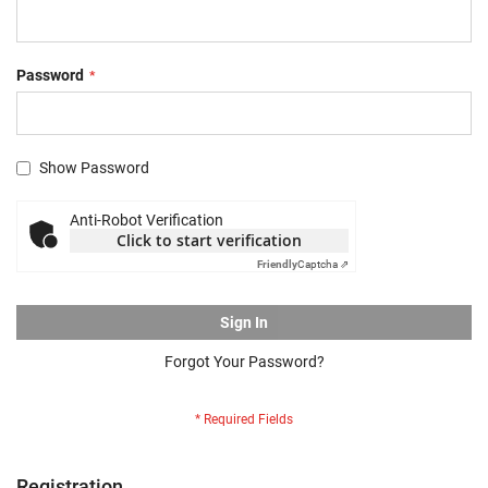
Password
Show Password
Anti-Robot Verification
Click to start verification
Friendly
Captcha ⇗
Sign In
Forgot Your Password?
Registration