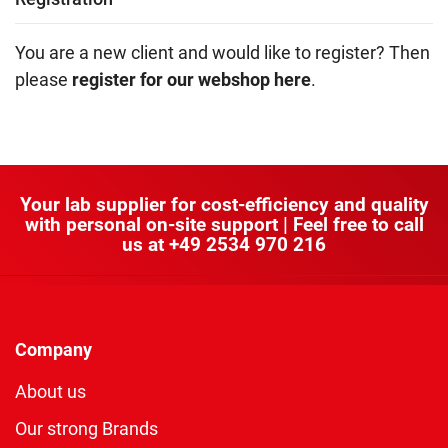
You are a new client and would like to register? Then
please
register for our webshop here
.
Your lab supplier for cost-efficiency and quality
with personal on-site support | Feel free to call
us at
+49 2534 970 216
Company
About us
Our strong Brands