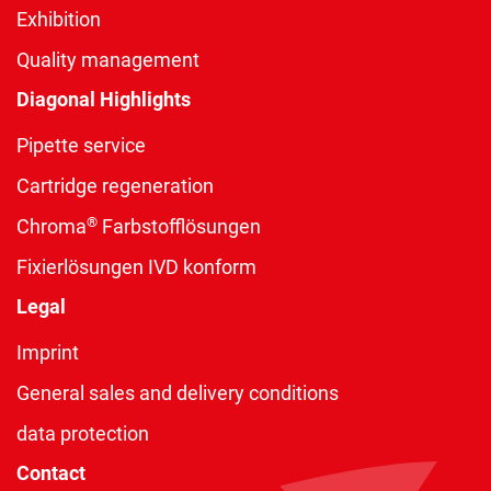
Exhibition
Quality management
Diagonal Highlights
Pipette service
Cartridge regeneration
®
Chroma
Farbstofflösungen
Fixierlösungen IVD konform
Legal
Imprint
General sales and delivery conditions
data protection
Contact