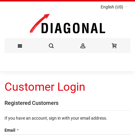
English (US)
Skip
to
Customer Login
Content
Registered Customers
If you have an account, sign in with your email address.
Email