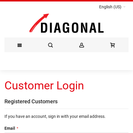
English (US)
Skip
to
Customer Login
Content
Registered Customers
If you have an account, sign in with your email address.
Email