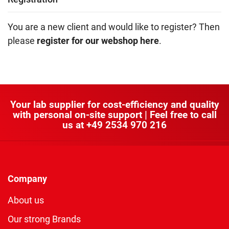
You are a new client and would like to register? Then
please
register for our webshop here
.
Your lab supplier for cost-efficiency and quality
with personal on-site support | Feel free to call
us at
+49 2534 970 216
Company
About us
Our strong Brands