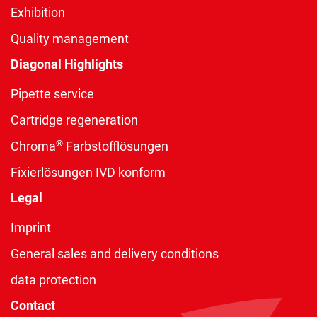
Exhibition
Quality management
Diagonal Highlights
Pipette service
Cartridge regeneration
®
Chroma
Farbstofflösungen
Fixierlösungen IVD konform
Legal
Imprint
General sales and delivery conditions
data protection
Contact