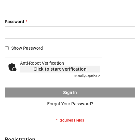
Password
Show Password
Anti-Robot Verification
Click to start verification
Friendly
Captcha ⇗
Sign In
Forgot Your Password?
Registration