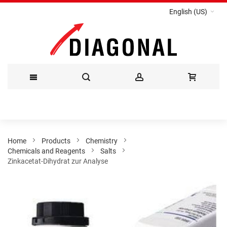
English (US)
Skip
to
Content
Home
Products
Chemistry
Chemicals and Reagents
Salts
Zinkacetat-Dihydrat zur Analyse
Skip
to
the
end
of