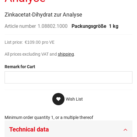
gallery
Zinkacetat-Dihydrat zur Analyse
Article number
1.08802.1000
Packungsgröße
1 kg
List price:
€109.00
pro VE
All prices excluding VAT and
shipping
.
Remark for Cart
Wish List
Minimum order quantity 1, or a multiple thereof
Technical data