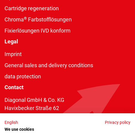
Cartridge regeneration
®
Chroma
Farbstofflösungen
Fixierlösungen IVD konform
Legal
Imprint
General sales and delivery conditions
data protection
Contact
Diagonal GmbH & Co. KG
Havixbecker Straße 62
48161 Münster
English
Privacy policy
Telefon:
+49 2534 970 216
We use cookies