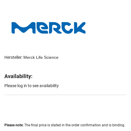
Hersteller:
Merck Life Science
Availability:
Please log in to see availability
Please note:
The final price is stated in the order confirmation and is binding.