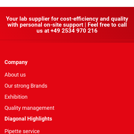
Your lab supplier for cost-efficiency and quality
with personal on-site support | Feel free to call
us at
+49 2534 970 216
Company
About us
Our strong Brands
Exhibition
Quality management
Diagonal Highlights
Pipette service