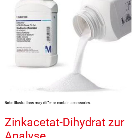
the
images
gallery
Skip
Note:
Illustrations may differ or contain accessories.
to
the
Zinkacetat-Dihydrat zur
beginning
of
the
Analyse
images