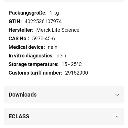
Technical
1 kg
data
4022536107974
Merck Life Science
5970-45-6
nein
nein
15 - 25°C
29152900
Downloads
ECLASS