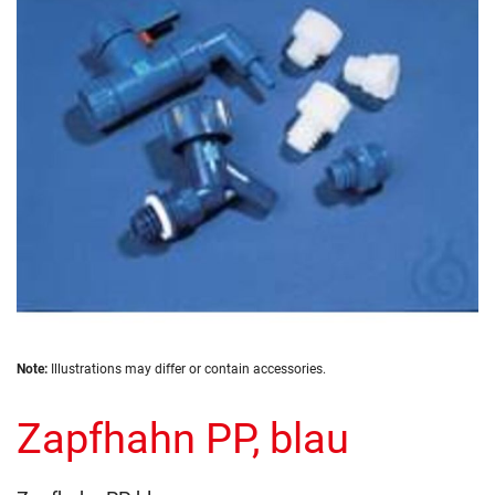
the
images
gallery
Skip
Note:
Illustrations may differ or contain accessories.
to
the
Zapfhahn PP, blau
beginning
of
the
images