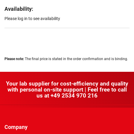
Availability:
Please log in to see availability
Please note:
The final price is stated in the order confirmation and is binding.
Your lab supplier for cost-efficiency and quality
with personal on-site support | Feel free to call
us at
+49 2534 970 216
Company