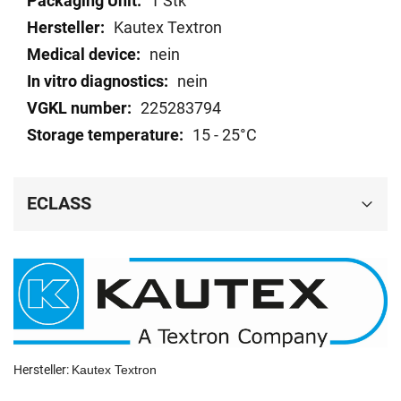
1 Stk
data
Kautex Textron
nein
nein
225283794
15 - 25°C
ECLASS
Hersteller:
Kautex Textron