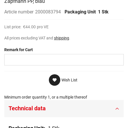
Zapfhahn PP, blau
gallery
Article number
2000083794
Packaging Unit
1 Stk
List price:
€44.00
pro VE
All prices excluding VAT and
shipping
.
Remark for Cart
Wish List
Minimum order quantity 1, or a multiple thereof
Technical data
Technical