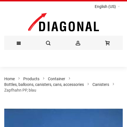
English (US)
Skip
to
Content
Home
Products
Container
Bottles, balloons, canisters, cans, accessories
Canisters
Zapfhahn PP, blau
Skip
to
the
end
of