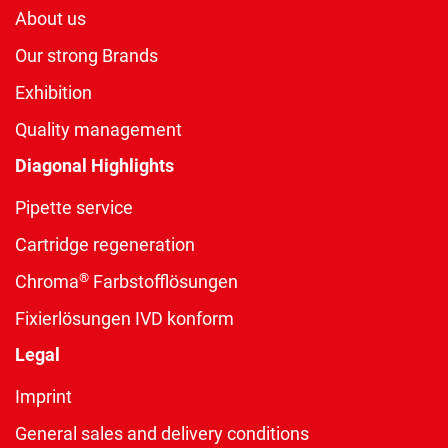
About us
Our strong Brands
Exhibition
Quality management
Diagonal Highlights
Pipette service
Cartridge regeneration
®
Chroma
Farbstofflösungen
Fixierlösungen IVD konform
Legal
Imprint
General sales and delivery conditions