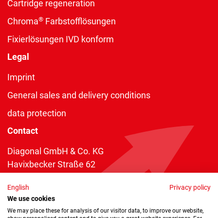
Cartridge regeneration
®
Chroma
Farbstofflösungen
Fixierlösungen IVD konform
Legal
Imprint
General sales and delivery conditions
data protection
Contact
Diagonal GmbH & Co. KG
Havixbecker Straße 62
48161 Münster
English
Privacy policy
Telefon:
+49 2534 970 216
We use cookies
Telefax: +49 2534 970 116
We may place these for analysis of our visitor data, to improve our website,