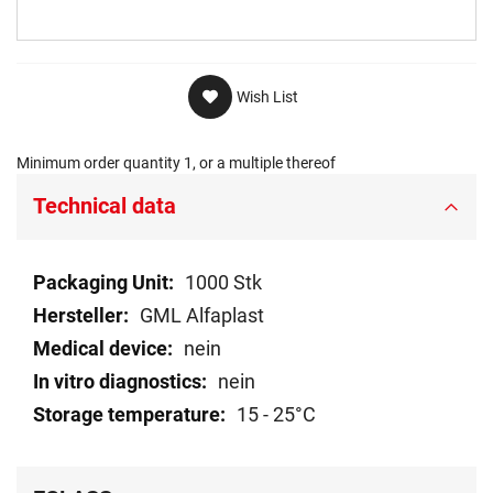
Wish List
Minimum order quantity 1, or a multiple thereof
Technical data
Technical
1000 Stk
data
GML Alfaplast
nein
nein
15 - 25°C