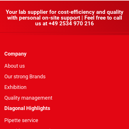
Your lab supplier for cost-efficiency and quality
with personal on-site support | Feel free to call
us at
+49 2534 970 216
Company
About us
Our strong Brands
Exhibition
Quality management
Diagonal Highlights
Pipette service