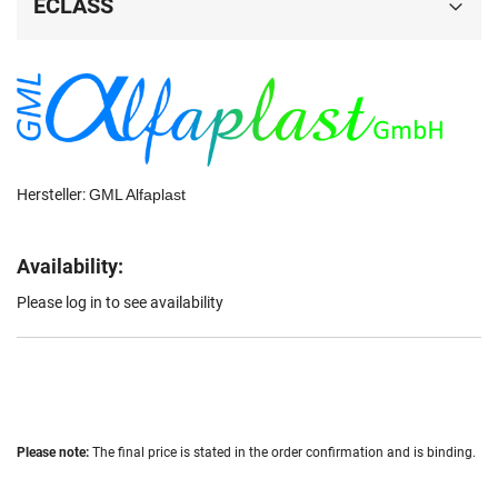
ECLASS
Hersteller:
GML Alfaplast
Availability:
Please log in to see availability
Please note:
The final price is stated in the order confirmation and is binding.