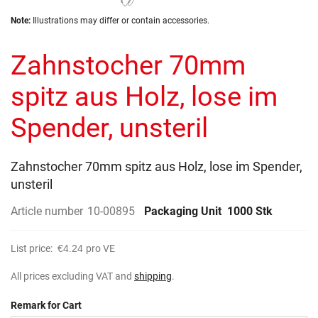
the
Skip
images
Note:
Illustrations may differ or contain accessories.
to
gallery
the
Zahnstocher 70mm
beginning
of
the
spitz aus Holz, lose im
images
gallery
Spender, unsteril
Zahnstocher 70mm spitz aus Holz, lose im Spender,
unsteril
Article number
10-00895
Packaging Unit
1000 Stk
List price:
€4.24
pro VE
All prices excluding VAT and
shipping
.
Remark for Cart