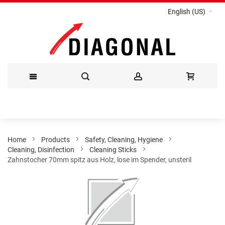
English (US)
Skip
to
Content
Home
Products
Safety, Cleaning, Hygiene
Cleaning, Disinfection
Cleaning Sticks
Zahnstocher 70mm spitz aus Holz, lose im Spender, unsteril
Skip
to
the
end
of