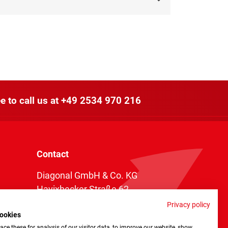
e to call us at
+49 2534 970 216
Contact
Diagonal GmbH & Co. KG
Havixbecker Straße 62
48161 Münster
Privacy policy
ookies
Telefon:
+49 2534 970 216
ce these for analysis of our visitor data, to improve our website, show