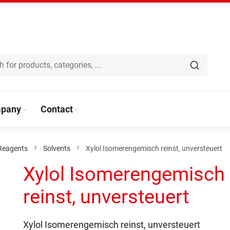
pany
Contact
Reagents
Solvents
Xylol Isomerengemisch reinst, unversteuert
Xylol Isomerengemisch
reinst, unversteuert
Xylol Isomerengemisch reinst, unversteuert