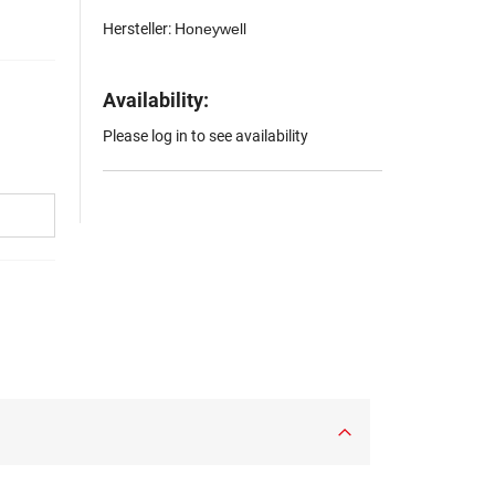
Hersteller:
Honeywell
Availability:
Please log in to see availability