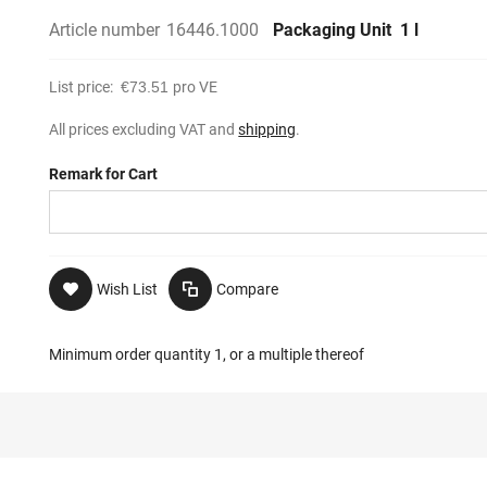
Article number
16446.1000
Packaging Unit
1 l
List price:
€73.51
pro VE
All prices excluding VAT and
shipping
.
Remark for Cart
Wish List
Compare
Minimum order quantity 1, or a multiple thereof