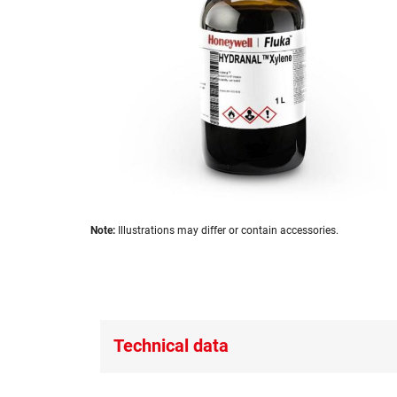
images
gallery
Skip
Note:
Illustrations may differ or contain accessories.
to
the
beginning
of
the
images
Technical data
gallery