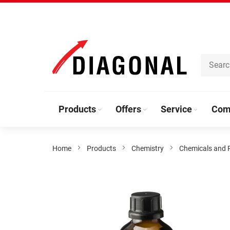
Skip
to
Content
Products
Offers
Service
Com
Home
Products
Chemistry
Chemicals and 
Skip
to
the
end
of
the