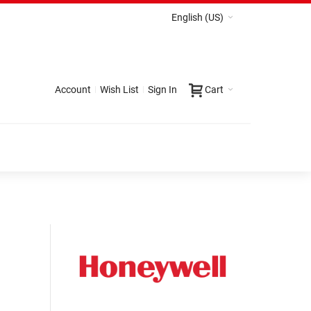
English (US)
Account
Wish List
Sign In
Cart