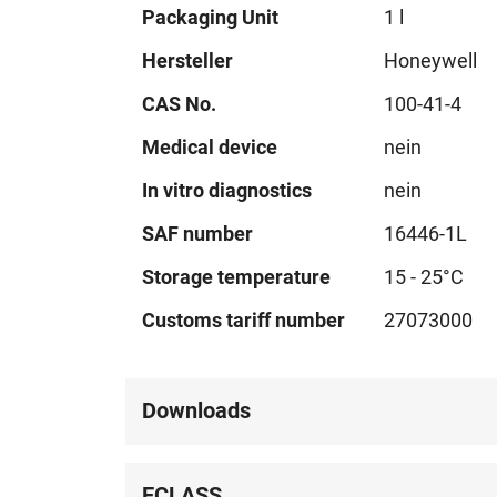
Technical
Packaging Unit
1 l
data
Hersteller
Honeywell
CAS No.
100-41-4
Medical device
nein
In vitro diagnostics
nein
SAF number
16446-1L
Storage temperature
15 - 25°C
Customs tariff number
27073000
Downloads
ECLASS