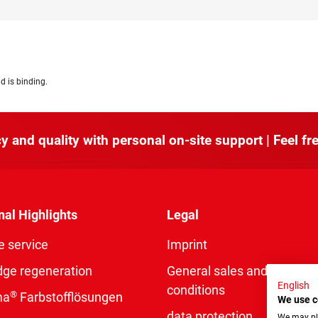
d is binding.
y and quality with personal on-site support | Feel fre
nal Highlights
Legal
e service
Imprint
dge regeneration
General sales and delivery
English
conditions
®
ma
Farbstofflösungen
We use c
data protection
We may pla