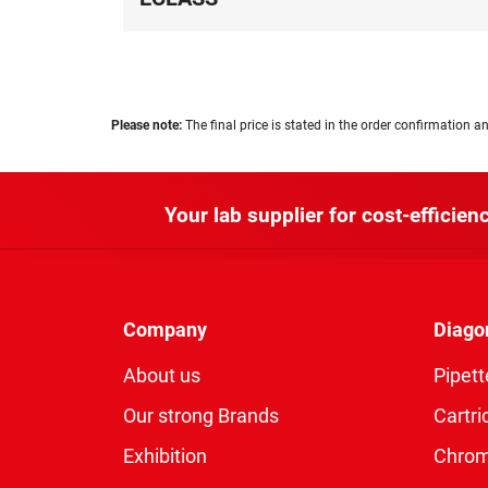
Please note:
The final price is stated in the order confirmation an
Your lab supplier for cost-efficienc
Company
Diago
About us
Pipett
Our strong Brands
Cartri
Exhibition
Chro