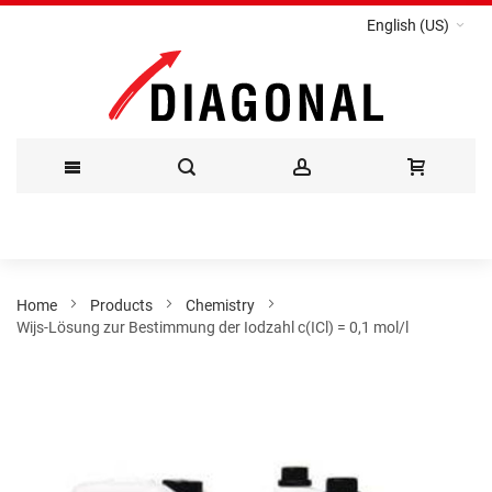
English (US)
Skip
to
Content
Home
Products
Chemistry
Wijs-Lösung zur Bestimmung der Iodzahl c(ICl) = 0,1 mol/l
Skip
to
the
end
of
the