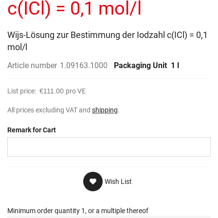
c(ICl) = 0,1 mol/l
Wijs-Lösung zur Bestimmung der Iodzahl c(ICl) = 0,1
mol/l
Article number
1.09163.1000
Packaging Unit
1 l
List price:
€111.00
pro VE
All prices excluding VAT and
shipping
.
Remark for Cart
Wish List
Minimum order quantity 1, or a multiple thereof