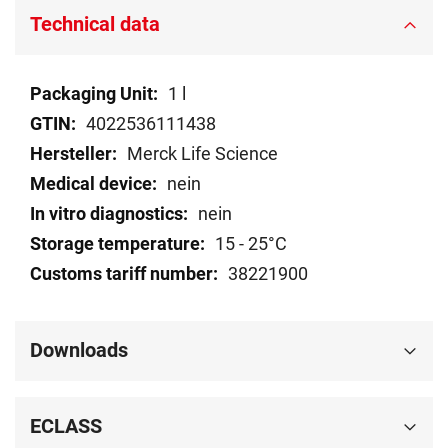
Technical data
Technical
1 l
data
4022536111438
Merck Life Science
nein
nein
15 - 25°C
38221900
Downloads
ECLASS