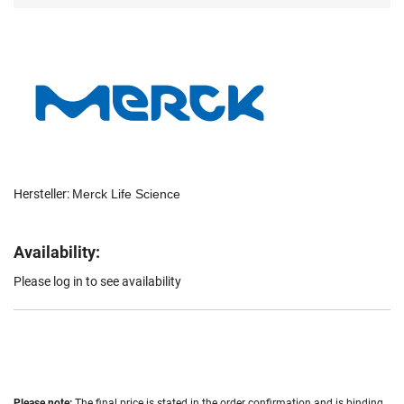
Hersteller:
Merck Life Science
Availability:
Please log in to see availability
Please note:
The final price is stated in the order confirmation and is binding.