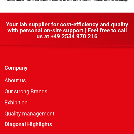
Your lab supplier for cost-efficiency and quality
with personal on-site support | Feel free to call
us at
+49 2534 970 216
Company
About us
Our strong Brands
Exhibition
Quality management
Diagonal Highlights