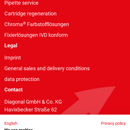
Pipette service
Cartridge regeneration
®
Chroma
Farbstofflösungen
Fixierlösungen IVD konform
Legal
Imprint
General sales and delivery conditions
data protection
Contact
Diagonal GmbH & Co. KG
Havixbecker Straße 62
48161 Münster
English
Privacy policy
Telefon:
+49 2534 970 216