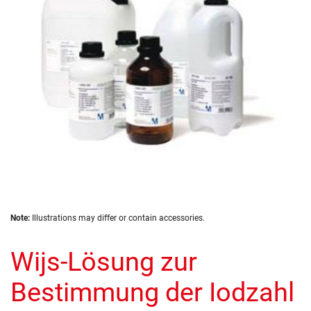
images
gallery
Skip
Note:
Illustrations may differ or contain accessories.
to
the
Wijs-Lösung zur
beginning
of
the
Bestimmung der Iodzahl
images
gallery