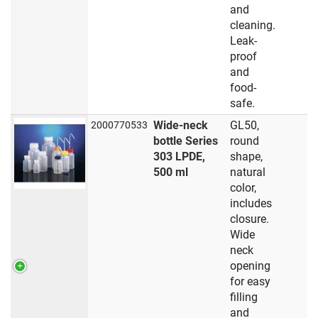
and
cleaning.
Leak-
proof
and
food-
safe.
Wide-neck
GL50,
2000770533
bottle Series
round
303 LPDE,
shape,
500 ml
natural
color,
includes
closure.
Wide
neck
opening
for easy
filling
and