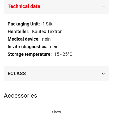
Technical data
Technical
1 Stk
data
Kautex Textron
nein
nein
15 - 25°C
ECLASS
Accessories
Show