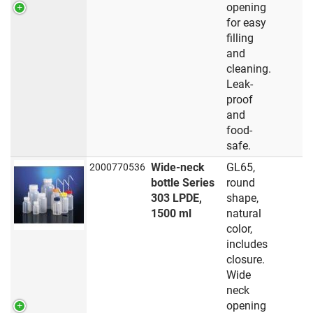
opening
for easy
filling
and
cleaning.
Leak-
proof
and
food-
safe.
Wide-neck
GL65,
2000770536
bottle Series
round
303 LPDE,
shape,
1500 ml
natural
color,
includes
closure.
Wide
neck
opening