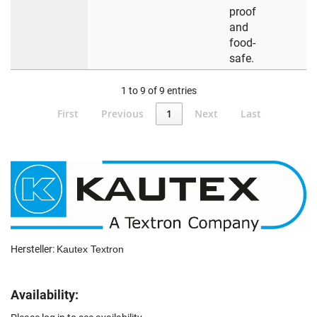
proof
and
food-
safe.
1 to 9 of 9 entries
First
Previous
1
Next
Last
Hersteller:
Kautex Textron
Availability: