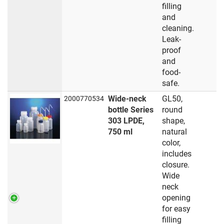
filling
and
cleaning.
Leak-
proof
and
food-
safe.
Wide-neck
GL50,
2000770534
bottle Series
round
303 LPDE,
shape,
750 ml
natural
color,
includes
closure.
Wide
neck
opening
for easy
filling