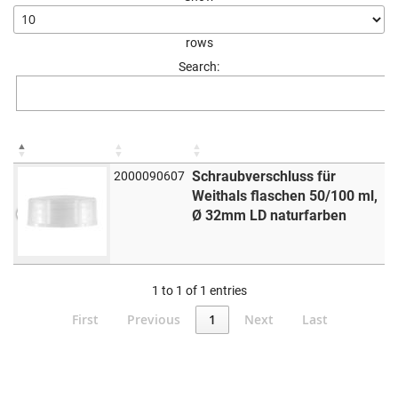
rows
Search:
Schraubverschluss für
2000090607
Weithals flaschen 50/100 ml,
Ø 32mm LD naturfarben
1 to 1 of 1 entries
First
Previous
1
Next
Last