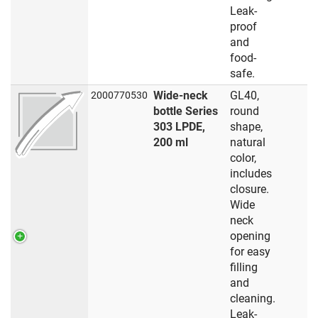
Leak-
proof
and
food-
safe.
Wide-neck
GL40,
2000770530
bottle Series
round
303 LPDE,
shape,
200 ml
natural
color,
includes
closure.
Wide
neck
opening
for easy
filling
and
cleaning.
Leak-