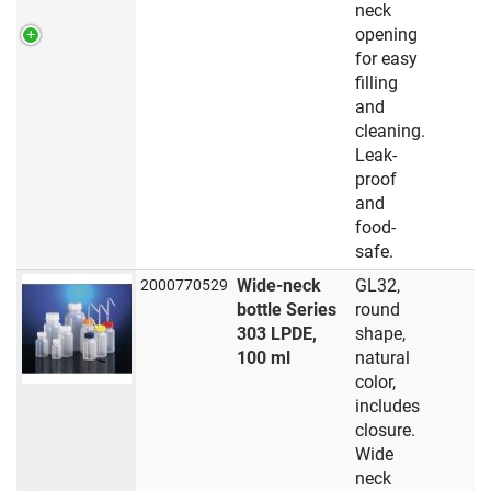
neck
opening
for easy
filling
and
cleaning.
Leak-
proof
and
food-
safe.
Wide-neck
GL32,
2000770529
bottle Series
round
303 LPDE,
shape,
100 ml
natural
color,
includes
closure.
Wide
neck