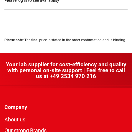
Please log in to see availability
Please note:
The final price is stated in the order confirmation and is binding.
Your lab supplier for cost-efficiency and quality
with personal on-site support | Feel free to call
us at
+49 2534 970 216
Company
About us
Our strong Brands