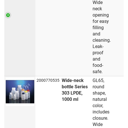
Wide
neck
opening
for easy
filling
and
cleaning.
Leak-
proof
and
food-
safe.
Wide-neck
GL65,
2000770535
bottle Series
round
303 LPDE,
shape,
1000 ml
natural
color,
includes
closure.
Wide