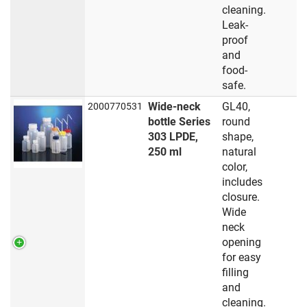
cleaning.
Leak-
proof
and
food-
safe.
Wide-neck
GL40,
2000770531
bottle Series
round
303 LPDE,
shape,
250 ml
natural
color,
includes
closure.
Wide
neck
opening
for easy
filling
and
cleaning.