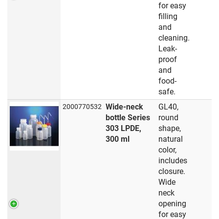
for easy
filling
and
cleaning.
Leak-
proof
and
food-
safe.
Wide-neck
GL40,
2000770532
bottle Series
round
303 LPDE,
shape,
300 ml
natural
color,
includes
closure.
Wide
neck
opening
for easy