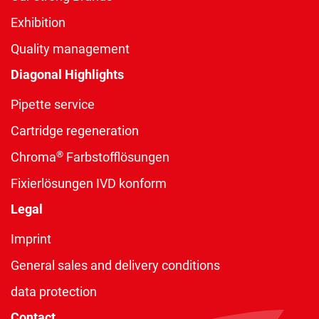
Exhibition
Quality management
Diagonal Highlights
Pipette service
Cartridge regeneration
®
Chroma
Farbstofflösungen
Fixierlösungen IVD konform
Legal
Imprint
General sales and delivery conditions
data protection
Contact