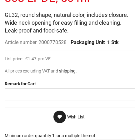
gallery
GL32, round shape, natural color, includes closure.
Wide neck opening for easy filling and cleaning.
Leak-proof and food-safe.
Article number
2000770528
Packaging Unit
1 Stk
List price:
€1.47
pro VE
All prices excluding VAT and
shipping
.
Remark for Cart
Wish List
Minimum order quantity 1, or a multiple thereof