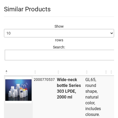
Similar Products
Show
rows
Search:
Wide-neck
GL65,
2000770537
bottle Series
round
303 LPDE,
shape,
2000 ml
natural
color,
includes
closure.