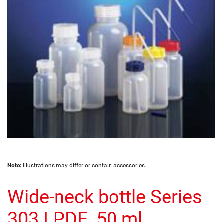
the
images
gallery
Skip
Note:
Illustrations may differ or contain accessories.
to
the
Wide-neck bottle Series
beginning
of
the
303 LPDE, 50 ml
images