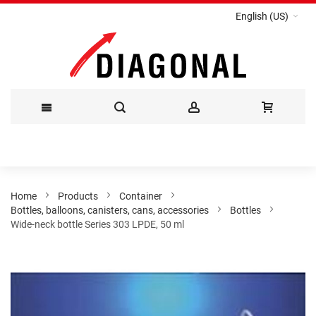
English (US)
Skip
to
Content
Home
Products
Container
Bottles, balloons, canisters, cans, accessories
Bottles
Wide-neck bottle Series 303 LPDE, 50 ml
Skip
to
the
end
of