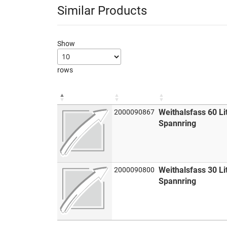
Similar Products
Show
rows
Weithalsfass 60 Li
2000090867
Spannring
Weithalsfass 30 Li
2000090800
Spannring