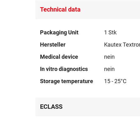
Technical data
Technical
Packaging Unit
1 Stk
data
Hersteller
Kautex Textro
Medical device
nein
In vitro diagnostics
nein
Storage temperature
15 - 25°C
ECLASS