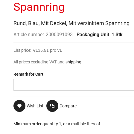
Spannring
Rund, Blau, Mit Deckel, Mit verzinktem Spannring
Article number
2000091093
Packaging Unit
1 Stk
List price:
€135.51
pro VE
All prices excluding VAT and
shipping
.
Remark for Cart
Wish List
Compare
Minimum order quantity 1, or a multiple thereof