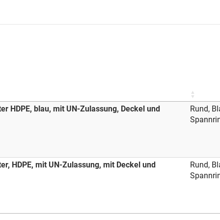
ter HDPE, blau, mit UN-Zulassung, Deckel und
Rund, Bl
Spannri
ter, HDPE, mit UN-Zulassung, mit Deckel und
Rund, Bl
Spannri