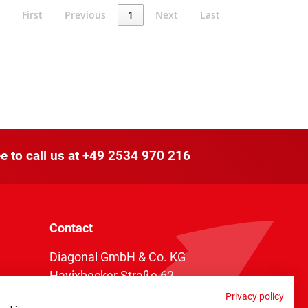
First
Previous
1
Next
Last
e to call us at
+49 2534 970 216
Contact
Diagonal GmbH & Co. KG
Havixbecker Straße 62
48161 Münster
Privacy policy