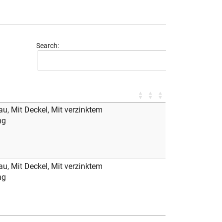
Search:
au, Mit Deckel, Mit verzinktem
ng
au, Mit Deckel, Mit verzinktem
ng