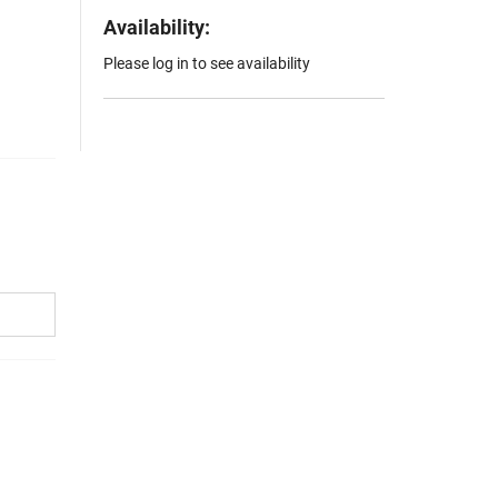
Availability:
Please log in to see availability