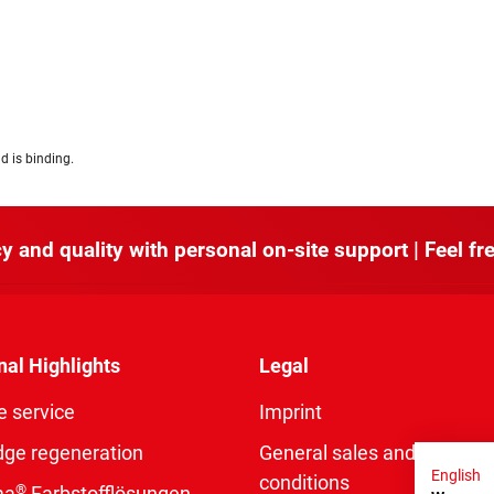
d is binding.
y and quality with personal on-site support | Feel fre
nal Highlights
Legal
e service
Imprint
dge regeneration
General sales and delivery
English
conditions
®
ma
Farbstofflösungen