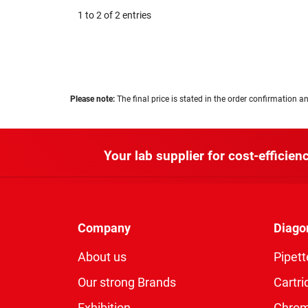
1 to 2 of 2 entries
Please note:
The final price is stated in the order confirmation an
Your lab supplier for cost-efficienc
Company
Diago
About us
Pipett
Our strong Brands
Cartri
Exhibition
Chro