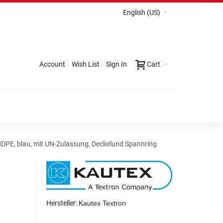
English (US)
Account
Wish List
Sign In
Cart
HDPE, blau, mit UN-Zulassung, Deckelund Spannring
Hersteller:
Kautex Textron