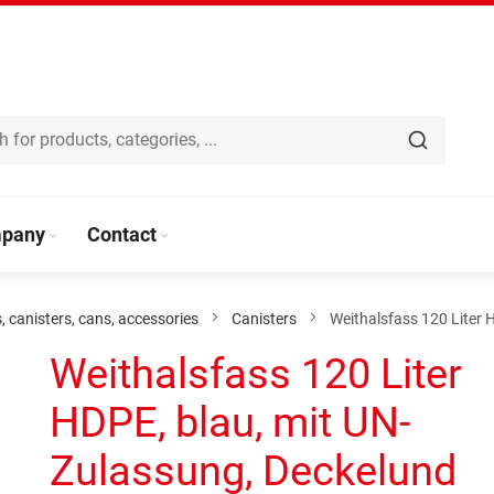
pany
Contact
s, canisters, cans, accessories
Canisters
Weithalsfass 120 Liter 
Weithalsfass 120 Liter
HDPE, blau, mit UN-
Zulassung, Deckelund