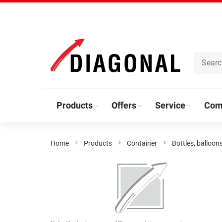
Skip
to
Content
Products
Offers
Service
Com
Home
Products
Container
Bottles, balloon
Skip
to
the
end
of
the
Skip