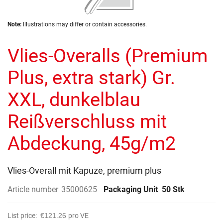
of
the
Skip
images
Note:
Illustrations may differ or contain accessories.
to
gallery
the
Vlies-Overalls (Premium
beginning
of
the
Plus, extra stark) Gr.
images
gallery
XXL, dunkelblau
Reißverschluss mit
Abdeckung, 45g/m2
Vlies-Overall mit Kapuze, premium plus
Article number
35000625
Packaging Unit
50 Stk
List price:
€121.26
pro VE