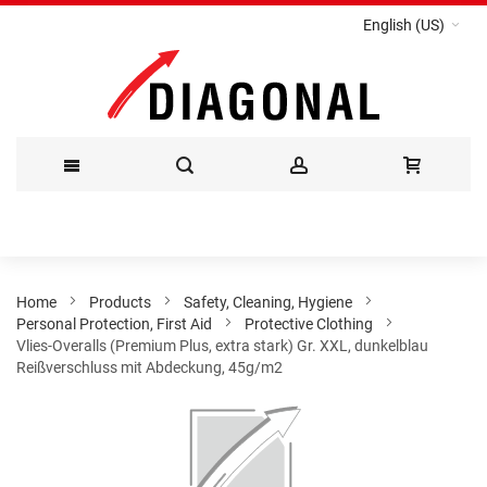
English (US)
Skip
to
Content
Home
Products
Safety, Cleaning, Hygiene
Personal Protection, First Aid
Protective Clothing
Vlies-Overalls (Premium Plus, extra stark) Gr. XXL, dunkelblau
Reißverschluss mit Abdeckung, 45g/m2
Skip
to
the
end