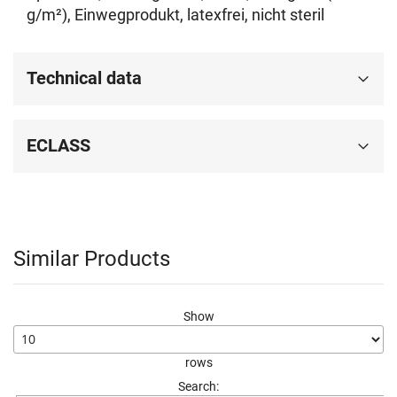
g/m²), Einwegprodukt, latexfrei, nicht steril
Technical data
ECLASS
Similar Products
Show
rows
Search: