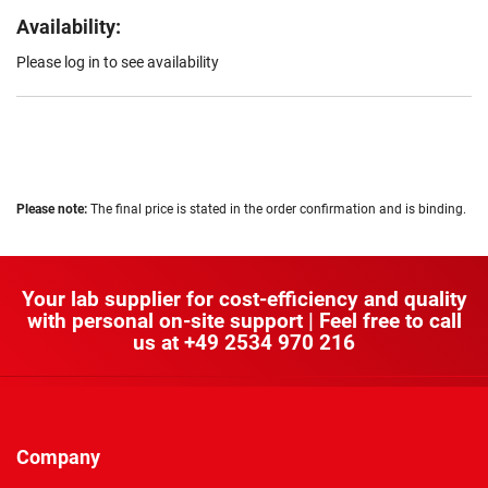
Availability:
Please log in to see availability
Please note:
The final price is stated in the order confirmation and is binding.
Your lab supplier for cost-efficiency and quality
with personal on-site support | Feel free to call
us at
+49 2534 970 216
Company