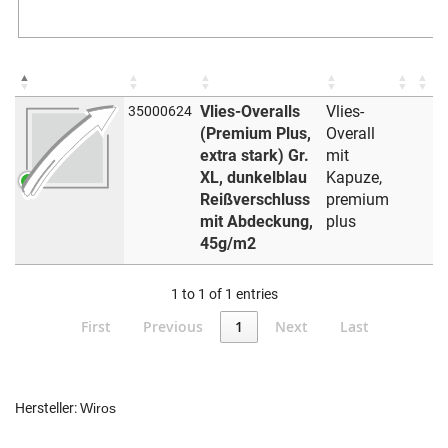
Vlies-Overalls
Vlies-
35000624
(Premium Plus,
Overall
extra stark) Gr.
mit
XL, dunkelblau
Kapuze,
Reißverschluss
premium
mit Abdeckung,
plus
45g/m2
1 to 1 of 1 entries
First
Previous
1
Next
Last
Hersteller:
Wiros