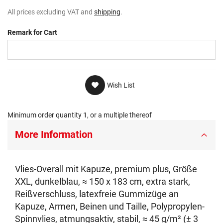
All prices excluding VAT and
shipping
.
Remark for Cart
Wish List
Minimum order quantity 1, or a multiple thereof
More Information
Vlies-Overall mit Kapuze, premium plus, Größe
XXL, dunkelblau, ≈ 150 x 183 cm, extra stark,
Reißverschluss, latexfreie Gummizüge an
Kapuze, Armen, Beinen und Taille, Polypropylen-
Spinnvlies, atmungsaktiv, stabil, ≈ 45 g/m² (± 3