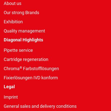
About us
Our strong Brands
Exhibition
Quality management
Diagonal Highlights
Pipette service
Cartridge regeneration
®
Chroma
Farbstofflösungen
Fixierlösungen IVD konform
Legal
Imprint
General sales and delivery conditions