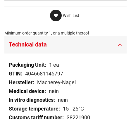
Wish List
Minimum order quantity 1, or a multiple thereof
Technical data
Technical
1 ea
data
4046681145797
Macherey-Nagel
nein
nein
15 - 25°C
38221900