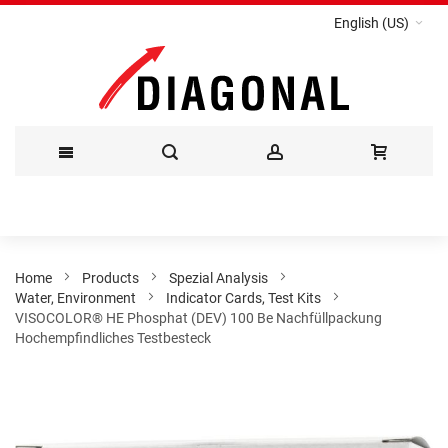
English (US)
Skip
to
Content
Home
Products
Spezial Analysis
Water, Environment
Indicator Cards, Test Kits
VISOCOLOR® HE Phosphat (DEV) 100 Be Nachfüllpackung
Hochempfindliches Testbesteck
Skip
to
the
end