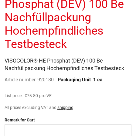
Phosphat (DEV) 100 Be
images
gallery
Nachfüllpackung
Hochempfindliches
Testbesteck
VISOCOLOR® HE Phosphat (DEV) 100 Be
Nachfüllpackung Hochempfindliches Testbesteck
Article number
920180
Packaging Unit
1 ea
List price:
€75.80
pro VE
All prices excluding VAT and
shipping
.
Remark for Cart