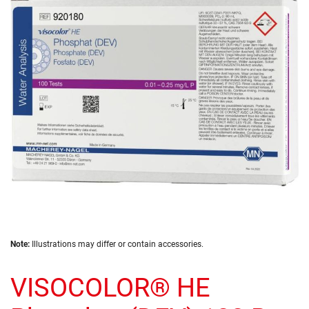
of
the
images
gallery
Skip
Note:
Illustrations may differ or contain accessories.
to
the
VISOCOLOR® HE
beginning
of
the