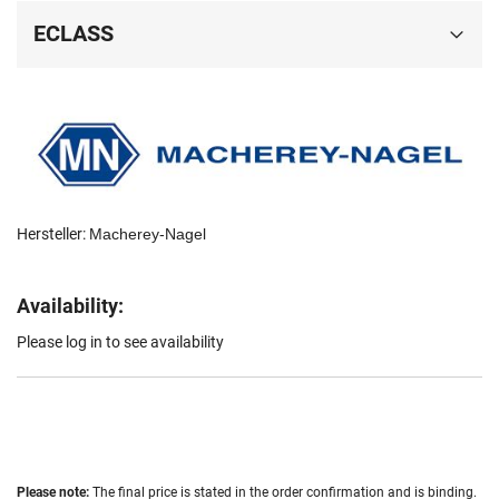
ECLASS
Hersteller:
Macherey-Nagel
Availability:
Please log in to see availability
Please note:
The final price is stated in the order confirmation and is binding.