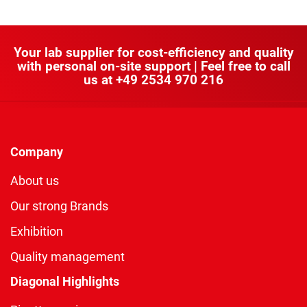
Your lab supplier for cost-efficiency and quality
with personal on-site support | Feel free to call
us at
+49 2534 970 216
Company
About us
Our strong Brands
Exhibition
Quality management
Diagonal Highlights