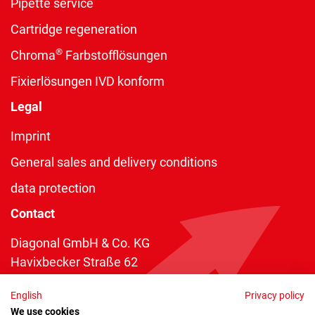
Pipette service
Cartridge regeneration
®
Chroma
Farbstofflösungen
Fixierlösungen IVD konform
Legal
Imprint
General sales and delivery conditions
data protection
Contact
Diagonal GmbH & Co. KG
Havixbecker Straße 62
48161 Münster
English
Privacy policy
Telefon:
+49 2534 970 216
We use cookies