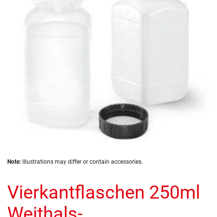
the
images
gallery
Skip
Note:
Illustrations may differ or contain accessories.
to
the
Vierkantflaschen 250ml
beginning
of
the
Weithals-
images