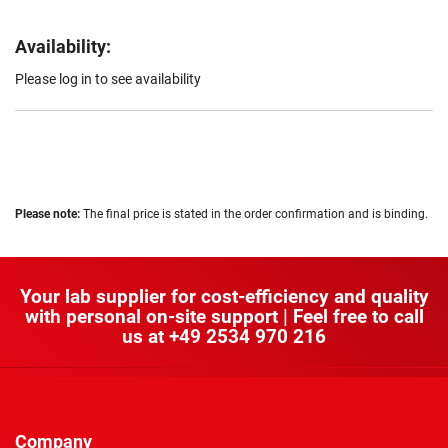
Availability:
Please log in to see availability
Please note:
The final price is stated in the order confirmation and is binding.
Your lab supplier for cost-efficiency and quality
with personal on-site support | Feel free to call
us at
+49 2534 970 216
Company