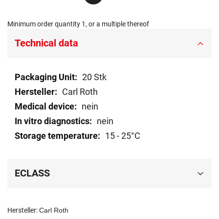
Minimum order quantity 1, or a multiple thereof
Technical data
Technical
20 Stk
data
Carl Roth
nein
nein
15 - 25°C
ECLASS
Hersteller:
Carl Roth