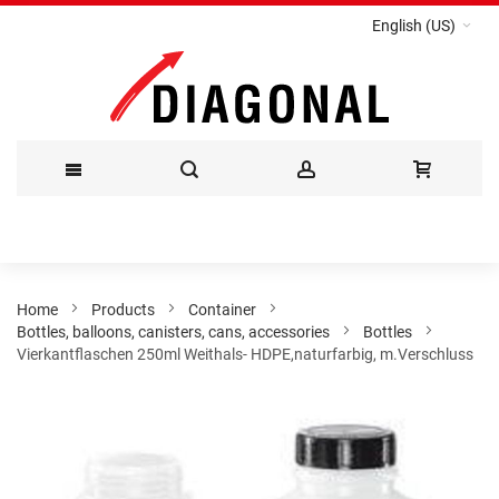
English (US)
Skip
to
Content
Home
Products
Container
Bottles, balloons, canisters, cans, accessories
Bottles
Vierkantflaschen 250ml Weithals- HDPE,naturfarbig, m.Verschluss
Skip
to
the
end
of