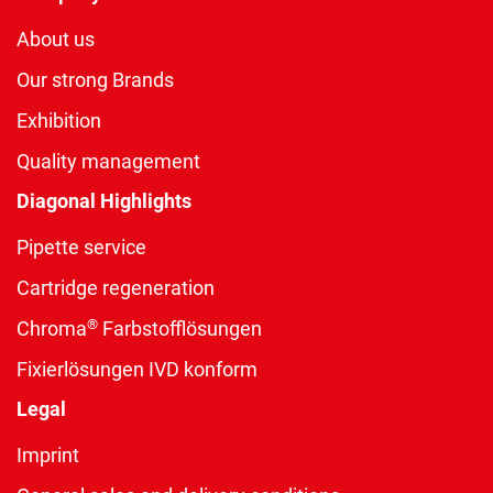
About us
Our strong Brands
Exhibition
Quality management
Diagonal Highlights
Pipette service
Cartridge regeneration
®
Chroma
Farbstofflösungen
Fixierlösungen IVD konform
Legal
Imprint