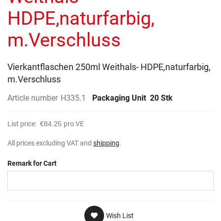
gallery
HDPE,naturfarbig,
m.Verschluss
Vierkantflaschen 250ml Weithals- HDPE,naturfarbig,
m.Verschluss
Article number
H335.1
Packaging Unit
20 Stk
List price:
€84.25
pro VE
All prices excluding VAT and
shipping
.
Remark for Cart
Wish List