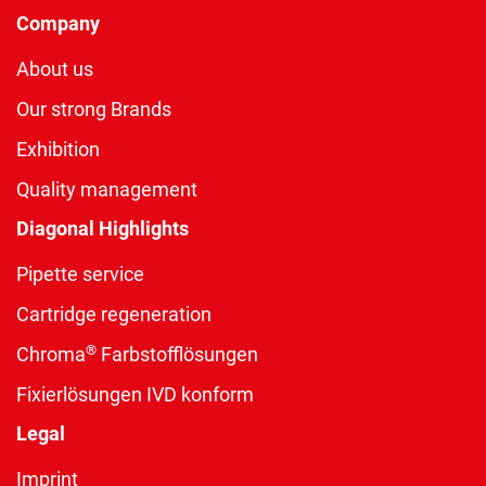
Company
About us
Our strong Brands
Exhibition
Quality management
Diagonal Highlights
Pipette service
Cartridge regeneration
®
Chroma
Farbstofflösungen
Fixierlösungen IVD konform
Legal
Imprint