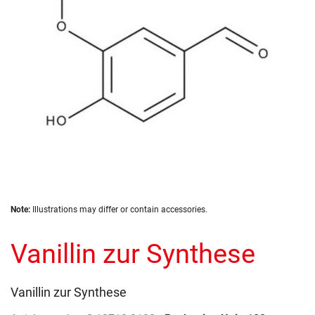
gallery
Skip
Note:
Illustrations may differ or contain accessories.
to
the
Vanillin zur Synthese
beginning
of
the
images
Vanillin zur Synthese
gallery