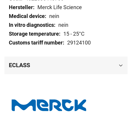
Merck Life Science
nein
nein
15 - 25°C
29124100
ECLASS