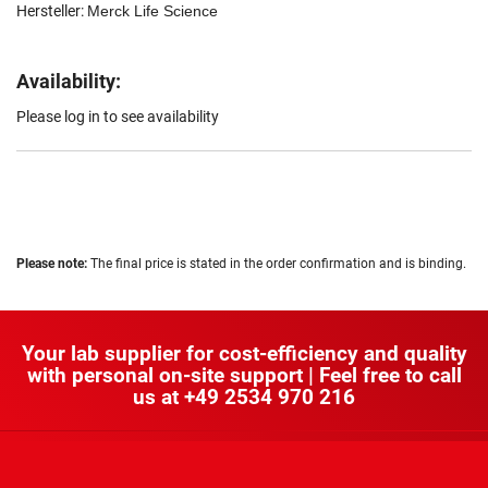
Hersteller:
Merck Life Science
Availability:
Please log in to see availability
Please note:
The final price is stated in the order confirmation and is binding.
Your lab supplier for cost-efficiency and quality
with personal on-site support | Feel free to call
us at
+49 2534 970 216