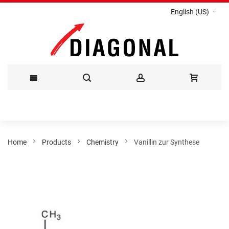
English (US)
Skip
to
Content
Home
Products
Chemistry
Vanillin zur Synthese
Skip
to
the
end
of
the
images