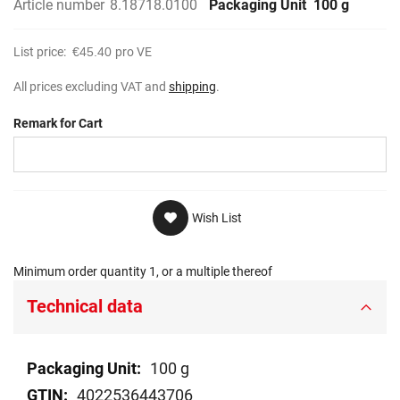
Article number
8.18718.0100
Packaging Unit
100 g
List price:
€45.40
pro VE
All prices excluding VAT and
shipping
.
Remark for Cart
Wish List
Minimum order quantity 1, or a multiple thereof
Technical data
Technical
100 g
data
4022536443706