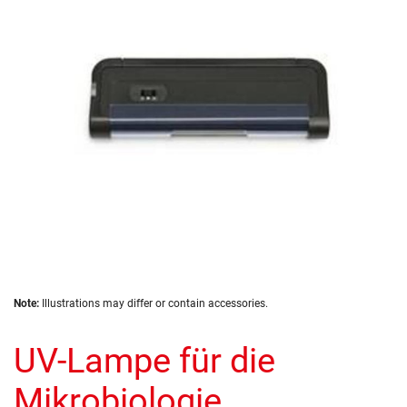
the
images
gallery
Skip
Note:
Illustrations may differ or contain accessories.
to
the
UV-Lampe für die
beginning
of
the
Mikrobiologie
images