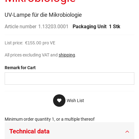
gallery
UV-Lampe für die Mikrobiologie
Article number
1.13203.0001
Packaging Unit
1 Stk
List price:
€155.00
pro VE
All prices excluding VAT and
shipping
.
Remark for Cart
Wish List
Minimum order quantity 1, or a multiple thereof
Technical data