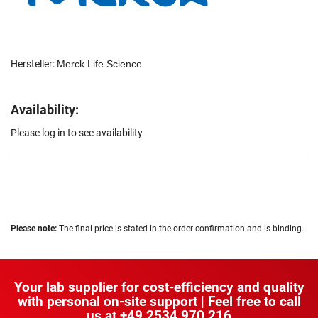
Hersteller:
Merck Life Science
Availability:
Please log in to see availability
Please note:
The final price is stated in the order confirmation and is binding.
Your lab supplier for cost-efficiency and quality
with personal on-site support | Feel free to call
us at
+49 2534 970 216