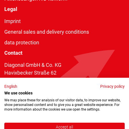
Legal
Imprint
General sales and delivery conditions
data protection
Contact
Diagonal GmbH & Co. KG
Havixbecker Straße 62
48161 Münster
English
Privacy policy
Telefon:
+49 2534 970 216
We use cookies
Telefax: +49 2534 970 116
We may place these for analysis of our visitor data, to improve our website,
show personalised content and to give you a great website experience. For
info@diagonal.de
more information about the cookies we use open the settings.
Accept all