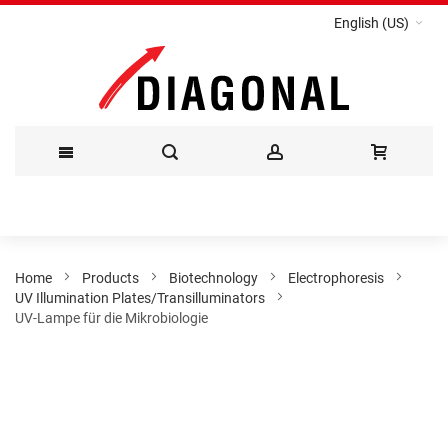
English (US)
Skip
to
Content
Home
Products
Biotechnology
Electrophoresis
UV Illumination Plates/Transilluminators
UV-Lampe für die Mikrobiologie
Skip
to
the
end
of