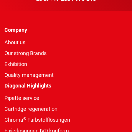
Company
About us
Our strong Brands
Exhibition
Quality management
Diagonal Highlights
Pipette service
Cartridge regeneration
®
Chroma
Farbstofflösungen
Fixierlösungen IVD konform