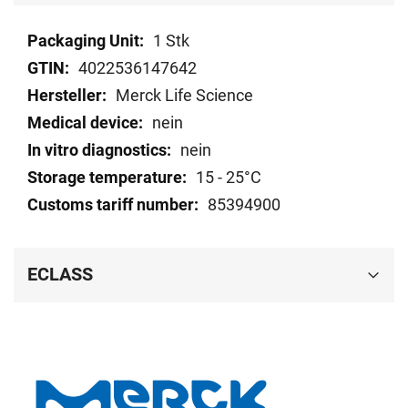
Technical
1 Stk
data
4022536147642
Merck Life Science
nein
nein
15 - 25°C
85394900
ECLASS