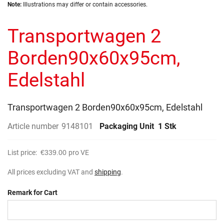
Skip
images
Note:
Illustrations may differ or contain accessories.
to
gallery
the
Transportwagen 2
beginning
of
the
Borden90x60x95cm,
images
gallery
Edelstahl
Transportwagen 2 Borden90x60x95cm, Edelstahl
Article number
9148101
Packaging Unit
1 Stk
List price:
€339.00
pro VE
All prices excluding VAT and
shipping
.
Remark for Cart