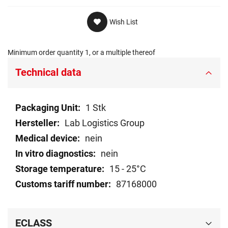
Wish List
Minimum order quantity 1, or a multiple thereof
Technical data
Technical
1 Stk
data
Lab Logistics Group
nein
nein
15 - 25°C
87168000
ECLASS