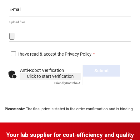
E-mail
Upload files
I have read & accept the
Privacy Policy
Anti-Robot Verification
Submit
Click to start verification
Friendly
Captcha ⇗
Please note:
The final price is stated in the order confirmation and is binding.
Your lab supplier for cost-efficiency and quality