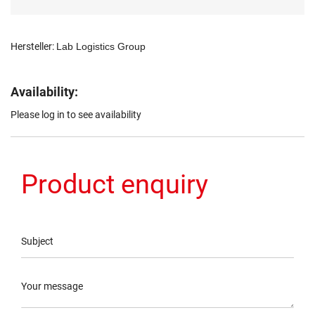
Hersteller:
Lab Logistics Group
Availability:
Please log in to see availability
Product enquiry
Subject
Your message