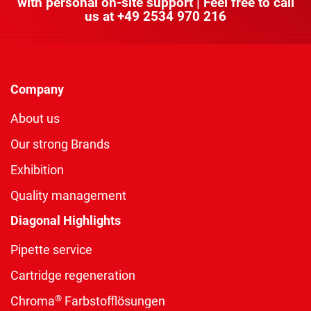
with personal on-site support | Feel free to call
us at
+49 2534 970 216
Company
About us
Our strong Brands
Exhibition
Quality management
Diagonal Highlights
Pipette service
Cartridge regeneration
®
Chroma
Farbstofflösungen