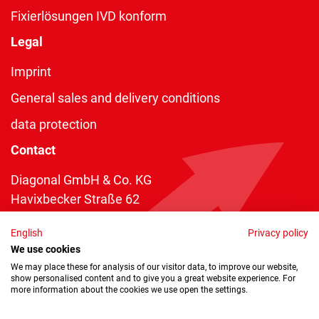
Fixierlösungen IVD konform
Legal
Imprint
General sales and delivery conditions
data protection
Contact
Diagonal GmbH & Co. KG
Havixbecker Straße 62
48161 Münster
English
Privacy policy
Telefon:
+49 2534 970 216
We use cookies
Telefax: +49 2534 970 116
We may place these for analysis of our visitor data, to improve our website,
show personalised content and to give you a great website experience. For
info@diagonal.de
more information about the cookies we use open the settings.