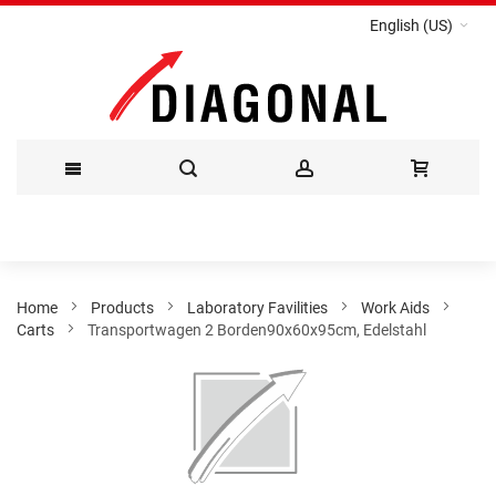
English (US)
Skip
to
Content
Home
Products
Laboratory Favilities
Work Aids
Carts
Transportwagen 2 Borden90x60x95cm, Edelstahl
Skip
to
the
end
of
the