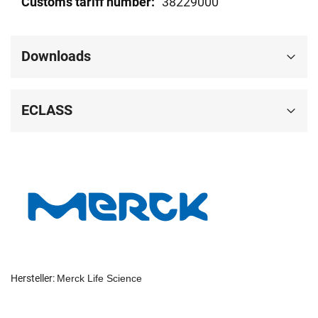
38229000
Downloads
ECLASS
Hersteller:
Merck Life Science