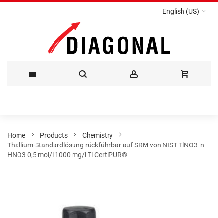
English (US)
Skip
to
Content
Home
Products
Chemistry
Thallium-Standardlösung rückführbar auf SRM von NIST TlNO3 in
HNO3 0,5 mol/l 1000 mg/l Tl CertiPUR®
Skip
to
the
end
of