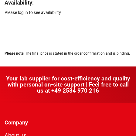
Availability:
Please log in to see availability
Please note:
The final price is stated in the order confirmation and is binding.
Your lab supplier for cost-efficiency and quality
with personal on-site support | Feel free to call
us at
+49 2534 970 216
Company
About us