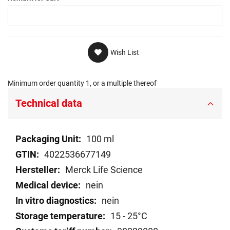
Wish List
Minimum order quantity 1, or a multiple thereof
Technical data
Technical
100 ml
data
4022536677149
Merck Life Science
nein
nein
15 - 25°C