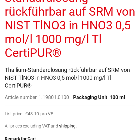
gallery
rückführbar auf SRM von
NIST TlNO3 in HNO3 0,5
mol/l 1000 mg/l Tl
CertiPUR®
Thallium-Standardlösung rückführbar auf SRM von
NIST TlNO3 in HNO3 0,5 mol/l 1000 mg/l Tl
CertiPUR®
Article number
1.19801.0100
Packaging Unit
100 ml
List price:
€48.10
pro VE
All prices excluding VAT and
shipping
.
Remark for Cart