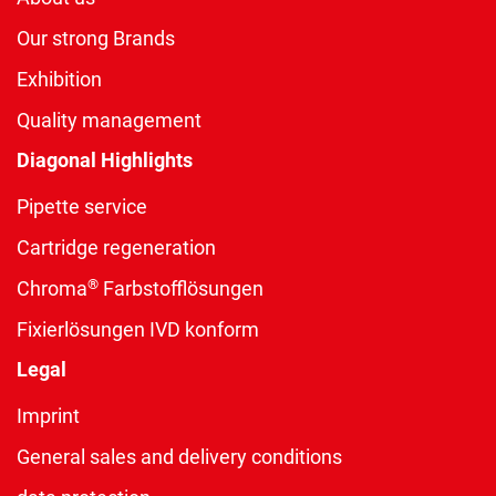
Our strong Brands
Exhibition
Quality management
Diagonal Highlights
Pipette service
Cartridge regeneration
®
Chroma
Farbstofflösungen
Fixierlösungen IVD konform
Legal
Imprint
General sales and delivery conditions