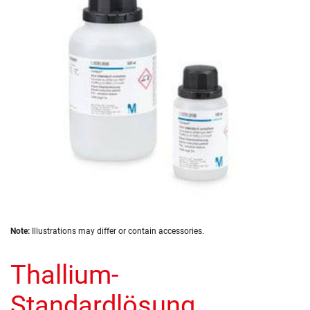
the
images
gallery
Skip
Note:
Illustrations may differ or contain accessories.
to
the
Thallium-
beginning
of
the
Standardlösung
images