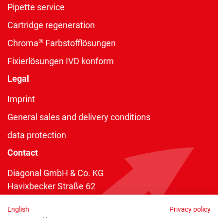
Pipette service
Cartridge regeneration
®
Chroma
Farbstofflösungen
Fixierlösungen IVD konform
Legal
Imprint
General sales and delivery conditions
data protection
Contact
Diagonal GmbH & Co. KG
Havixbecker Straße 62
48161 Münster
English
Privacy policy
Telefon:
+49 2534 970 216