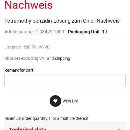
Nachweis
Tetramethylbenzidin-Lösung zum Chlor-Nachweis
Article number
1.08475.1000
Packaging Unit
1 l
List price:
€80.70
pro VE
All prices excluding VAT and
shipping
.
Remark for Cart
Wish List
Minimum order quantity 1, or a multiple thereof
Technical data