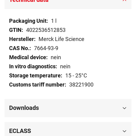
Technical
1 l
data
4022536512853
Merck Life Science
7664-93-9
nein
nein
15 - 25°C
38221900
Downloads
ECLASS