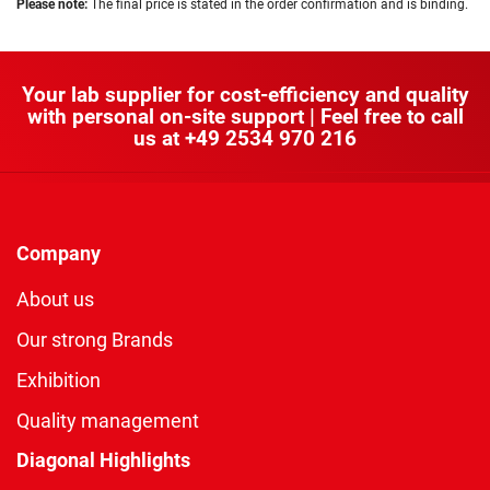
Please note:
The final price is stated in the order confirmation and is binding.
Your lab supplier for cost-efficiency and quality
with personal on-site support | Feel free to call
us at
+49 2534 970 216
Company
About us
Our strong Brands
Exhibition
Quality management
Diagonal Highlights