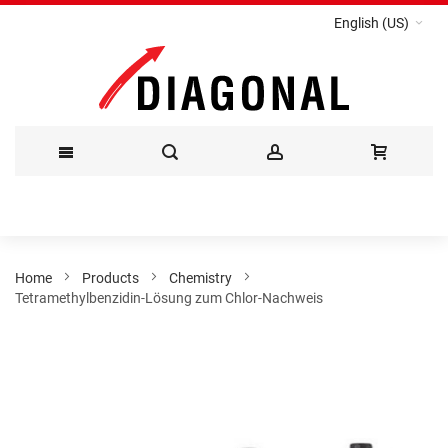
English (US)
Skip
to
Content
Home
Products
Chemistry
Tetramethylbenzidin-Lösung zum Chlor-Nachweis
Skip
to
the
end
of
the