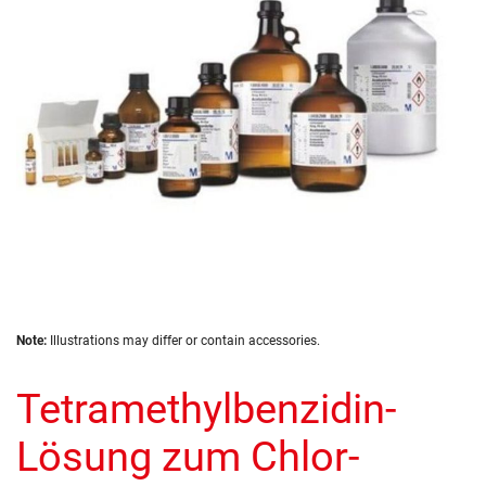
images
gallery
Skip
Note:
Illustrations may differ or contain accessories.
to
the
Tetramethylbenzidin-
beginning
of
the
Lösung zum Chlor-
images
gallery