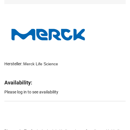
Hersteller:
Merck Life Science
Availability:
Please log in to see availability