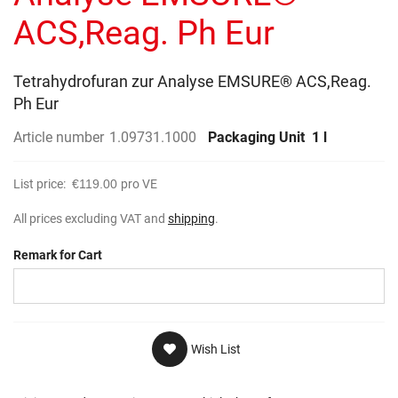
gallery
ACS,Reag. Ph Eur
Tetrahydrofuran zur Analyse EMSURE® ACS,Reag.
Ph Eur
Article number
1.09731.1000
Packaging Unit
1 l
List price:
€119.00
pro VE
All prices excluding VAT and
shipping
.
Remark for Cart
Wish List