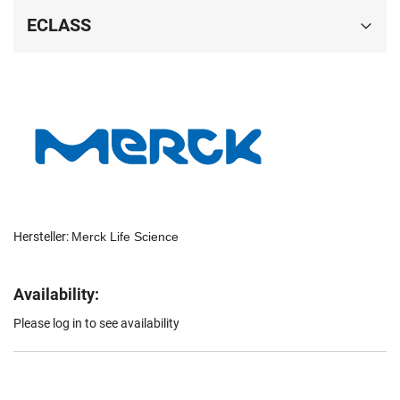
ECLASS
Hersteller:
Merck Life Science
Availability:
Please log in to see availability