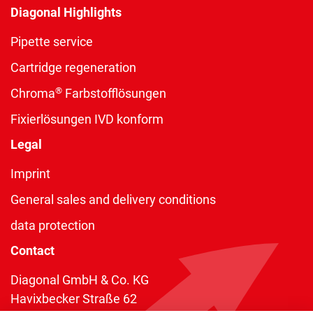
Diagonal Highlights
Pipette service
Cartridge regeneration
®
Chroma
Farbstofflösungen
Fixierlösungen IVD konform
Legal
Imprint
General sales and delivery conditions
data protection
Contact
Diagonal GmbH & Co. KG
Havixbecker Straße 62