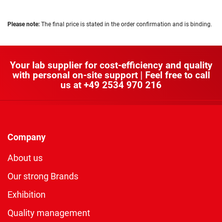
Please note:
The final price is stated in the order confirmation and is binding.
Your lab supplier for cost-efficiency and quality
with personal on-site support | Feel free to call
us at
+49 2534 970 216
Company
About us
Our strong Brands
Exhibition
Quality management