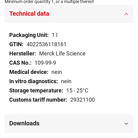
Minimum order quantity 1, or a multiple thereof
Technical data
Technical
1 l
data
4022536118161
Merck Life Science
109-99-9
nein
nein
15 - 25°C
29321100
Downloads