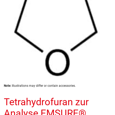
the
images
gallery
Skip
Note:
Illustrations may differ or contain accessories.
to
the
Tetrahydrofuran zur
beginning
of
the
Analyse EMSURE®
images