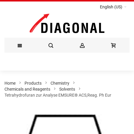
English (US)
Skip
to
Content
Home
Products
Chemistry
Chemicals and Reagents
Solvents
Tetrahydrofuran zur Analyse EMSURE® ACS,Reag. Ph Eur
Skip
to
the
end
of