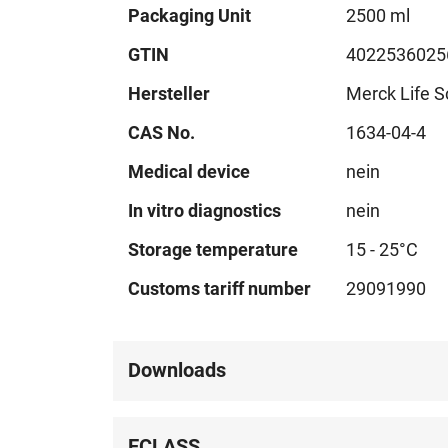
Technical
Packaging Unit
2500 ml
data
GTIN
4022536025
Hersteller
Merck Life S
CAS No.
1634-04-4
Medical device
nein
In vitro diagnostics
nein
Storage temperature
15 - 25°C
Customs tariff number
29091990
Downloads
ECLASS