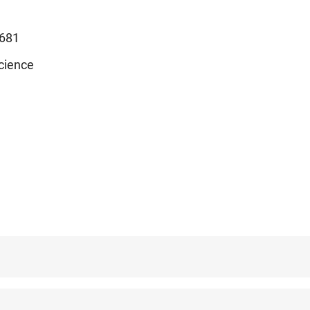
681
cience