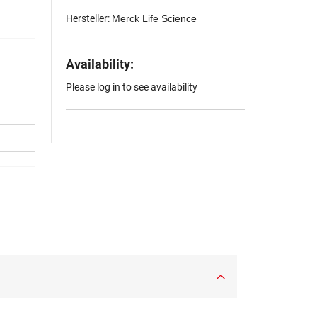
Hersteller:
Merck Life Science
Availability:
Please log in to see availability