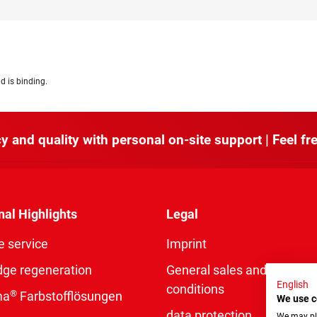
d is binding.
y and quality with personal on-site support | Feel fre
nal Highlights
Legal
e service
Imprint
dge regeneration
General sales and delivery
English
conditions
®
ma
Farbstofflösungen
We use c
data protection
We may pla