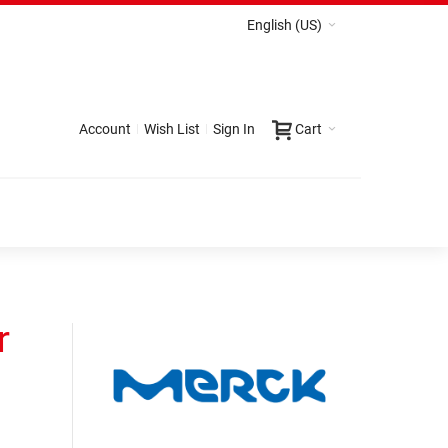
English (US)
Account
Wish List
Sign In
Cart
r