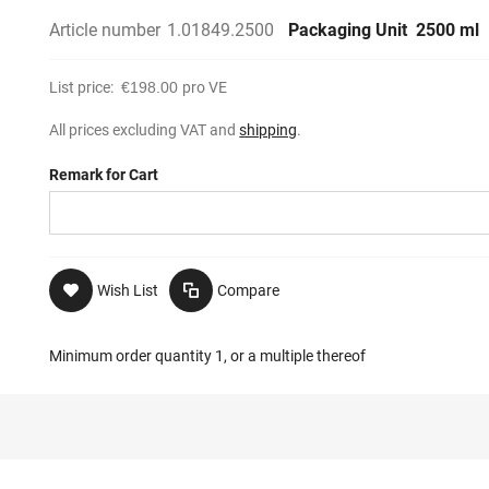
Article number
1.01849.2500
Packaging Unit
2500 ml
List price:
€198.00
pro VE
All prices excluding VAT and
shipping
.
Remark for Cart
Wish List
Compare
Minimum order quantity 1, or a multiple thereof