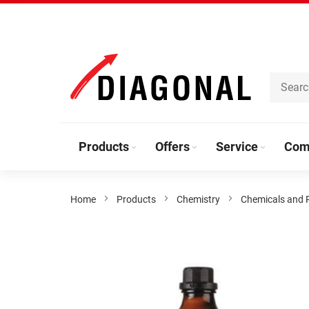
Skip
to
Content
Products
Offers
Service
Com
Home
Products
Chemistry
Chemicals and 
Skip
to
the
end
of
the