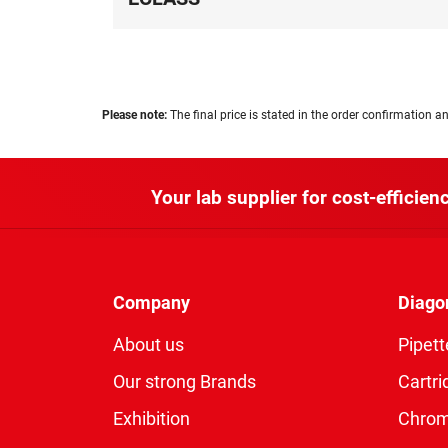
Please note:
The final price is stated in the order confirmation an
Your lab supplier for cost-efficienc
Company
Diago
About us
Pipett
Our strong Brands
Cartri
Exhibition
Chro