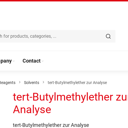
pany
Contact
Reagents
Solvents
tert-Butylmethylether zur Analyse
tert-Butylmethylether zu
Analyse
tert-Butylmethylether zur Analyse