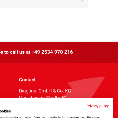
e to call us at
+49 2534 970 216
Contact
Diagonal GmbH & Co. KG
Havixbecker Straße 62
48161 Münster
Privacy policy
ookies
Telefon:
+49 2534 970 216
ce these for analysis of our visitor data, to improve our website, show