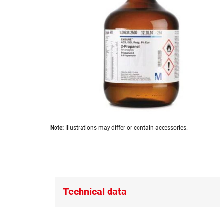
images
gallery
Skip
Note:
Illustrations may differ or contain accessories.
to
the
beginning
of
the
images
Technical data
gallery