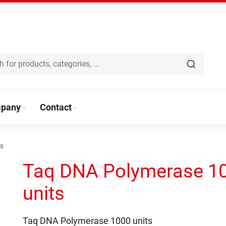
pany
Contact
ts
Taq DNA Polymerase 1
units
Taq DNA Polymerase 1000 units