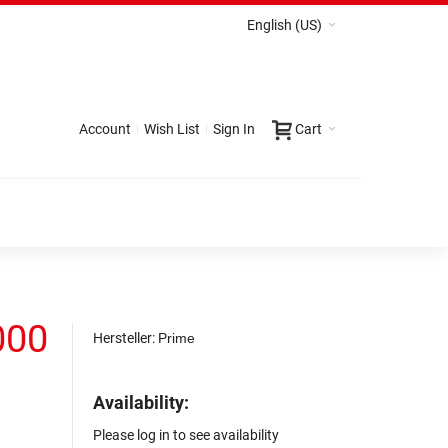
English (US)
Account
Wish List
Sign In
Cart
000
Hersteller:
Prime
Availability:
Please log in to see availability