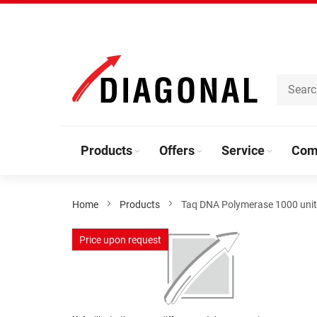
Skip
to
Content
Products
Offers
Service
Com
Home
Products
Taq DNA Polymerase 1000 uni
Skip
Price upon request
to
the
end
of
the
Skip