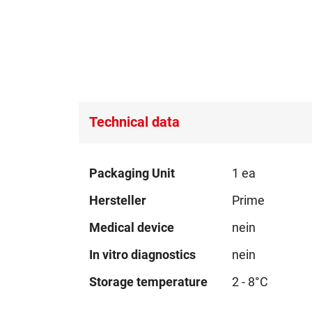
Technical data
Technical
Packaging Unit
1 ea
data
Hersteller
Prime
Medical device
nein
In vitro diagnostics
nein
Storage temperature
2 - 8°C