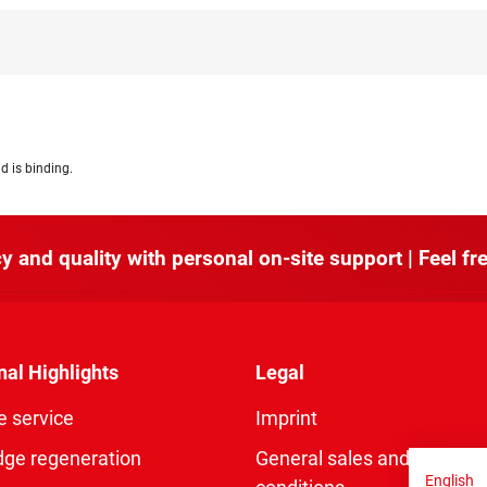
d is binding.
y and quality with personal on-site support | Feel fre
nal Highlights
Legal
e service
Imprint
dge regeneration
General sales and delivery
English