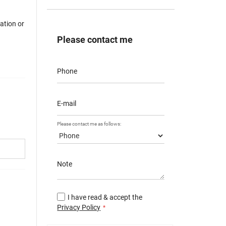
mation or
Please contact me
Phone
E-mail
Please contact me as follows:
Note
I have read & accept the
Privacy Policy