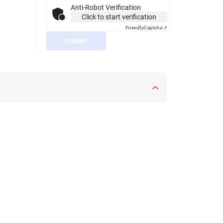
Anti-Robot Verification
Click to start verification
Friendly
Captcha ⇗
Submit