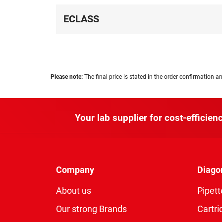
ECLASS
Please note:
The final price is stated in the order confirmation an
Your lab supplier for cost-efficienc
Company
Diago
About us
Pipett
Our strong Brands
Cartri