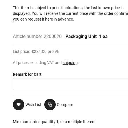
This item is subject to price fluctuations, the last known price is
displayed. You will receive the current price with the order confir
you can request it here in advance.
Article number
2200020
Packaging Unit
1 ea
List price:
€224.00
pro VE
All prices excluding VAT and
shipping
.
Remark for Cart
Wish List
Compare
Minimum order quantity 1, or a multiple thereof