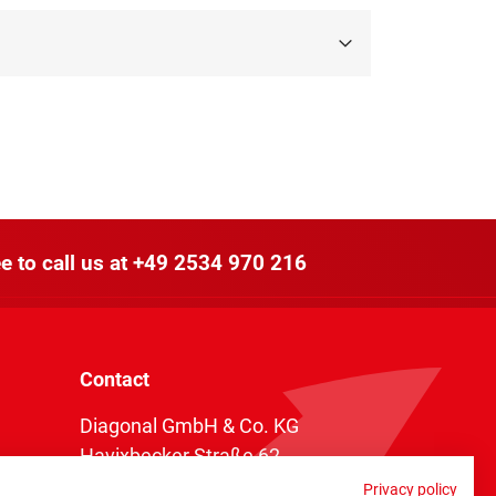
e to call us at
+49 2534 970 216
Contact
Diagonal GmbH & Co. KG
Havixbecker Straße 62
48161 Münster
Privacy policy