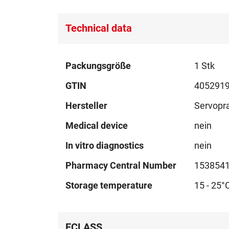
Technical data
Technical
Packungsgröße
1 Stk
data
GTIN
405291
Hersteller
Servopr
Medical device
nein
In vitro diagnostics
nein
Pharmacy Central Number
153854
Storage temperature
15 - 25°
ECLASS