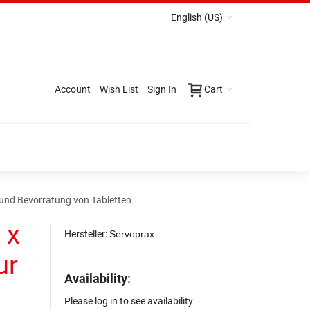
English (US)
Account
Wish List
Sign In
Cart
g und Bevorratung von Tabletten
 x
Hersteller:
Servoprax
ur
Availability:
Please log in to see availability