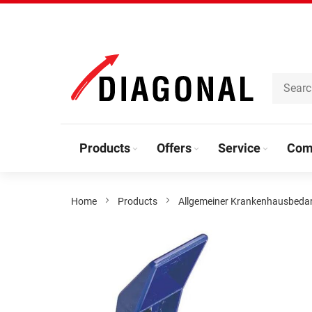
Skip
to
Content
Products
Offers
Service
Com
Home
Products
Allgemeiner Krankenhausbeda
Skip
to
the
end
of
the