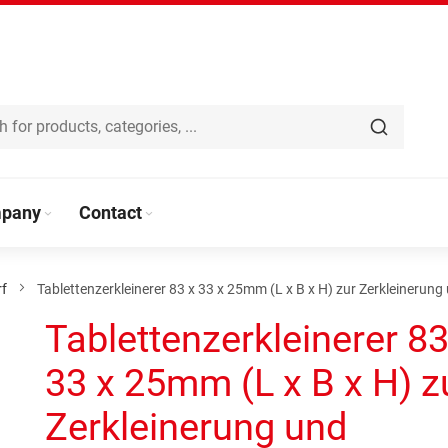
pany
Contact
rf
Tablettenzerkleinerer 83 x 33 x 25mm (L x B x H) zur Zerkleinerun
Tablettenzerkleinerer 83
33 x 25mm (L x B x H) z
Zerkleinerung und