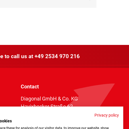
e to call us at
+49 2534 970 216
Contact
Diagonal GmbH & Co. KG
Havixbecker Straße 62
48161 Münster
Privacy policy
ookies
Telefon:
+49 2534 970 216
ce these for analysis of our visitor data, to improve our website, show