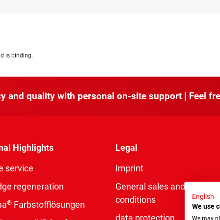
d is binding.
y and quality with personal on-site support | Feel fre
nal Highlights
Legal
e service
Imprint
dge regeneration
General sales and delivery
English
conditions
®
ma
Farbstofflösungen
We use c
data protection
We may pla