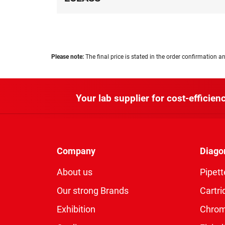
Please note:
The final price is stated in the order confirmation an
Your lab supplier for cost-efficienc
Company
Diago
About us
Pipett
Our strong Brands
Cartri
Exhibition
Chro