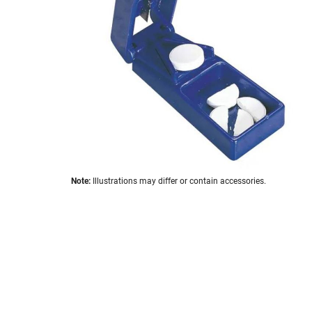
images
gallery
Skip
Note:
Illustrations may differ or contain accessories.
to
the
beginning
of
the
images
gallery