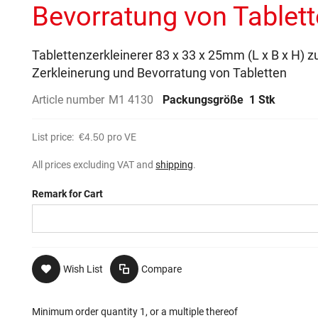
Bevorratung von Tablet
Tablettenzerkleinerer 83 x 33 x 25mm (L x B x H) z
Zerkleinerung und Bevorratung von Tabletten
Article number
M1 4130
Packungsgröße
1 Stk
List price:
€4.50
pro VE
All prices excluding VAT and
shipping
.
Remark for Cart
Wish List
Compare
Minimum order quantity 1, or a multiple thereof