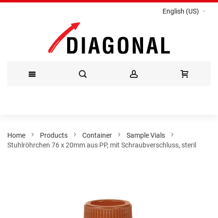
English (US)
Skip
to
Content
Home
Products
Container
Sample Vials
Stuhlröhrchen 76 x 20mm aus PP, mit Schraubverschluss, steril
Skip
to
the
end
of
the