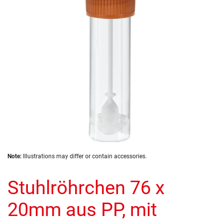
images
gallery
Skip
Note:
Illustrations may differ or contain accessories.
to
the
Stuhlröhrchen 76 x
beginning
of
the
20mm aus PP, mit
images
gallery