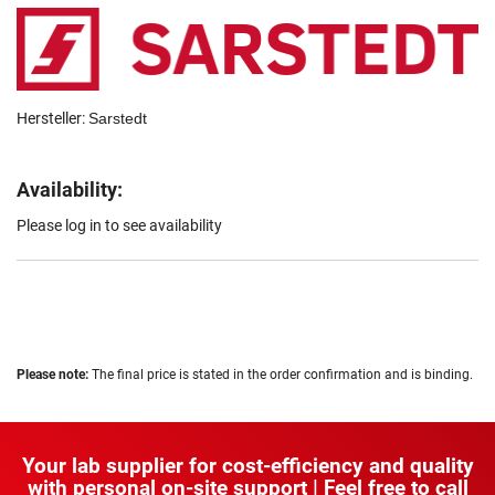
Hersteller:
Sarstedt
Availability:
Please log in to see availability
Please note:
The final price is stated in the order confirmation and is binding.
Your lab supplier for cost-efficiency and quality
with personal on-site support | Feel free to call