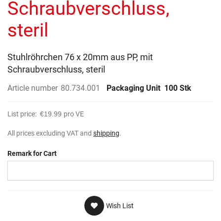
Schraubverschluss,
steril
Stuhlröhrchen 76 x 20mm aus PP, mit
Schraubverschluss, steril
Article number
80.734.001
Packaging Unit
100 Stk
List price:
€19.99
pro VE
All prices excluding VAT and
shipping
.
Remark for Cart
Wish List