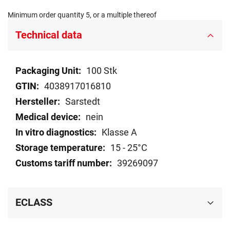
Minimum order quantity 5, or a multiple thereof
Technical data
Technical
100 Stk
data
4038917016810
Sarstedt
nein
Klasse A
15 - 25°C
39269097
ECLASS