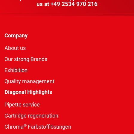
us at
+49 2534 970 216
Company
About us
Our strong Brands
Exhibition
Quality management
Diagonal Highlights
Pipette service
Cartridge regeneration
®
Chroma
Farbstofflösungen