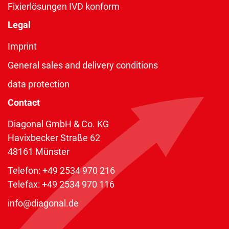
Fixierlösungen IVD konform
Legal
Imprint
General sales and delivery conditions
data protection
Contact
Diagonal GmbH & Co. KG
Havixbecker Straße 62
48161 Münster
Telefon:
+49 2534 970 216
Telefax: +49 2534 970 116
info@diagonal.de