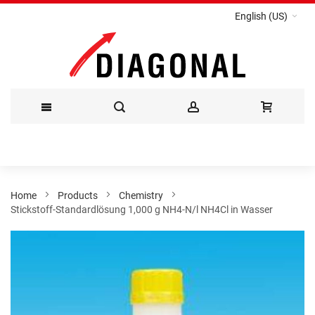
English (US)
Skip
to
Content
Home
Products
Chemistry
Stickstoff-Standardlösung 1,000 g NH4-N/l NH4Cl in Wasser
Skip
to
the
end
of
the