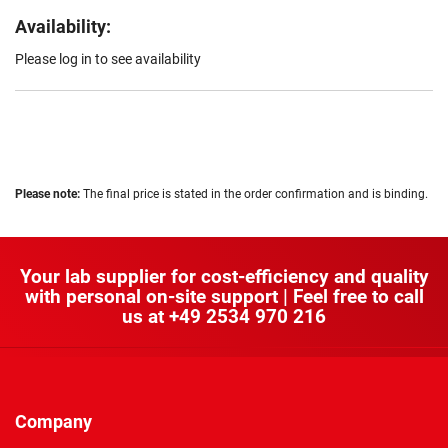
Availability:
Please log in to see availability
Please note:
The final price is stated in the order confirmation and is binding.
Your lab supplier for cost-efficiency and quality
with personal on-site support | Feel free to call
us at
+49 2534 970 216
Company