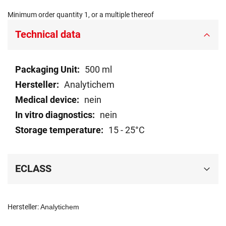
Minimum order quantity 1, or a multiple thereof
Technical data
Technical
500 ml
data
Analytichem
nein
nein
15 - 25°C
ECLASS
Hersteller:
Analytichem