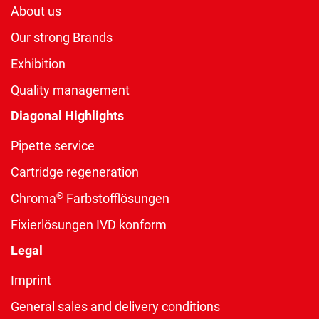
About us
Our strong Brands
Exhibition
Quality management
Diagonal Highlights
Pipette service
Cartridge regeneration
®
Chroma
Farbstofflösungen
Fixierlösungen IVD konform
Legal
Imprint
General sales and delivery conditions