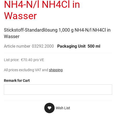
NH4-N/l NH4Cl in
Wasser
Stickstoff-Standardlösung 1,000 g NH4-N/l NH4Cl in
Wasser
Article number
03292.2000
Packaging Unit
500 ml
List price:
€70.40
pro VE
All prices excluding VAT and
shipping
.
Remark for Cart
Wish List