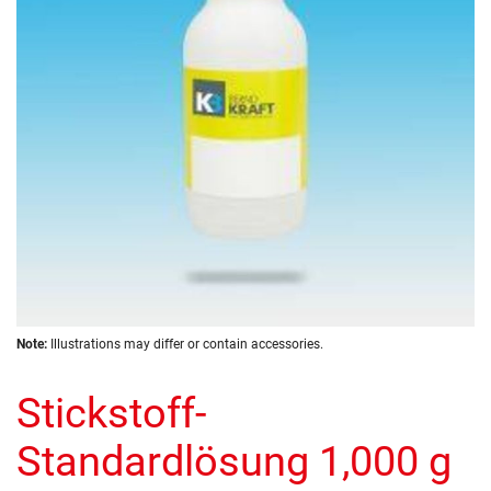
images
gallery
Skip
Note:
Illustrations may differ or contain accessories.
to
the
Stickstoff-
beginning
of
the
Standardlösung 1,000 g
images
gallery