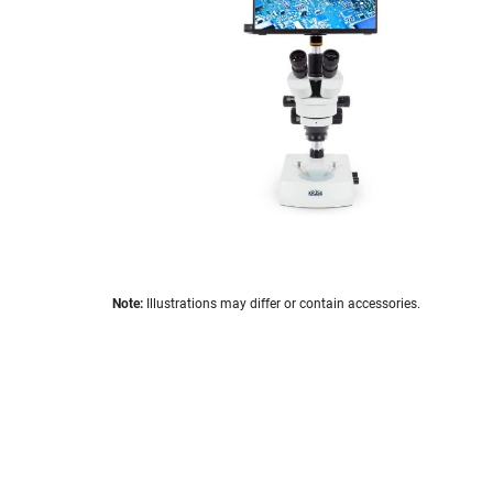
the
images
gallery
Skip
Note:
Illustrations may differ or contain accessories.
to
the
beginning
of
the
images
gallery