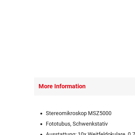
More Information
Stereomikroskop MSZ5000
Fototubus, Schwenkstativ
Ausstattung: 10x Weitfeldokulare, 0.7