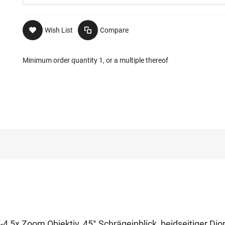
Wish List
Compare
Minimum order quantity 1, or a multiple thereof
-4,5x Zoom Objektiv, 45° Schrägeinblick, beidseitiger Dio