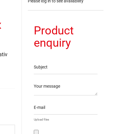
Please log in to see availability
x
Product
enquiry
tiv
Subject
Your message
E-mail
Upload files