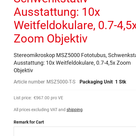
Ausstattung: 10x
Weitfeldokulare, 0.7-4,5
Zoom Objektiv
Stereomikroskop MSZ5000 Fototubus, Schwenksta
Ausstattung: 10x Weitfeldokulare, 0.7-4,5x Zoom
Objektiv
Article number
MSZ5000-T-S
Packaging Unit
1 Stk
List price:
€967.00
pro VE
All prices excluding VAT and
shipping
.
Remark for Cart