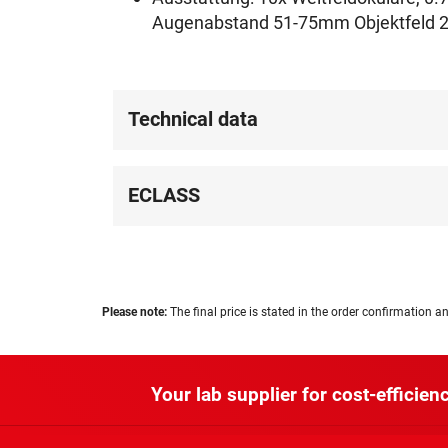
Augenabstand 51-75mm Objektfeld 2
Technical data
ECLASS
Please note:
The final price is stated in the order confirmation an
Your lab supplier for cost-efficienc