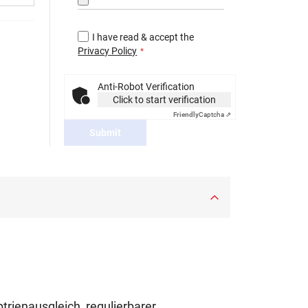
I have read & accept the
Privacy Policy
Anti-Robot Verification
Click to start verification
Friendly
Captcha ⇗
Submit
ptrienausgleich, regulierbarer