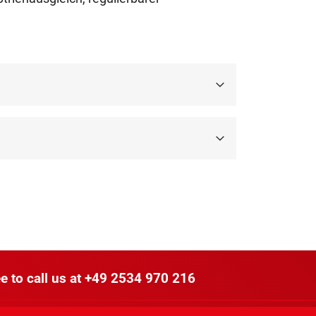
e to call us at
+49 2534 970 216