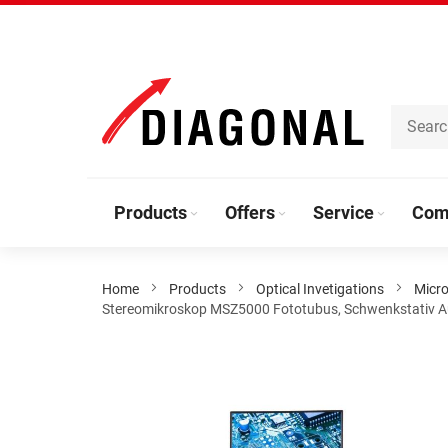
Skip
to
Content
Products
Offers
Service
Com
Home
Products
Optical Invetigations
Micro
Stereomikroskop MSZ5000 Fototubus, Schwenkstativ Aus
Skip
to
the
end
of