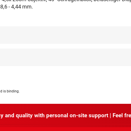
8,6 - 4,44 mm.
d is binding.
y and quality with personal on-site support | Feel fre