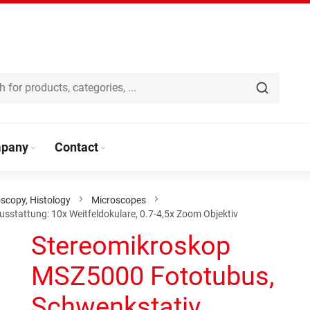
pany
Contact
scopy, Histology
Microscopes
stattung: 10x Weitfeldokulare, 0.7-4,5x Zoom Objektiv
Stereomikroskop
MSZ5000 Fototubus,
Schwenkstativ