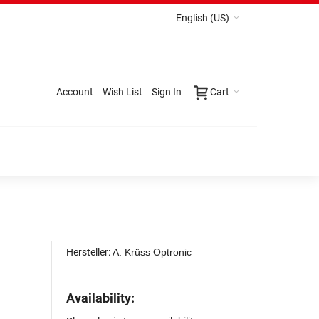
English (US)
Account
Wish List
Sign In
Cart
Hersteller:
A. Krüss Optronic
Availability: