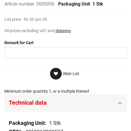
Article number
3605006
Packaging Unit
1 Stk
List price:
€6.00
pro VE
All prices excluding VAT and
shipping
.
Remark for Cart
Wish List
Minimum order quantity 1, or a multiple thereof
Technical data
Technical
1 Stk
data