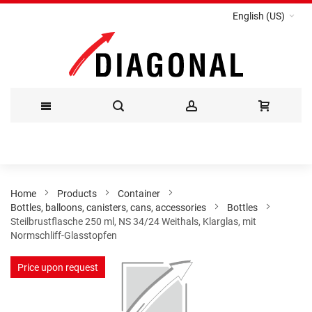
English (US)
Skip
to
Content
Home
Products
Container
Bottles, balloons, canisters, cans, accessories
Bottles
Steilbrustflasche 250 ml, NS 34/24 Weithals, Klarglas, mit
Normschliff-Glasstopfen
Skip
Price upon request
to
the
end