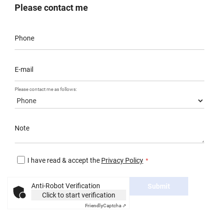
Please contact me
Phone
E-mail
Please contact me as follows:
Note
I have read & accept the
Privacy Policy
Anti-Robot Verification
Submit
Click to start verification
Friendly
Captcha ⇗