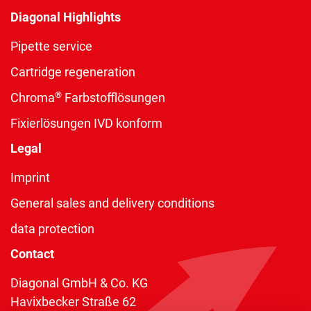
Diagonal Highlights
Pipette service
Cartridge regeneration
®
Chroma
Farbstofflösungen
Fixierlösungen IVD konform
Legal
Imprint
General sales and delivery conditions
data protection
Contact
Diagonal GmbH & Co. KG
Havixbecker Straße 62