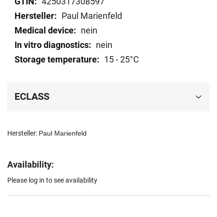
4250317308597
Paul Marienfeld
nein
nein
15 - 25°C
ECLASS
Hersteller:
Paul Marienfeld
Availability:
Please log in to see availability