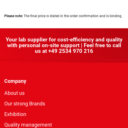
Please note:
The final price is stated in the order confirmation and is binding.
Your lab supplier for cost-efficiency and quality
with personal on-site support | Feel free to call
us at
+49 2534 970 216
Company
About us
Our strong Brands
Exhibition
Quality management