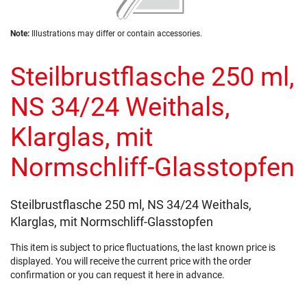
of
the
Skip
images
Note:
Illustrations may differ or contain accessories.
to
gallery
the
Steilbrustflasche 250 ml,
beginning
of
the
NS 34/24 Weithals,
images
gallery
Klarglas, mit
Normschliff-Glasstopfen
Steilbrustflasche 250 ml, NS 34/24 Weithals,
Klarglas, mit Normschliff-Glasstopfen
This item is subject to price fluctuations, the last known price is
displayed. You will receive the current price with the order
confirmation or you can request it here in advance.