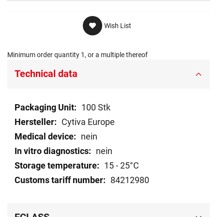
Wish List
Minimum order quantity 1, or a multiple thereof
Technical data
Technical
100 Stk
data
Cytiva Europe
nein
nein
15 - 25°C
84212980