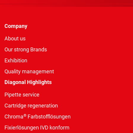
Company
About us
Our strong Brands
Exhibition
Quality management
Diagonal Highlights
Pipette service
Cartridge regeneration
®
Chroma
Farbstofflösungen
Fixierlösungen IVD konform