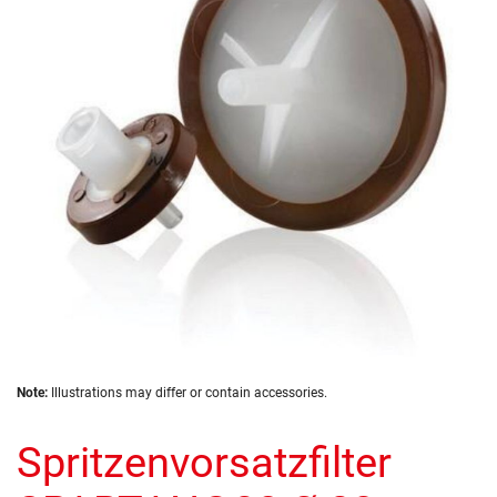
of
the
images
gallery
Skip
Note:
Illustrations may differ or contain accessories.
to
the
Spritzenvorsatzfilter
beginning
of
the