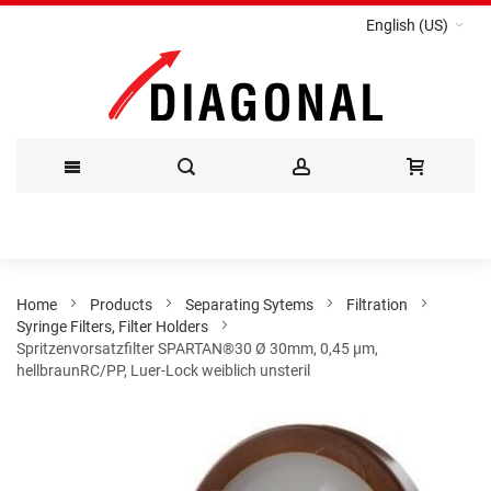
English (US)
Skip
to
Content
Home
Products
Separating Sytems
Filtration
Syringe Filters, Filter Holders
Spritzenvorsatzfilter SPARTAN®30 Ø 30mm, 0,45 µm,
hellbraunRC/PP, Luer-Lock weiblich unsteril
Skip
to
the
end