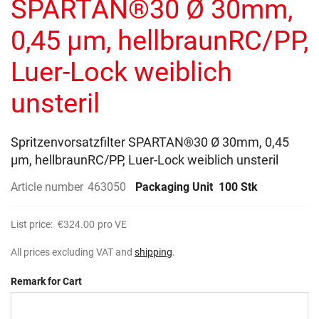
SPARTAN®30 Ø 30mm,
images
gallery
0,45 µm, hellbraunRC/PP,
Luer-Lock weiblich
unsteril
Spritzenvorsatzfilter SPARTAN®30 Ø 30mm, 0,45
µm, hellbraunRC/PP, Luer-Lock weiblich unsteril
Article number
463050
Packaging Unit
100 Stk
List price:
€324.00
pro VE
All prices excluding VAT and
shipping
.
Remark for Cart