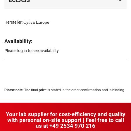
ECLASS
Hersteller:
Cytiva Europe
Availability:
Please log in to see availability
Please note:
The final price is stated in the order confirmation and is binding.
Your lab supplier for cost-efficiency and quality
with personal on-site support | Feel free to call
us at
+49 2534 970 216