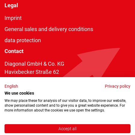
Legal
Imprint
General sales and delivery conditions
data protection
Contact
Diagonal GmbH & Co. KG
Havixbecker Straße 62
48161 Münster
English
Privacy policy
Telefon:
+49 2534 970 216
We use cookies
Telefax: +49 2534 970 116
We may place these for analysis of our visitor data, to improve our website,
show personalised content and to give you a great website experience. For
info@diagonal.de
more information about the cookies we use open the settings.
Accept all