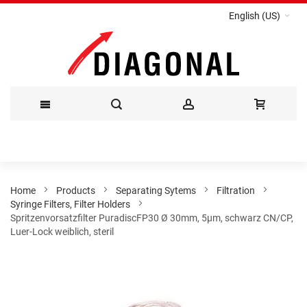
English (US)
Skip
to
Content
Home
Products
Separating Sytems
Filtration
Syringe Filters, Filter Holders
Spritzenvorsatzfilter PuradiscFP30 Ø 30mm, 5µm, schwarz CN/CP,
Luer-Lock weiblich, steril
Skip
to
the
end