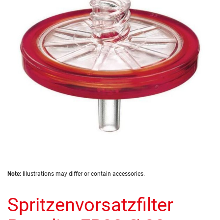
of
the
images
gallery
Skip
Note:
Illustrations may differ or contain accessories.
to
the
Spritzenvorsatzfilter
beginning
of
the