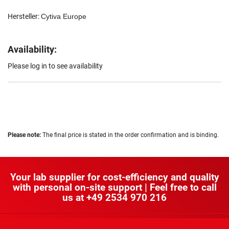
Hersteller:
Cytiva Europe
Availability:
Please log in to see availability
Please note:
The final price is stated in the order confirmation and is binding.
Your lab supplier for cost-efficiency and quality
with personal on-site support | Feel free to call
us at
+49 2534 970 216