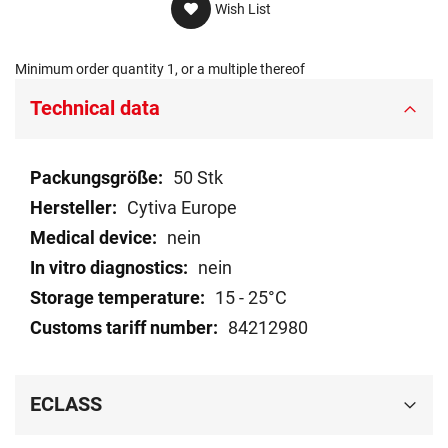
Wish List
Minimum order quantity 1, or a multiple thereof
Technical data
Technical
50 Stk
data
Cytiva Europe
nein
nein
15 - 25°C
84212980
ECLASS