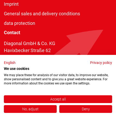
Imprint
General sales and delivery conditions
data protection
Contact
Diagonal GmbH & Co. KG
Havixbecker Straße 62
48161 Münster
English
Privacy policy
Telefon:
+49 2534 970 216
We use cookies
Telefax: +49 2534 970 116
We may place these for analysis of our visitor data, to improve our website,
show personalised content and to give you a great website experience. For
info@diagonal.de
more information about the cookies we use open the settings.
Accept all
No, adjust
Deny
Copyright © 2026 by Diagonal GmbH & Co. KG