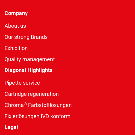
Company
About us
Our strong Brands
Exhibition
Quality management
Diagonal Highlights
Pipette service
Cartridge regeneration
®
Chroma
Farbstofflösungen
Fixierlösungen IVD konform
Legal