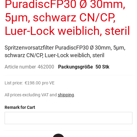
PuradiscFP30 Ø 30mm,
images
gallery
5µm, schwarz CN/CP,
Luer-Lock weiblich, steril
Spritzenvorsatzfilter PuradiscFP30 Ø 30mm, 5µm,
schwarz CN/CP, Luer-Lock weiblich, steril
Article number
462000
Packungsgröße
50 Stk
List price:
€198.00
pro VE
All prices excluding VAT and
shipping
.
Remark for Cart