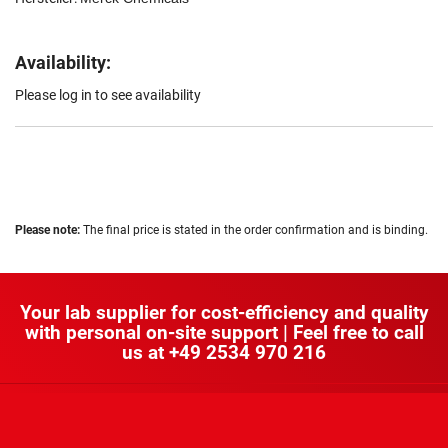
Availability:
Please log in to see availability
Please note:
The final price is stated in the order confirmation and is binding.
Your lab supplier for cost-efficiency and quality
with personal on-site support | Feel free to call
us at
+49 2534 970 216