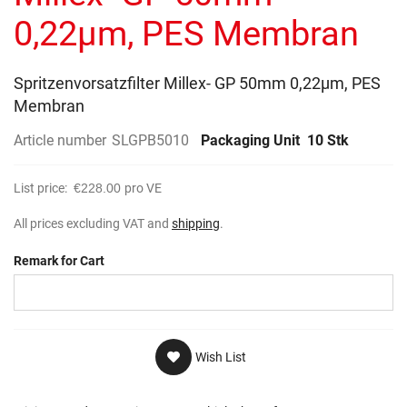
gallery
0,22µm, PES Membran
Spritzenvorsatzfilter Millex- GP 50mm 0,22µm, PES
Membran
Article number
SLGPB5010
Packaging Unit
10 Stk
List price:
€228.00
pro VE
All prices excluding VAT and
shipping
.
Remark for Cart
Wish List