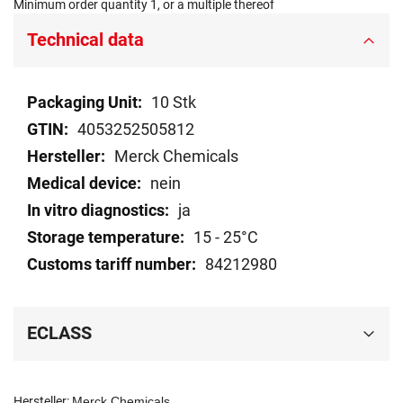
Minimum order quantity 1, or a multiple thereof
Technical data
Technical
10 Stk
data
4053252505812
Merck Chemicals
nein
ja
15 - 25°C
84212980
ECLASS
Hersteller:
Merck Chemicals