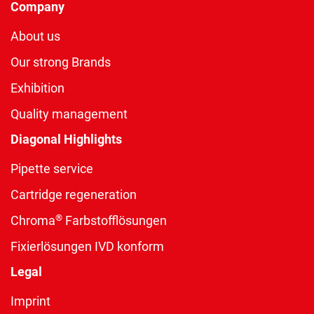
Company
About us
Our strong Brands
Exhibition
Quality management
Diagonal Highlights
Pipette service
Cartridge regeneration
®
Chroma
Farbstofflösungen
Fixierlösungen IVD konform
Legal
Imprint