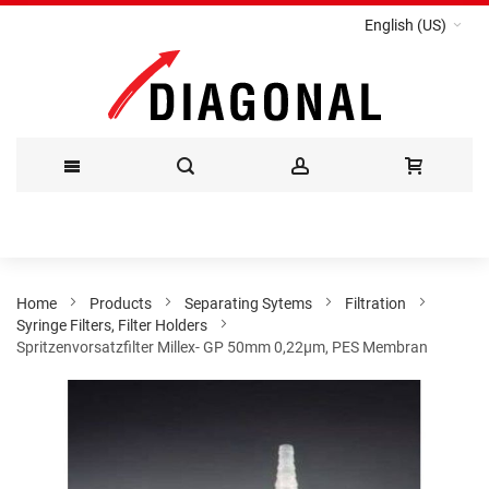
English (US)
Skip
to
Content
Home
Products
Separating Sytems
Filtration
Syringe Filters, Filter Holders
Spritzenvorsatzfilter Millex- GP 50mm 0,22µm, PES Membran
Skip
to
the
end
of