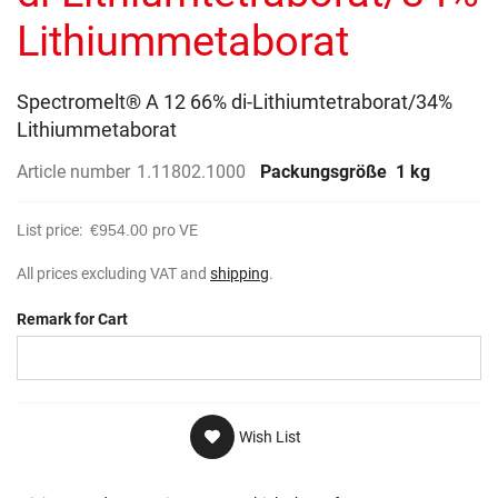
gallery
Lithiummetaborat
Spectromelt® A 12 66% di-Lithiumtetraborat/34%
Lithiummetaborat
Article number
1.11802.1000
Packungsgröße
1 kg
List price:
€954.00
pro VE
All prices excluding VAT and
shipping
.
Remark for Cart
Wish List