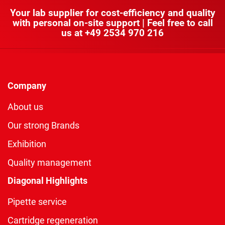
Your lab supplier for cost-efficiency and quality
with personal on-site support | Feel free to call
us at
+49 2534 970 216
Company
About us
Our strong Brands
Exhibition
Quality management
Diagonal Highlights
Pipette service
Cartridge regeneration