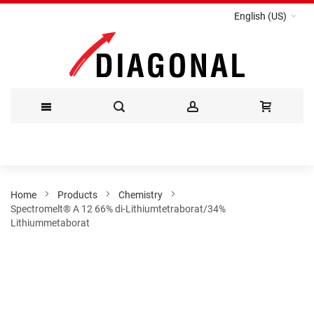
English (US)
Skip
to
Content
Home
Products
Chemistry
Spectromelt® A 12 66% di-Lithiumtetraborat/34%
Lithiummetaborat
Skip
to
the
end
of