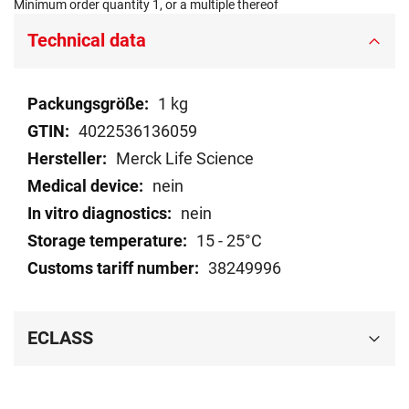
Minimum order quantity 1, or a multiple thereof
Technical data
Technical
1 kg
data
4022536136059
Merck Life Science
nein
nein
15 - 25°C
38249996
ECLASS