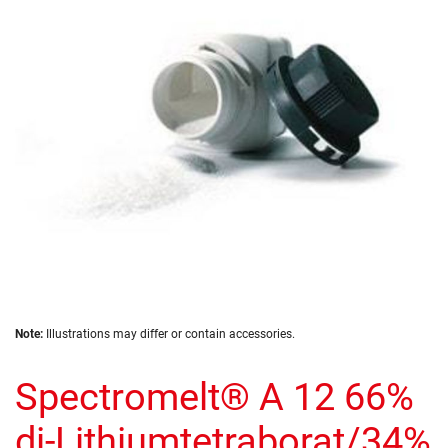
the
images
gallery
Skip
Note:
Illustrations may differ or contain accessories.
to
the
Spectromelt® A 12 66%
beginning
of
the
di-Lithiumtetraborat/34%
images