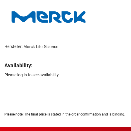
Hersteller:
Merck Life Science
Availability:
Please log in to see availability
Please note:
The final price is stated in the order confirmation and is binding.