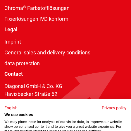
®
Chroma
Farbstofflösungen
Fixierlösungen IVD konform
Legal
Imprint
General sales and delivery conditions
data protection
Contact
Diagonal GmbH & Co. KG
Havixbecker Straße 62
48161 Münster
English
Privacy policy
Telefon:
+49 2534 970 216
We use cookies
Telefax: +49 2534 970 116
We may place these for analysis of our visitor data, to improve our website,
show personalised content and to give you a great website experience. For