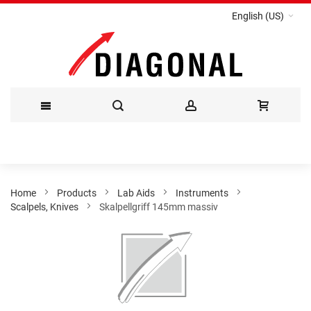
English (US)
Skip
to
Content
Home
Products
Lab Aids
Instruments
Scalpels, Knives
Skalpellgriff 145mm massiv
Skip
to
the
end
of
the