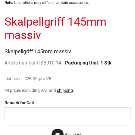
Skip
images
Note:
Illustrations may differ or contain accessories.
to
gallery
the
Skalpellgriff 145mm
beginning
of
the
massiv
images
gallery
Skalpellgriff 145mm massiv
Article number
HSB910-14
Packaging Unit
1 Stk
List price:
€25.30
pro VE
All prices excluding VAT and
shipping
.
Remark for Cart
Wish List