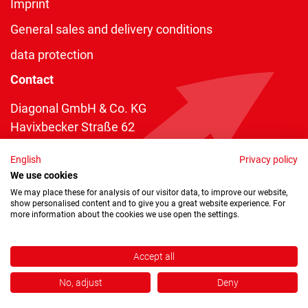
Imprint
General sales and delivery conditions
data protection
Contact
Diagonal GmbH & Co. KG
Havixbecker Straße 62
48161 Münster
English
Privacy policy
Telefon:
+49 2534 970 216
We use cookies
Telefax: +49 2534 970 116
We may place these for analysis of our visitor data, to improve our website,
show personalised content and to give you a great website experience. For
info@diagonal.de
more information about the cookies we use open the settings.
Accept all
No, adjust
Deny
Copyright © 2026 by Diagonal GmbH & Co. KG