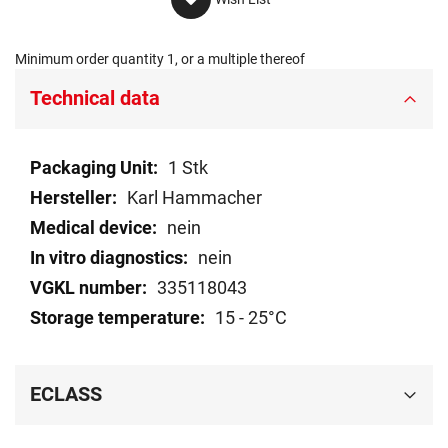
Minimum order quantity 1, or a multiple thereof
Technical data
Technical
1 Stk
data
Karl Hammacher
nein
nein
335118043
15 - 25°C
ECLASS