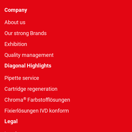
Company
About us
Our strong Brands
Exhibition
Quality management
Diagonal Highlights
Pipette service
Cartridge regeneration
®
Chroma
Farbstofflösungen
Fixierlösungen IVD konform
Legal