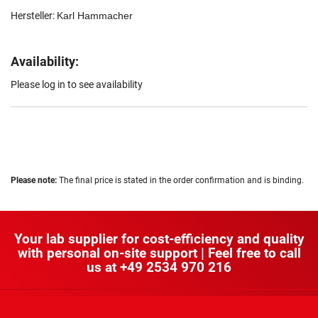
Hersteller:
Karl Hammacher
Availability:
Please log in to see availability
Please note:
The final price is stated in the order confirmation and is binding.
Your lab supplier for cost-efficiency and quality
with personal on-site support | Feel free to call
us at
+49 2534 970 216