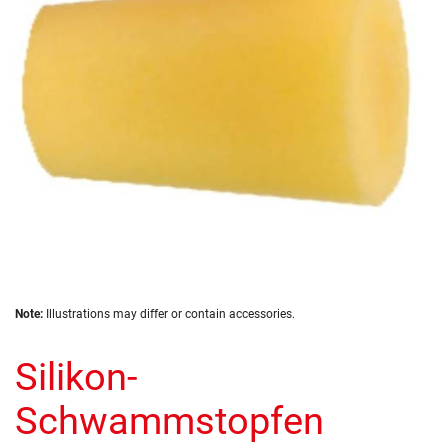
images
gallery
Skip
Note:
Illustrations may differ or contain accessories.
to
the
Silikon-
beginning
of
the
Schwammstopfen
images
gallery