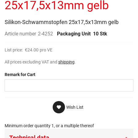
25x17,5x13mm gelb
Silikon-Schwammstopfen 25x17,5x13mm gelb
Article number
2-4252
Packaging Unit
10 Stk
List price:
€24.00
pro VE
All prices excluding VAT and
shipping
.
Remark for Cart
Wish List
Minimum order quantity 1, or a multiple thereof
Technical data