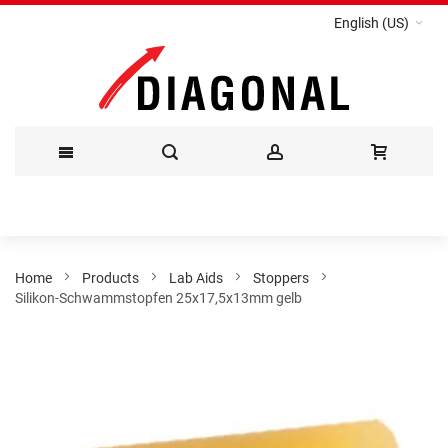
English (US)
Skip
to
Content
Home
Products
Lab Aids
Stoppers
Silikon-Schwammstopfen 25x17,5x13mm gelb
Skip
to
the
end
of
the