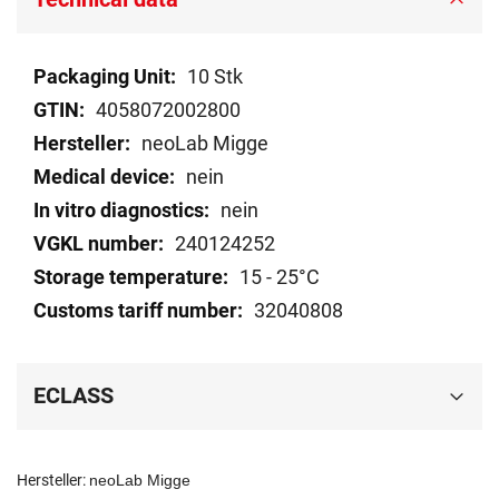
Technical
10 Stk
data
4058072002800
neoLab Migge
nein
nein
240124252
15 - 25°C
32040808
ECLASS
Hersteller:
neoLab Migge