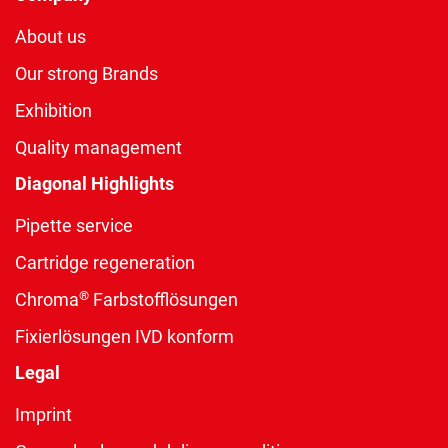
About us
Our strong Brands
Exhibition
Quality management
Diagonal Highlights
Pipette service
Cartridge regeneration
®
Chroma
Farbstofflösungen
Fixierlösungen IVD konform
Legal
Imprint