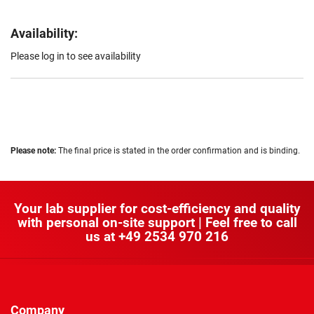
Availability:
Please log in to see availability
Please note:
The final price is stated in the order confirmation and is binding.
Your lab supplier for cost-efficiency and quality
with personal on-site support | Feel free to call
us at
+49 2534 970 216
Company