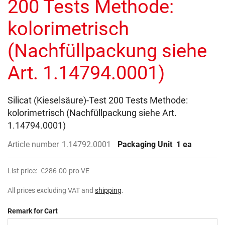
200 Tests Methode:
images
gallery
kolorimetrisch
(Nachfüllpackung siehe
Art. 1.14794.0001)
Silicat (Kieselsäure)-Test 200 Tests Methode:
kolorimetrisch (Nachfüllpackung siehe Art.
1.14794.0001)
Article number
1.14792.0001
Packaging Unit
1 ea
List price:
€286.00
pro VE
All prices excluding VAT and
shipping
.
Remark for Cart