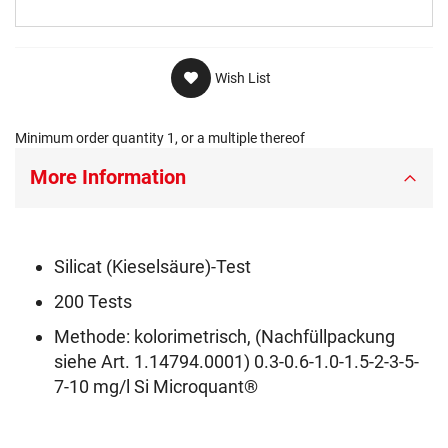
Wish List
Minimum order quantity 1, or a multiple thereof
More Information
Silicat (Kieselsäure)-Test
200 Tests
Methode: kolorimetrisch, (Nachfüllpackung
siehe Art. 1.14794.0001) 0.3-0.6-1.0-1.5-2-3-5-
7-10 mg/l Si Microquant®