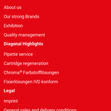
About us
Our strong Brands
Exhibition
Quality management
Diagonal Highlights
Pipette service
Cartridge regeneration
®
Chroma
Farbstofflösungen
Fixierlösungen IVD konform
Legal
Imprint
General sales and delivery conditions