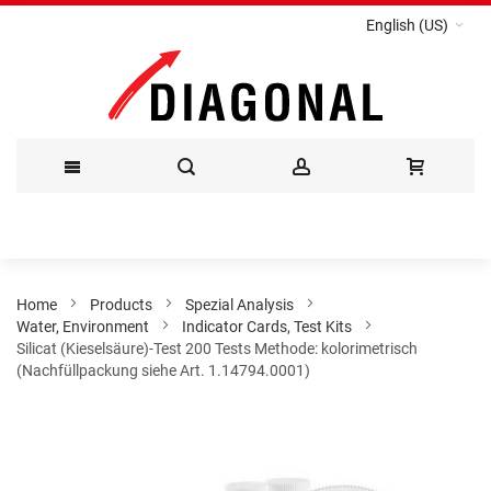
English (US)
Skip
to
Content
Home
Products
Spezial Analysis
Water, Environment
Indicator Cards, Test Kits
Silicat (Kieselsäure)-Test 200 Tests Methode: kolorimetrisch
(Nachfüllpackung siehe Art. 1.14794.0001)
Skip
to
the
end