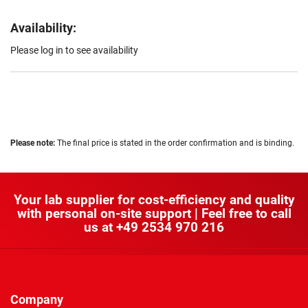
Availability:
Please log in to see availability
Please note:
The final price is stated in the order confirmation and is binding.
Your lab supplier for cost-efficiency and quality
with personal on-site support | Feel free to call
us at
+49 2534 970 216
Company