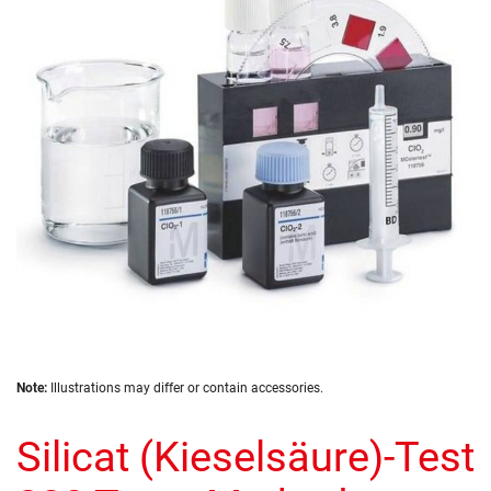
of
the
images
gallery
Skip
Note:
Illustrations may differ or contain accessories.
to
the
Silicat (Kieselsäure)-Test
beginning
of
the