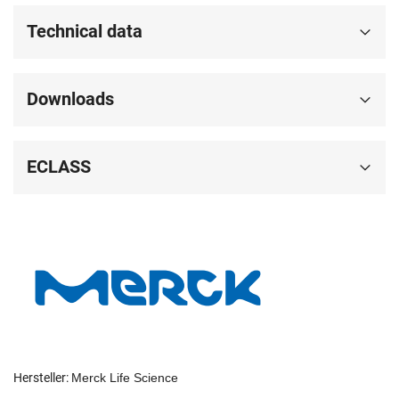
Technical data
Downloads
ECLASS
Hersteller:
Merck Life Science