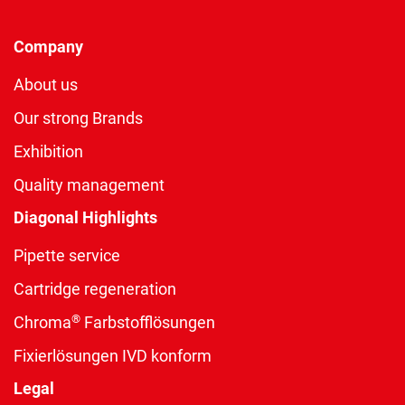
Company
About us
Our strong Brands
Exhibition
Quality management
Diagonal Highlights
Pipette service
Cartridge regeneration
®
Chroma
Farbstofflösungen
Fixierlösungen IVD konform
Legal