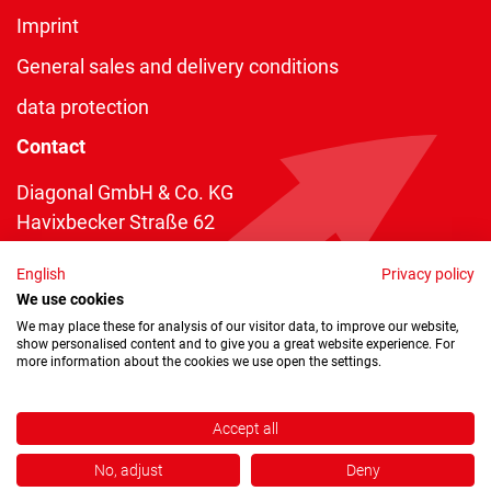
Imprint
General sales and delivery conditions
data protection
Contact
Diagonal GmbH & Co. KG
Havixbecker Straße 62
48161 Münster
English
Privacy policy
Telefon:
+49 2534 970 216
We use cookies
Telefax: +49 2534 970 116
We may place these for analysis of our visitor data, to improve our website,
show personalised content and to give you a great website experience. For
info@diagonal.de
more information about the cookies we use open the settings.
Accept all
No, adjust
Deny
Copyright © 2026 by Diagonal GmbH & Co. KG