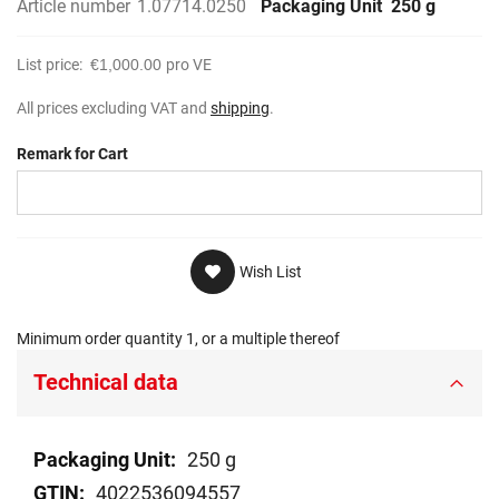
Article number
1.07714.0250
Packaging Unit
250 g
List price:
€1,000.00
pro VE
All prices excluding VAT and
shipping
.
Remark for Cart
Wish List
Minimum order quantity 1, or a multiple thereof
Technical data
Technical
250 g
data
4022536094557