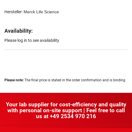
Hersteller:
Merck Life Science
Availability:
Please log in to see availability
Please note:
The final price is stated in the order confirmation and is binding.
Your lab supplier for cost-efficiency and quality
with personal on-site support | Feel free to call
us at
+49 2534 970 216