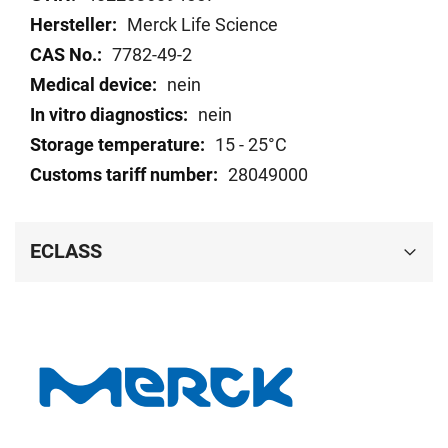
Merck Life Science
7782-49-2
nein
nein
15 - 25°C
28049000
ECLASS