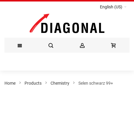
English (US)
Skip
to
Content
Home
Products
Chemistry
Selen schwarz 99+
Skip
to
the
end
of
the
images