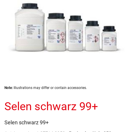
gallery
Skip
Note:
Illustrations may differ or contain accessories.
to
the
Selen schwarz 99+
beginning
of
the
images
Selen schwarz 99+
gallery