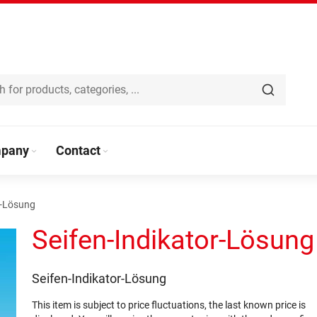
pany
Contact
r-Lösung
Seifen-Indikator-Lösung
Seifen-Indikator-Lösung
This item is subject to price fluctuations, the last known price is