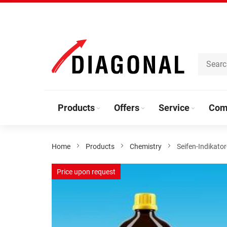
Skip
to
Content
Products
Offers
Service
Com
Home
Products
Chemistry
Seifen-Indikato
Skip
Price upon request
to
the
end
of
the