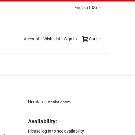
English (US)
Account
Wish List
Sign In
Cart
Hersteller:
Analytichem
Availability:
Please log in to see availability