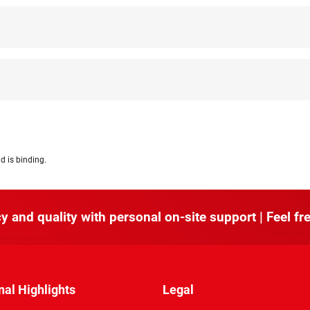
d is binding.
y and quality with personal on-site support | Feel fre
nal Highlights
Legal