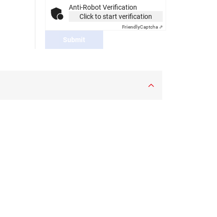
Anti-Robot Verification
Click to start verification
Friendly
Captcha ⇗
Submit