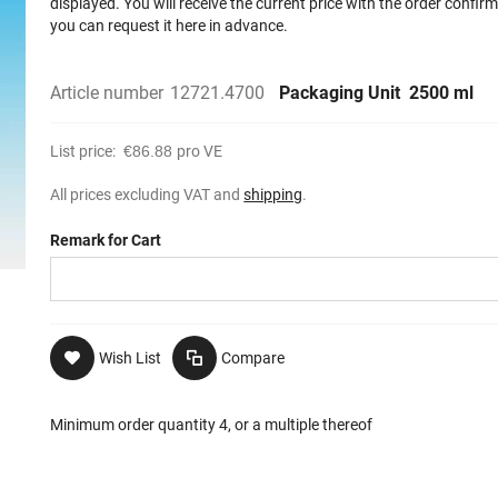
displayed. You will receive the current price with the order confir
you can request it here in advance.
Article number
12721.4700
Packaging Unit
2500 ml
List price:
€86.88
pro VE
All prices excluding VAT and
shipping
.
Remark for Cart
Wish List
Compare
Minimum order quantity 4, or a multiple thereof