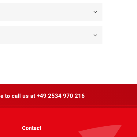
e to call us at
+49 2534 970 216
Contact