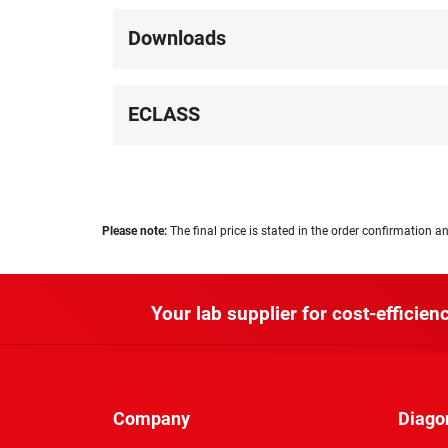
Downloads
ECLASS
Please note:
The final price is stated in the order confirmation an
Your lab supplier for cost-efficienc
Company
Diago