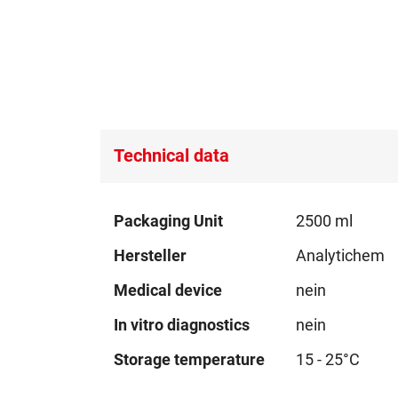
Technical data
Technical
Packaging Unit
2500 ml
data
Hersteller
Analytichem
Medical device
nein
In vitro diagnostics
nein
Storage temperature
15 - 25°C