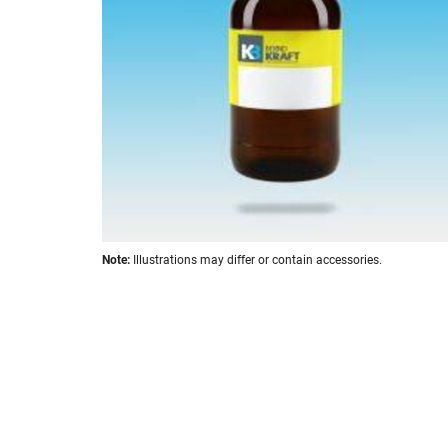
images
gallery
Skip
Note:
Illustrations may differ or contain accessories.
to
the
beginning
of
the
images
gallery