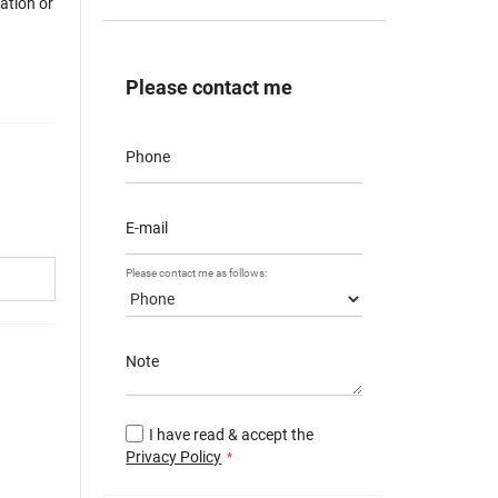
mation or
Please contact me
Phone
E-mail
Please contact me as follows:
Note
I have read & accept the
Privacy Policy