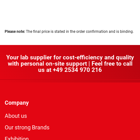
Please note:
The final price is stated in the order confirmation and is binding.
Your lab supplier for cost-efficiency and quality
with personal on-site support | Feel free to call
us at
+49 2534 970 216
Company
About us
Our strong Brands
Exhibition