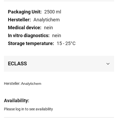
Technical
2500 ml
data
Analytichem
nein
nein
15 - 25°C
ECLASS
Hersteller:
Analytichem
Availability:
Please log in to see availability