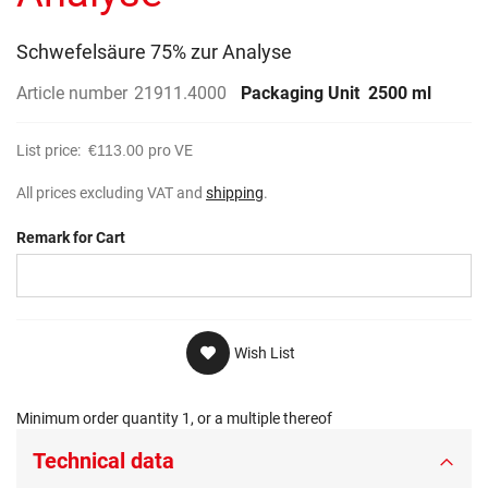
gallery
Schwefelsäure 75% zur Analyse
Article number
21911.4000
Packaging Unit
2500 ml
List price:
€113.00
pro VE
All prices excluding VAT and
shipping
.
Remark for Cart
Wish List
Minimum order quantity 1, or a multiple thereof
Technical data