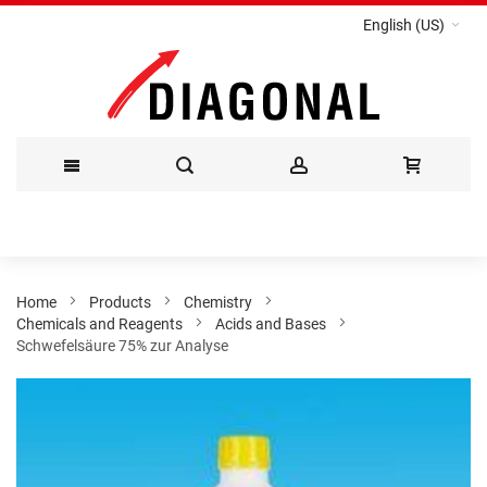
English (US)
Skip
to
Content
Home
Products
Chemistry
Chemicals and Reagents
Acids and Bases
Schwefelsäure 75% zur Analyse
Skip
to
the
end
of