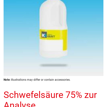
the
images
gallery
Skip
Note:
Illustrations may differ or contain accessories.
to
the
Schwefelsäure 75% zur
beginning
of
the
Analyse
images