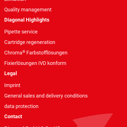
Quality management
Diagonal Highlights
Pipette service
Cartridge regeneration
®
Chroma
Farbstofflösungen
Fixierlösungen IVD konform
Legal
Imprint
General sales and delivery conditions
data protection
Contact