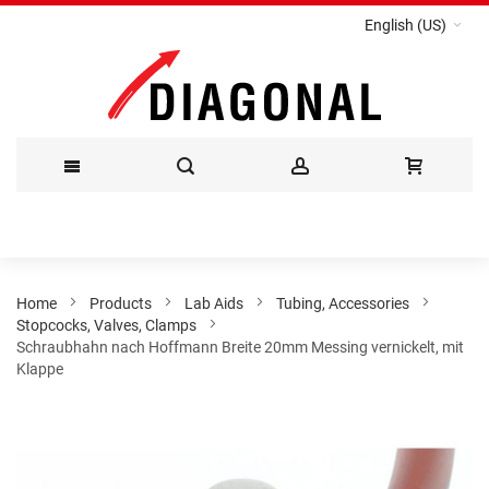
English (US)
Skip
to
Content
Home
Products
Lab Aids
Tubing, Accessories
Stopcocks, Valves, Clamps
Schraubhahn nach Hoffmann Breite 20mm Messing vernickelt, mit
Klappe
Skip
to
the
end