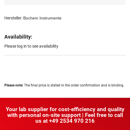
Hersteller:
Bochem Instrumente
Availability:
Please log in to see availability
Please note:
The final price is stated in the order confirmation and is binding.
Your lab supplier for cost-efficiency and quality
with personal on-site support | Feel free to call
us at
+49 2534 970 216