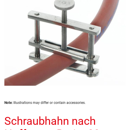
of
the
images
gallery
Skip
Note:
Illustrations may differ or contain accessories.
to
the
Schraubhahn nach
beginning
of
the