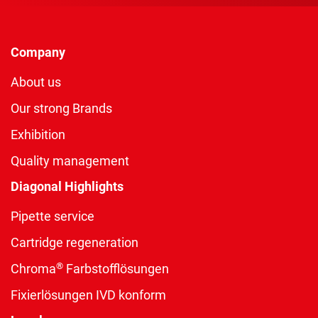
Company
About us
Our strong Brands
Exhibition
Quality management
Diagonal Highlights
Pipette service
Cartridge regeneration
®
Chroma
Farbstofflösungen
Fixierlösungen IVD konform