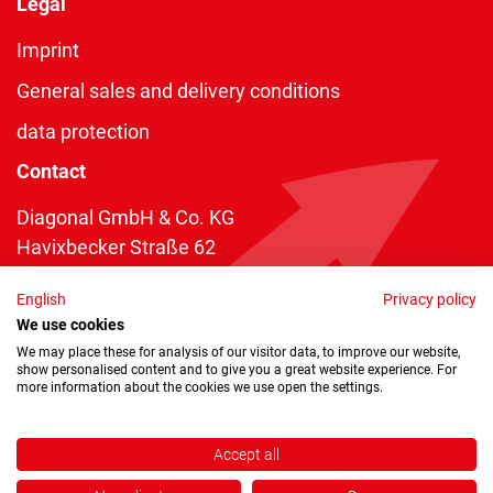
Legal
Imprint
General sales and delivery conditions
data protection
Contact
Diagonal GmbH & Co. KG
Havixbecker Straße 62
48161 Münster
English
Privacy policy
Telefon:
+49 2534 970 216
We use cookies
Telefax: +49 2534 970 116
We may place these for analysis of our visitor data, to improve our website,
show personalised content and to give you a great website experience. For
info@diagonal.de
more information about the cookies we use open the settings.
Accept all