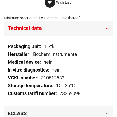
Wish List
Minimum order quantity 1, or a multiple thereof
Technical data
Technical
1 Stk
data
Bochem Instrumente
nein
nein
310512532
15 - 25°C
73269098
ECLASS