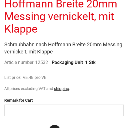
Hoffmann Breite 20mm
images
gallery
Messing vernickelt, mit
Klappe
Schraubhahn nach Hoffmann Breite 20mm Messing
vernickelt, mit Klappe
Article number
12532
Packaging Unit
1 Stk
List price:
€5.45
pro VE
All prices excluding VAT and
shipping
.
Remark for Cart