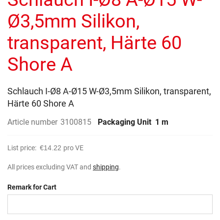
of
the
Ø3,5mm Silikon,
images
gallery
transparent, Härte 60
Shore A
Schlauch I-Ø8 A-Ø15 W-Ø3,5mm Silikon, transparent,
Härte 60 Shore A
Article number
3100815
Packaging Unit
1 m
List price:
€14.22
pro VE
All prices excluding VAT and
shipping
.
Remark for Cart