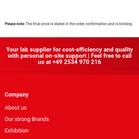
Please note:
The final price is stated in the order confirmation and is binding.
Your lab supplier for cost-efficiency and quality
with personal on-site support | Feel free to call
us at
+49 2534 970 216
Company
About us
Our strong Brands
Exhibition