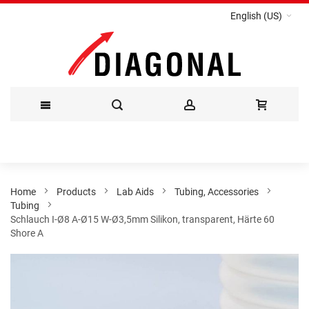
English (US)
Skip
to
Content
Home
Products
Lab Aids
Tubing, Accessories
Tubing
Schlauch I-Ø8 A-Ø15 W-Ø3,5mm Silikon, transparent, Härte 60
Shore A
Skip
to
the
end