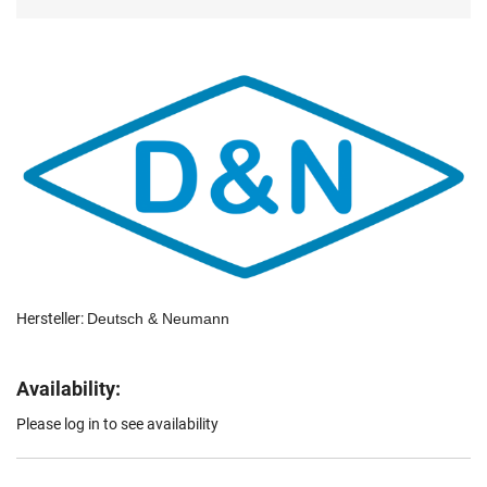
Hersteller:
Deutsch & Neumann
Availability:
Please log in to see availability