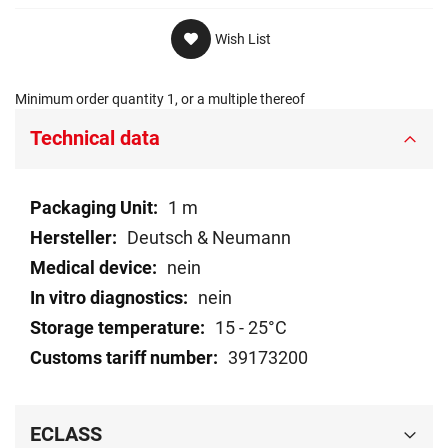
Wish List
Minimum order quantity 1, or a multiple thereof
Technical data
Technical
1 m
data
Deutsch & Neumann
nein
nein
15 - 25°C
39173200
ECLASS