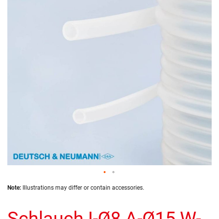
of
the
images
gallery
Skip
Note:
Illustrations may differ or contain accessories.
to
the
Schlauch I-Ø8 A-Ø15 W-
beginning