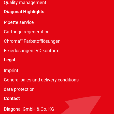
Quality management
Diagonal Highlights
Pipette service
Cartridge regeneration
®
Chroma
Farbstofflösungen
Fixierlösungen IVD konform
Legal
Imprint
General sales and delivery conditions
data protection
Contact
Diagonal GmbH & Co. KG