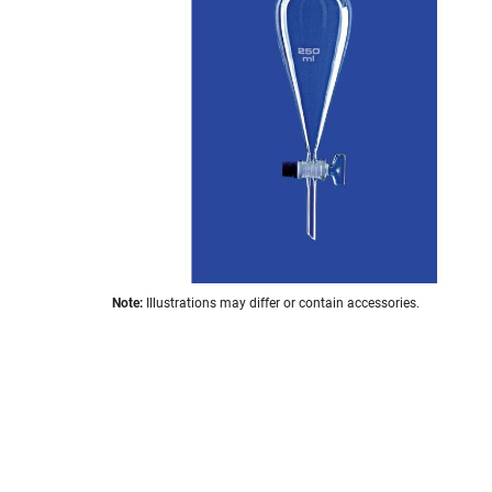
the
images
gallery
Skip
Note:
Illustrations may differ or contain accessories.
to
the
beginning
of
the
images
gallery