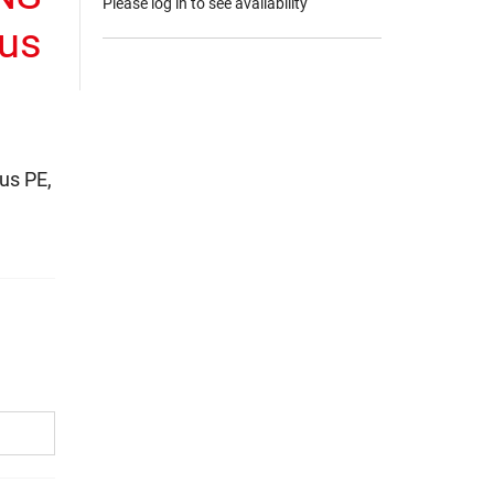
Please log in to see availability
aus
us PE,