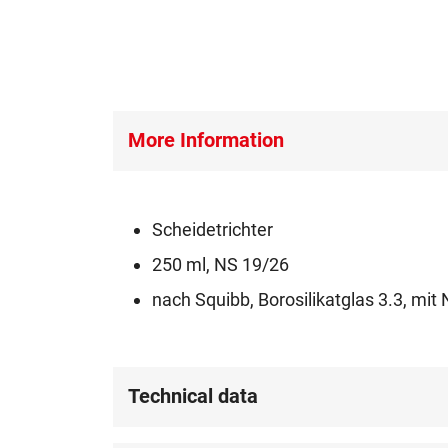
More Information
Scheidetrichter
250 ml, NS 19/26
nach Squibb, Borosilikatglas 3.3, m
Technical data