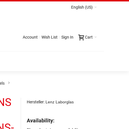
English (US)
Account
Wish List
Sign In
Cart
els
 NS
Hersteller:
Lenz Laborglas
Availability:
 NS-