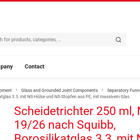
pany
Contact
ipment
Glass and Grounded Joint Components
Separatory Funn
katglas 3.3, mit NS-Hülse und NS-Stopfen aus PE, mit massivem Glas
Scheidetrichter 250 ml,
19/26 nach Squibb,
Borosilikatglas 3.3, mit