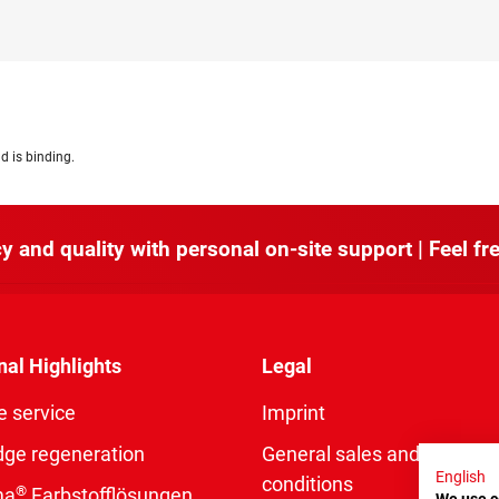
d is binding.
y and quality with personal on-site support | Feel fre
nal Highlights
Legal
e service
Imprint
dge regeneration
General sales and delivery
English
conditions
®
ma
Farbstofflösungen