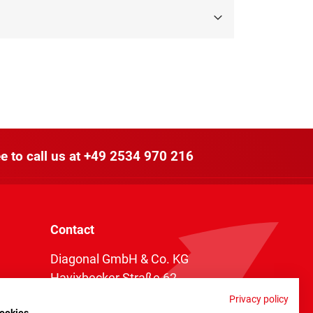
e to call us at
+49 2534 970 216
Contact
Diagonal GmbH & Co. KG
Havixbecker Straße 62
48161 Münster
Privacy policy