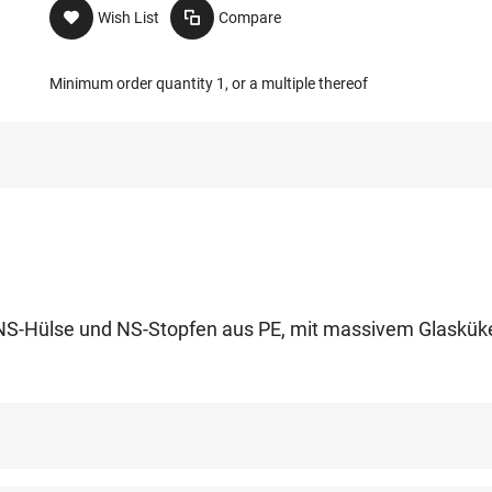
Wish List
Compare
Minimum order quantity 1, or a multiple thereof
it NS-Hülse und NS-Stopfen aus PE, mit massivem Glaskük