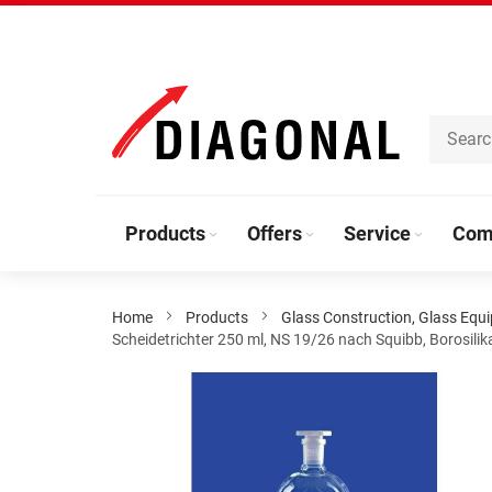
Skip
to
Content
Products
Offers
Service
Com
Home
Products
Glass Construction, Glass Equ
Scheidetrichter 250 ml, NS 19/26 nach Squibb, Borosili
Skip
to
the
end
of