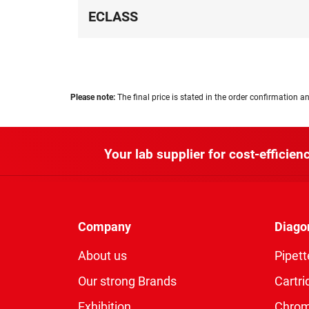
ECLASS
Please note:
The final price is stated in the order confirmation an
Your lab supplier for cost-efficienc
Company
Diago
About us
Pipett
Our strong Brands
Cartri
Exhibition
Chro