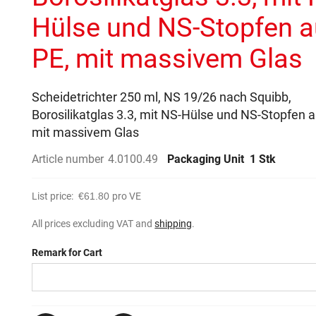
Hülse und NS-Stopfen 
PE, mit massivem Glas
Scheidetrichter 250 ml, NS 19/26 nach Squibb,
Borosilikatglas 3.3, mit NS-Hülse und NS-Stopfen a
mit massivem Glas
Article number
4.0100.49
Packaging Unit
1 Stk
List price:
€61.80
pro VE
All prices excluding VAT and
shipping
.
Remark for Cart