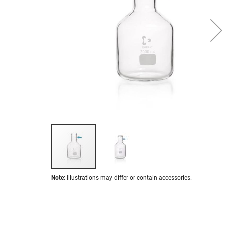
images
gallery
Skip
Note:
Illustrations may differ or contain accessories.
to
the
beginning
of
the