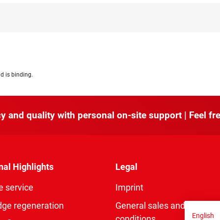
d is binding.
y and quality with personal on-site support | Feel fre
nal Highlights
Legal
e service
Imprint
dge regeneration
General sales and delivery
English
conditions