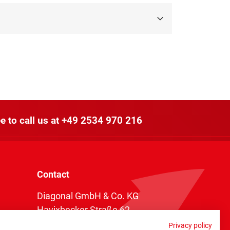
e to call us at
+49 2534 970 216
Contact
Diagonal GmbH & Co. KG
Havixbecker Straße 62
48161 Münster
Privacy policy