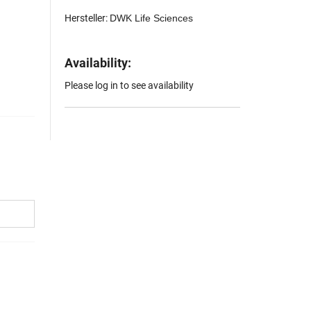
Hersteller:
DWK Life Sciences
Availability:
Please log in to see availability