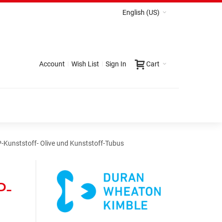
English (US)
Account
Wish List
Sign In
Cart
-Kunststoff- Olive und Kunststoff-Tubus
P-