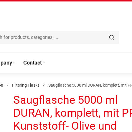
pany
Contact
on
Filtering Flasks
Saugflasche 5000 ml DURAN, komplett, mit PP
Saugflasche 5000 ml
DURAN, komplett, mit P
Kunststoff- Olive und