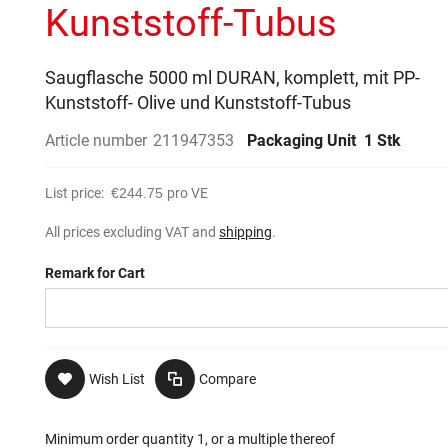
Kunststoff-Tubus
Saugflasche 5000 ml DURAN, komplett, mit PP-
Kunststoff- Olive und Kunststoff-Tubus
Article number
211947353
Packaging Unit
1 Stk
List price:
€244.75
pro VE
All prices excluding VAT and
shipping
.
Remark for Cart
Wish List
Compare
Minimum order quantity 1, or a multiple thereof