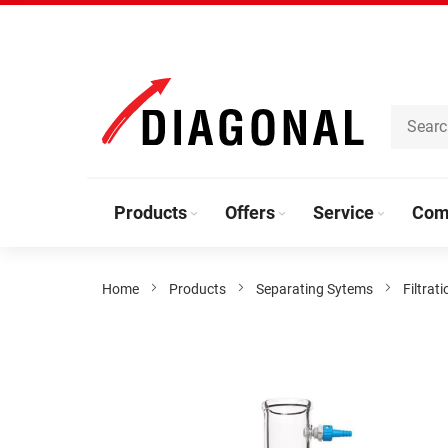
Skip
to
Content
Products
Offers
Service
Com
Home
Products
Separating Sytems
Filtrati
Skip
to
the
end
of
the