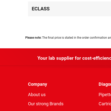
ECLASS
Please note:
The final price is stated in the order confirmation an
Your lab supplier for cost-efficienc
Company
Diago
About us
Pipett
Our strong Brands
Cartri