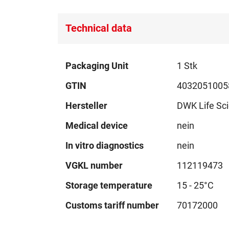
images
gallery
Technical data
Technical
Packaging Unit
1 Stk
data
GTIN
4032051005
Hersteller
DWK Life Sc
Medical device
nein
In vitro diagnostics
nein
VGKL number
112119473
Storage temperature
15 - 25°C
Customs tariff number
70172000